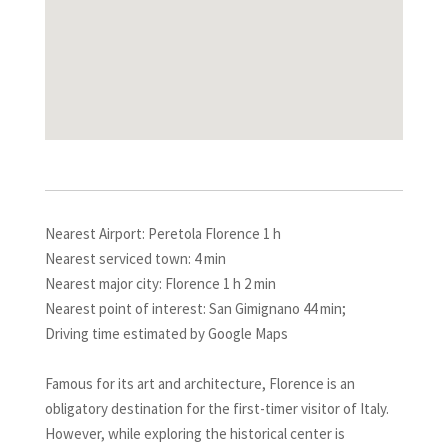
Nearest Airport: Peretola Florence 1 h
Nearest serviced town: 4 min
Nearest major city: Florence 1 h 2 min
Nearest point of interest: San Gimignano 44 min;
Driving time estimated by Google Maps
Famous for its art and architecture, Florence is an
obligatory destination for the first-timer visitor of Italy.
However, while exploring the historical center is