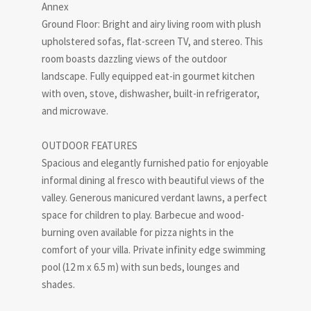
Annex
Ground Floor: Bright and airy living room with plush
upholstered sofas, flat-screen TV, and stereo. This
room boasts dazzling views of the outdoor
landscape. Fully equipped eat-in gourmet kitchen
with oven, stove, dishwasher, built-in refrigerator,
and microwave.
OUTDOOR FEATURES
Spacious and elegantly furnished patio for enjoyable
informal dining al fresco with beautiful views of the
valley. Generous manicured verdant lawns, a perfect
space for children to play. Barbecue and wood-
burning oven available for pizza nights in the
comfort of your villa. Private infinity edge swimming
pool (12 m x 6.5 m) with sun beds, lounges and
shades.