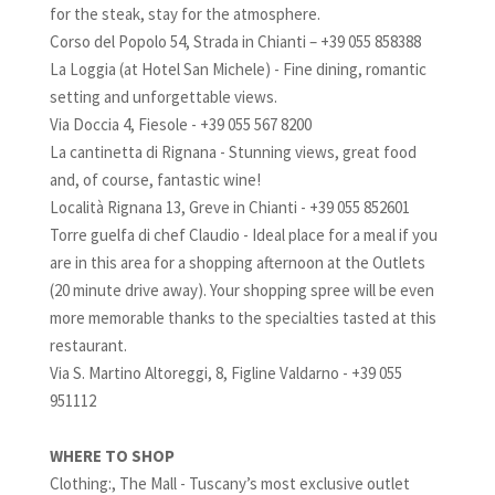
for the steak, stay for the atmosphere.
Corso del Popolo 54, Strada in Chianti – +39 055 858388
La Loggia (at Hotel San Michele) - Fine dining, romantic
setting and unforgettable views.
Via Doccia 4, Fiesole - +39 055 567 8200
La cantinetta di Rignana - Stunning views, great food
and, of course, fantastic wine!
Località Rignana 13, Greve in Chianti - +39 055 852601
Torre guelfa di chef Claudio - Ideal place for a meal if you
are in this area for a shopping afternoon at the Outlets
(20 minute drive away). Your shopping spree will be even
more memorable thanks to the specialties tasted at this
restaurant.
Via S. Martino Altoreggi, 8, Figline Valdarno - +39 055
951112
WHERE TO SHOP
Clothing:, The Mall - Tuscany’s most exclusive outlet