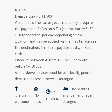
NOTES
Damage Liability: €1,500
Visitor's tax: The Italian government might require
the payment of a Visitor’s Tax (approximately €1.50 -
€6.00 per person, per day, depending on the
location) and may be applied for the first ten days in
the destination. This tax is payable locally, in Euro
cash.
Check-in: between 4:00 pm–6:00 pm; Check-out:
before/by 10:00 am
All the above services must be paid locally, prior to
departure unless otherwise arranged
The bedding
No
Children
No
arrangement never
smoking
welcome
pets
changes.