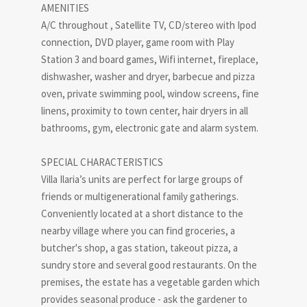
AMENITIES
A/C throughout , Satellite TV, CD/stereo with Ipod
connection, DVD player, game room with Play
Station 3 and board games, Wifi internet, fireplace,
dishwasher, washer and dryer, barbecue and pizza
oven, private swimming pool, window screens, fine
linens, proximity to town center, hair dryers in all
bathrooms, gym, electronic gate and alarm system.
SPECIAL CHARACTERISTICS
Villa Ilaria’s units are perfect for large groups of
friends or multigenerational family gatherings.
Conveniently located at a short distance to the
nearby village where you can find groceries, a
butcher's shop, a gas station, takeout pizza, a
sundry store and several good restaurants. On the
premises, the estate has a vegetable garden which
provides seasonal produce - ask the gardener to