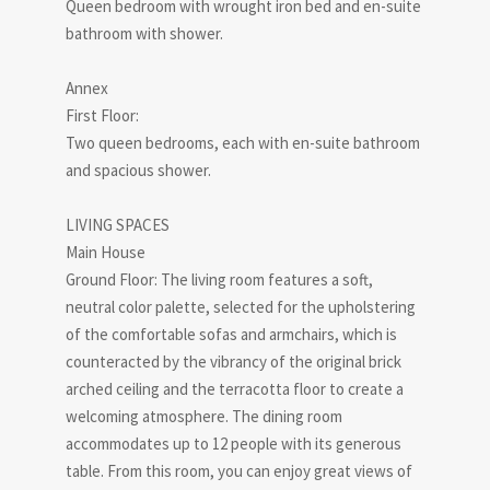
Queen bedroom with wrought iron bed and en-suite
bathroom with shower.
Annex
First Floor:
Two queen bedrooms, each with en-suite bathroom
and spacious shower.
LIVING SPACES
Main House
Ground Floor: The living room features a soft,
neutral color palette, selected for the upholstering
of the comfortable sofas and armchairs, which is
counteracted by the vibrancy of the original brick
arched ceiling and the terracotta floor to create a
welcoming atmosphere. The dining room
accommodates up to 12 people with its generous
table. From this room, you can enjoy great views of