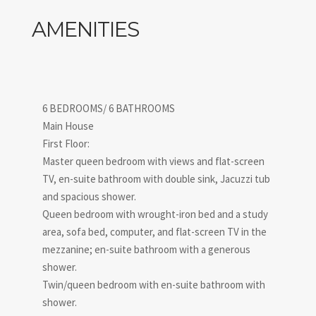
AMENITIES
6 BEDROOMS/ 6 BATHROOMS
Main House
First Floor:
Master queen bedroom with views and flat-screen
TV, en-suite bathroom with double sink, Jacuzzi tub
and spacious shower.
Queen bedroom with wrought-iron bed and a study
area, sofa bed, computer, and flat-screen TV in the
mezzanine; en-suite bathroom with a generous
shower.
Twin/queen bedroom with en-suite bathroom with
shower.