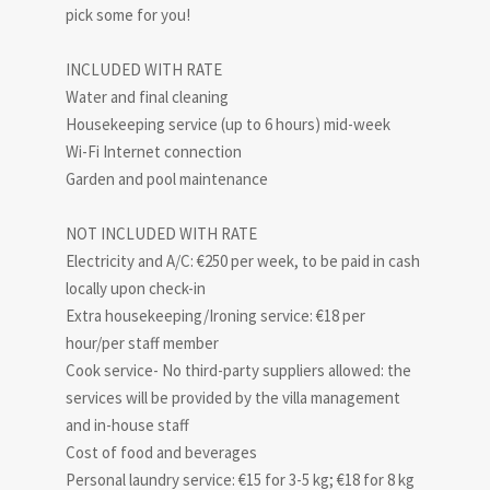
pick some for you!
INCLUDED WITH RATE
Water and final cleaning
Housekeeping service (up to 6 hours) mid-week
Wi-Fi Internet connection
Garden and pool maintenance
NOT INCLUDED WITH RATE
Electricity and A/C: €250 per week, to be paid in cash
locally upon check-in
Extra housekeeping/Ironing service: €18 per
hour/per staff member
Cook service- No third-party suppliers allowed: the
services will be provided by the villa management
and in-house staff
Cost of food and beverages
Personal laundry service: €15 for 3-5 kg; €18 for 8 kg