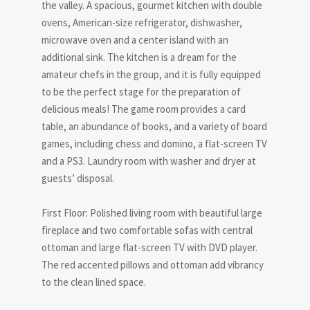
the valley. A spacious, gourmet kitchen with double
ovens, American-size refrigerator, dishwasher,
microwave oven and a center island with an
additional sink. The kitchen is a dream for the
amateur chefs in the group, and it is fully equipped
to be the perfect stage for the preparation of
delicious meals! The game room provides a card
table, an abundance of books, and a variety of board
games, including chess and domino, a flat-screen TV
and a PS3. Laundry room with washer and dryer at
guests’ disposal.
First Floor: Polished living room with beautiful large
fireplace and two comfortable sofas with central
ottoman and large flat-screen TV with DVD player.
The red accented pillows and ottoman add vibrancy
to the clean lined space.