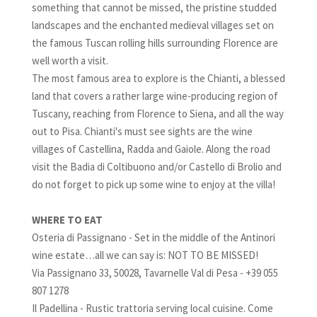
something that cannot be missed, the pristine studded
landscapes and the enchanted medieval villages set on
the famous Tuscan rolling hills surrounding Florence are
well worth a visit.
The most famous area to explore is the Chianti, a blessed
land that covers a rather large wine-producing region of
Tuscany, reaching from Florence to Siena, and all the way
out to Pisa. Chianti's must see sights are the wine
villages of Castellina, Radda and Gaiole. Along the road
visit the Badia di Coltibuono and/or Castello di Brolio and
do not forget to pick up some wine to enjoy at the villa!
WHERE TO EAT
Osteria di Passignano - Set in the middle of the Antinori
wine estate…all we can say is: NOT TO BE MISSED!
Via Passignano 33, 50028, Tavarnelle Val di Pesa - +39 055
807 1278
Il Padellina - Rustic trattoria serving local cuisine. Come