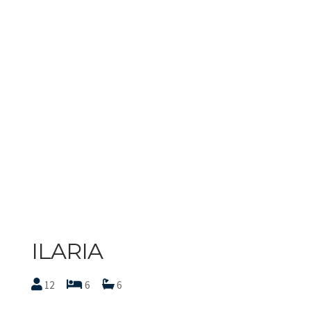
ILARIA
12
6
6