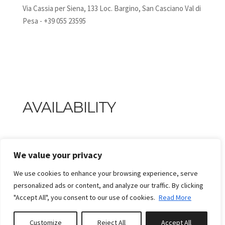
Via Cassia per Siena, 133 Loc. Bargino, San Casciano Val di
Pesa - +39 055 23595
AVAILABILITY
We value your privacy
We use cookies to enhance your browsing experience, serve
personalized ads or content, and analyze our traffic. By clicking
"Accept All", you consent to our use of cookies.
Read More
Customize
Reject All
Accept All