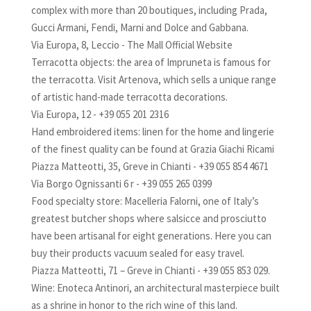
complex with more than 20 boutiques, including Prada,
Gucci Armani, Fendi, Marni and Dolce and Gabbana.
Via Europa, 8, Leccio - The Mall Official Website
Terracotta objects: the area of Impruneta is famous for
the terracotta. Visit Artenova, which sells a unique range
of artistic hand-made terracotta decorations.
Via Europa, 12 - +39 055 201 2316
Hand embroidered items: linen for the home and lingerie
of the finest quality can be found at Grazia Giachi Ricami
Piazza Matteotti, 35, Greve in Chianti - +39 055 854 4671
Via Borgo Ognissanti 6 r - +39 055 265 0399
Food specialty store: Macelleria Falorni, one of Italy’s
greatest butcher shops where salsicce and prosciutto
have been artisanal for eight generations. Here you can
buy their products vacuum sealed for easy travel.
Piazza Matteotti, 71 – Greve in Chianti - +39 055 853 029.
Wine: Enoteca Antinori, an architectural masterpiece built
as a shrine in honor to the rich wine of this land.