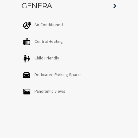
GENERAL
Air Conditioned
Central Heating
Child Friendly
Dedicated Parking Space
Panoramic views