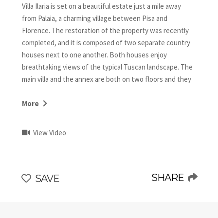
Villa Ilaria is set on a beautiful estate just a mile away
from Palaia, a charming village between Pisa and
Florence. The restoration of the property was recently
completed, and it is composed of two separate country
houses next to one another. Both houses enjoy
breathtaking views of the typical Tuscan landscape. The
main villa and the annex are both on two floors and they
have a common contemporary style with some traditional
pieces and architectural details, such as wood beamed
More
ceilings and terracotta floors, which bring warm touches
to the spaces. The main attractions of Villa Ilaria are the
View Video
high end finishings and amenities that provide the
utmost comfort.
SHARE
SAVE