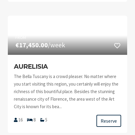
FROM
€17,450.00
/week
AURELISIA
The Bella Tuscany is a crowd pleaser. No matter where
you start visiting this region, you certainly will enjoy the
richness of this bountiful place. Besides the stunning
renaissance city of Florence, the area west of the Art
City is known for its bea...
16
8
5
Reserve