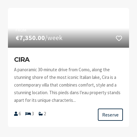
FROM
€7,350.00
/week
CIRA
A panoramic 30-minute drive from Como, along the
stunning shore of the most iconic Italian lake, Cira is a
contemporary villa that combines comfort, style and a
stunning location. This pieds dans l’eau property stands
apart for its unique characteris...
6
3
2
Reserve