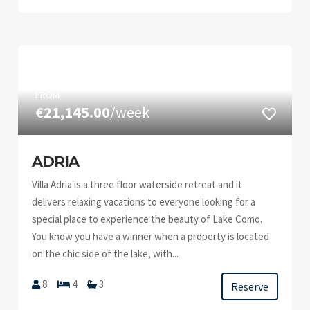
FROM
€21,145.00
/week
ADRIA
Villa Adria is a three floor waterside retreat and it
delivers relaxing vacations to everyone looking for a
special place to experience the beauty of Lake Como.
You know you have a winner when a property is located
on the chic side of the lake, with...
8
4
3
Reserve