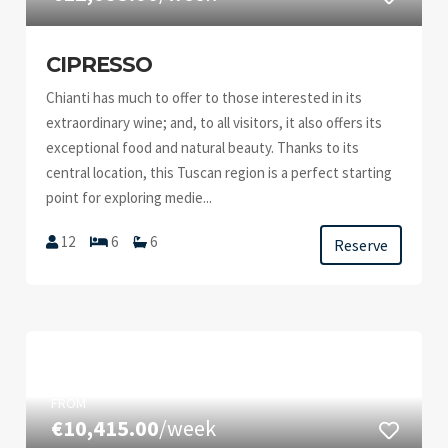
CIPRESSO
Chianti has much to offer to those interested in its
extraordinary wine; and, to all visitors, it also offers its
exceptional food and natural beauty. Thanks to its
central location, this Tuscan region is a perfect starting
point for exploring medie...
12
6
6
Reserve
FROM
€10,415.00
/week