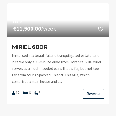
FROM
€11,900.00
/week
MIRIEL 6BDR
Immersed in a beautiful and tranquil gated estate, and
located only a 25-minute drive from Florence, Villa Miriel
serves as a much-needed oasis that is far, but not too
far, from tourist-packed Chianti. This villa, which
comprises a main house and a...
12
6
5
Reserve