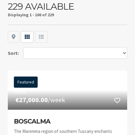
229 AVAILABLE
Displaying
1 - 100 of 229
Map
Grid
List
Sort:
Featured
FROM
€27,000.00
/week
BOSCALMA
The Maremma region of southern Tuscany enchants