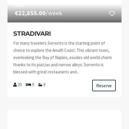
FROM
€22,855.00
/week
STRADIVARI
For many travelers Sorrento is the starting point of
choice to explore the Amalfi Coast. This vibrant town,
overlooking the Bay of Naples, exudes old world charm
thanks to its piazzas and narrow alleys. Sorrento is
blessed with great restaurants and...
20
9
9
Reserve