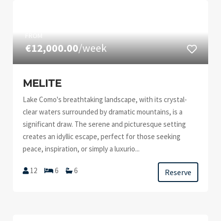
FROM
€12,000.00
/week
MELITE
Lake Como's breathtaking landscape, with its crystal-
clear waters surrounded by dramatic mountains, is a
significant draw. The serene and picturesque setting
creates an idyllic escape, perfect for those seeking
peace, inspiration, or simply a luxurio...
12
6
6
Reserve