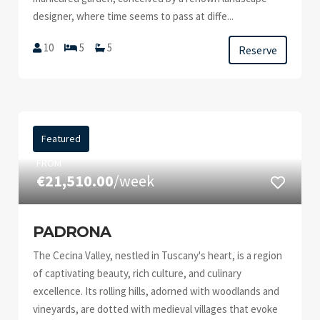
designer, where time seems to pass at diffe...
10
5
5
Reserve
Featured
FROM
€21,510.00
/week
PADRONA
The Cecina Valley, nestled in Tuscany's heart, is a region
of captivating beauty, rich culture, and culinary
excellence. Its rolling hills, adorned with woodlands and
vineyards, are dotted with medieval villages that evoke