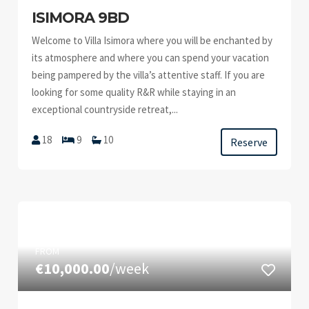
ISIMORA 9BD
Welcome to Villa Isimora where you will be enchanted by
its atmosphere and where you can spend your vacation
being pampered by the villa’s attentive staff. If you are
looking for some quality R&R while staying in an
exceptional countryside retreat,...
18
9
10
Reserve
FROM
€10,000.00
/week