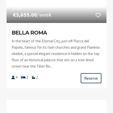
FROM
€3,655.00
/week
BELLA ROMA
In the heart of the Eternal City, just off Piazza del
Popolo, famous for its twin churches and grand Flaminio
obelisk, a special elegant residence is hidden on the top
floor of an historical palazzo that sits on a tree-lined
street near the Tiber Riv...
4
2
2
Reserve