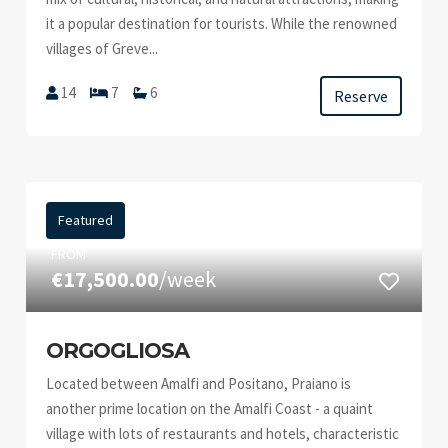
it a popular destination for tourists. While the renowned
villages of Greve...
14
7
6
Reserve
Featured
FROM
€17,500.00
/week
ORGOGLIOSA
Located between Amalfi and Positano, Praiano is
another prime location on the Amalfi Coast - a quaint
village with lots of restaurants and hotels, characteristic