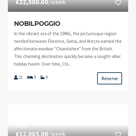
€22,500.00
/week
NOBILPOGGIO
In the vibrant era of the 1990s, the picturesque region
nestled between Florence, Siena, and Arezzo earned the
affectionate moniker "Chiantishire" from the British.
This charming destination quickly became a sought-after
holiday haven. Over time, Chi...
21
9
9
Reserve
FROM
€12,085.00
/week