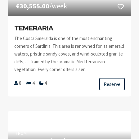
€30,555.00
/week
TEMERARIA
The Costa Smeralda is one of the most enchanting
corners of Sardinia. This area is renowned for its emerald
waters, pristine sandy coves, and wind-sculpted granite
cliffs, all framed by the aromatic Mediterranean
vegetation. Every corner offers a sen...
8
4
4
Reserve
FROM