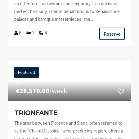
architecture, and vibrant contemporary life coexist in
perfect harmony. From imperial forums to Renaissance
palaces and baroque masterpieces, the...
6
3
4
Reserve
Featured
FROM
€28,570.00
/week
TRIONFANTE
The area between Florence and Siena, often referred to
as the "Chianti Classico" wine-producing region, offers a
mix of cultural, historical, and natural attractions, making