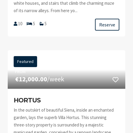
white houses, and stairs that climb the charming maze
of its narrow alleys. From here yo...
10
5
5
Reserve
Featured
FROM
€12,000.00
/week
HORTUS
In the outskirt of beautiful Siena, inside an enchanted
garden, lays the superb Villa Hortus. This stunning
three-story property is surrounded by a majestic
manicured garden, conceived by a renown landscape