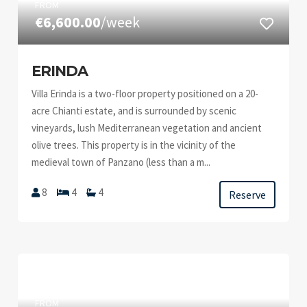
FROM
€6,600.00
/week
ERINDA
Villa Erinda is a two-floor property positioned on a 20-
acre Chianti estate, and is surrounded by scenic
vineyards, lush Mediterranean vegetation and ancient
olive trees. This property is in the vicinity of the
medieval town of Panzano (less than a m...
8
4
4
Reserve
FROM