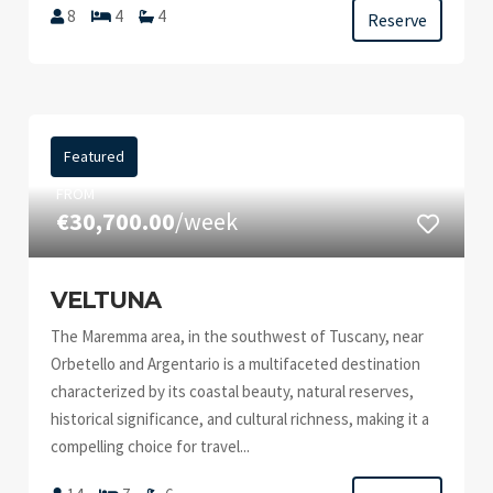
8
4
4
Reserve
Featured
FROM
€30,700.00
/week
VELTUNA
The Maremma area, in the southwest of Tuscany, near
Orbetello and Argentario is a multifaceted destination
characterized by its coastal beauty, natural reserves,
historical significance, and cultural richness, making it a
compelling choice for travel...