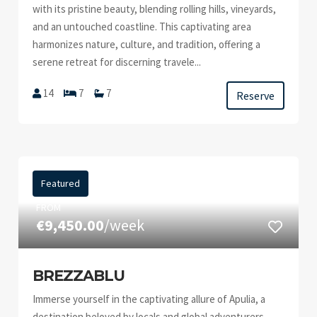
with its pristine beauty, blending rolling hills, vineyards,
and an untouched coastline. This captivating area
harmonizes nature, culture, and tradition, offering a
serene retreat for discerning travele...
14
7
7
Reserve
Featured
FROM
€9,450.00
/week
BREZZABLU
Immerse yourself in the captivating allure of Apulia, a
destination beloved by locals and global adventurers