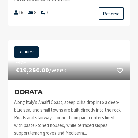
16
8
7
Reserve
Featured
FROM
€19,250.00
/week
DORATA
Along Italy’s Amalfi Coast, steep cliffs drop into a deep-
blue sea, and small towns are built directly into the rock.
Roads and stairways connect compact centers lined
with pastel-toned houses, while terraced slopes
support lemon groves and Mediterra...