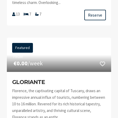
timeless charm. Overlooking...
13
7
7
Reserve
Featured
FROM
€0.00
/week
GLORIANTE
Florence, the captivating capital of Tuscany, draws an
impressive annual influx of tourists, numbering between
10 to 16 million. Revered for its rich historical tapestry,
unparalleled artistry, and thriving cultural scene,
Florence stands as an enthr...