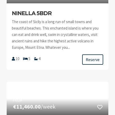
NINELLA 5BDR
The coast of Sicily is a long run of small towns and
beautiful beaches. This enchanted island is where you
can eat and drink well, swim in crystalline waters, visit
ancient ruins and hike the highest active volcano in
Europe, Mount Etna. Whatever you...
10
5
4
Reserve
FROM
€11,460.00
/week