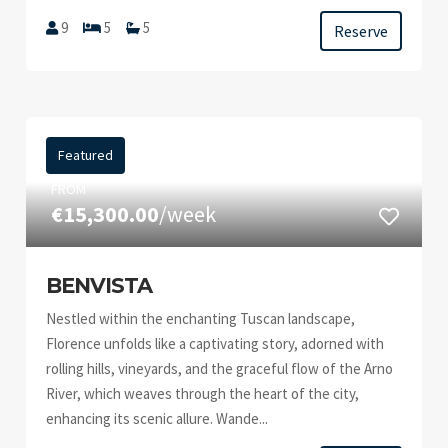
9
5
5
Reserve
Featured
FROM
€15,300.00
/week
BENVISTA
Nestled within the enchanting Tuscan landscape,
Florence unfolds like a captivating story, adorned with
rolling hills, vineyards, and the graceful flow of the Arno
River, which weaves through the heart of the city,
enhancing its scenic allure. Wande...