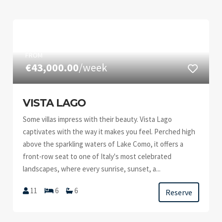
FROM
€43,000.00
/week
VISTA LAGO
Some villas impress with their beauty. Vista Lago
captivates with the way it makes you feel. Perched high
above the sparkling waters of Lake Como, it offers a
front-row seat to one of Italy's most celebrated
landscapes, where every sunrise, sunset, a...
11
6
6
Reserve