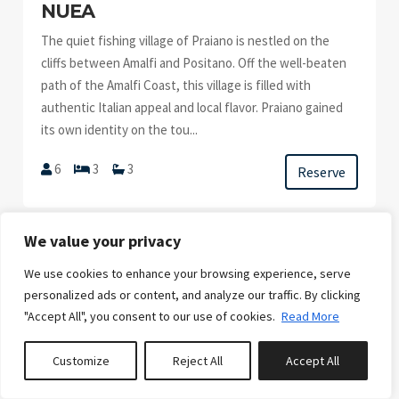
NUEA
The quiet fishing village of Praiano is nestled on the
cliffs between Amalfi and Positano. Off the well-beaten
path of the Amalfi Coast, this village is filled with
authentic Italian appeal and local flavor. Praiano gained
its own identity on the tou...
6
3
3
Reserve
We value your privacy
We use cookies to enhance your browsing experience, serve
personalized ads or content, and analyze our traffic. By clicking
FROM
"Accept All", you consent to our use of cookies.
Read More
€6,430.00
/week
Customize
Reject All
Accept All
CLETA II