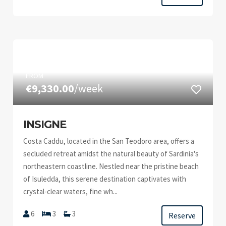
FROM
€9,330.00
/week
INSIGNE
Costa Caddu, located in the San Teodoro area, offers a
secluded retreat amidst the natural beauty of Sardinia's
northeastern coastline. Nestled near the pristine beach
of Isuledda, this serene destination captivates with
crystal-clear waters, fine wh...
6
3
3
Reserve