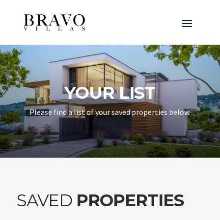
YOUR LIST
Please find a list of your saved properties below.
SAVED
PROPERTIES