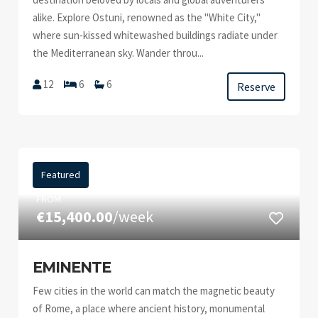
alike. Explore Ostuni, renowned as the "White City,"
where sun-kissed whitewashed buildings radiate under
the Mediterranean sky. Wander throu...
12
6
6
Reserve
Featured
FROM
€15,400.00
/week
EMINENTE
Few cities in the world can match the magnetic beauty
of Rome, a place where ancient history, monumental