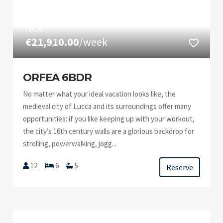
FROM
€21,910.00
/week
ORFEA 6BDR
No matter what your ideal vacation looks like, the
medieval city of Lucca and its surroundings offer many
opportunities: if you like keeping up with your workout,
the city’s 16th century walls are a glorious backdrop for
strolling, powerwalking, jogg...
12
6
5
Reserve