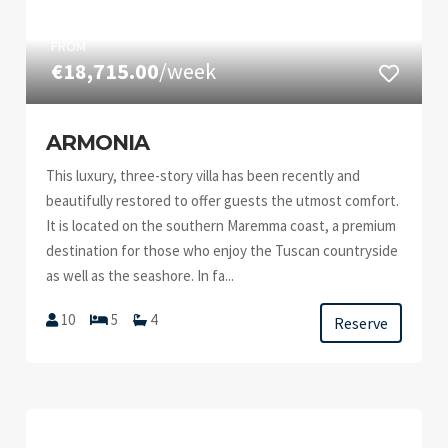
FROM
€18,715.00
/week
ARMONIA
This luxury, three-story villa has been recently and
beautifully restored to offer guests the utmost comfort.
It is located on the southern Maremma coast, a premium
destination for those who enjoy the Tuscan countryside
as well as the seashore. In fa...
10
5
4
Reserve