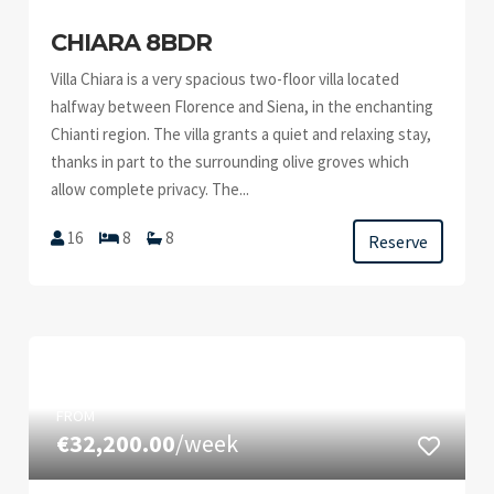
CHIARA 8BDR
Villa Chiara is a very spacious two-floor villa located
halfway between Florence and Siena, in the enchanting
Chianti region. The villa grants a quiet and relaxing stay,
thanks in part to the surrounding olive groves which
allow complete privacy. The...
16
8
8
Reserve
FROM
€32,200.00
/week