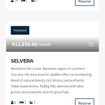
14
7
6
Reserve
Featured
FROM
€11,850.00
/week
SELVERA
Nestled in the scenic Maremma region of southern
Tuscany, the area around Capalbio offers an enchanting
blend of natural beauty, rich history, and authentic
Italian experiences. Rolling hills adorned with olive
groves and vineyards stretch gracefully...
6
3
3
Reserve