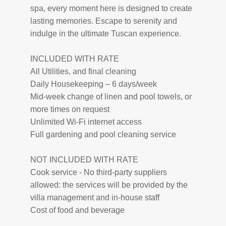
spa, every moment here is designed to create
lasting memories. Escape to serenity and
indulge in the ultimate Tuscan experience.
INCLUDED WITH RATE
All Utilities, and final cleaning
Daily Housekeeping – 6 days/week
Mid-week change of linen and pool towels, or
more times on request
Unlimited Wi-Fi internet access
Full gardening and pool cleaning service
NOT INCLUDED WITH RATE
Cook service - No third-party suppliers
allowed: the services will be provided by the
villa management and in-house staff
Cost of food and beverage