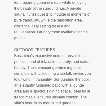
for preparing gourmet meals while enjoying
the beauty of the surroundings. A private
sauna invites guests to indulge in moments of
pure tranquility, while the relaxation area
offers the ideal setting for rest and
rejuvenation. Laundry room available for the
guests.
OUTDOOR FEATURES
Boscalma’s expansive outdoor area offers a
perfect blend of relaxation, activity, and natural
beauty. The shimmering swimming pool,
complete with a soothing waterfall, invites you
to unwind in tranquility. Surrounding the pool,
an elegantly furnished patio with a lounge
area and a spacious dining space, ideal for al
fresco meals, ensures ultimate comfort. The
villa’s beautifully manicured gardens,