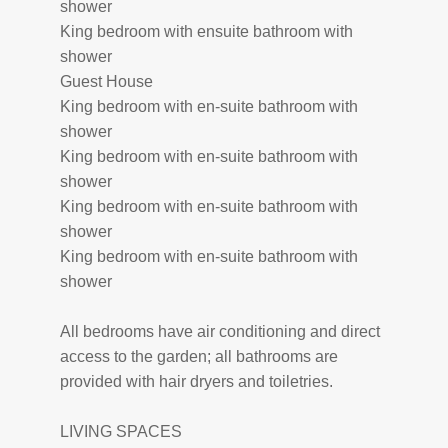
shower
King bedroom with ensuite bathroom with
shower
Guest House
King bedroom with en-suite bathroom with
shower
King bedroom with en-suite bathroom with
shower
King bedroom with en-suite bathroom with
shower
King bedroom with en-suite bathroom with
shower
All bedrooms have air conditioning and direct
access to the garden; all bathrooms are
provided with hair dryers and toiletries.
LIVING SPACES