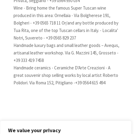
Privata, Seggiano - +39 0564 950 034
Wine - Bring home the famous Super Tuscan wine
produced in this area: Ornellaia - Via Bolgherese 191,
Bolgheri - +39 0565 718 11 Or/and any bottle produced by
Tua Rita, one of the top Tuscan cellars in Italy. - Localita’
Notri, Suvereto - +39 0565 829 237
Handmade luxury bags and small leather goods – Avequs,
artisanal leather workshop. Via G. Mazzini 145, Grosseto -
+39 333 419 7458
Handmade ceramics - Ceramiche D'Arte Creazioni - A
great souvenir shop selling works by local artist Roberto
Polidori. Via Roma 152, Pitigliano -+39 0564 615 494
AVAILABILITY
We value your privacy