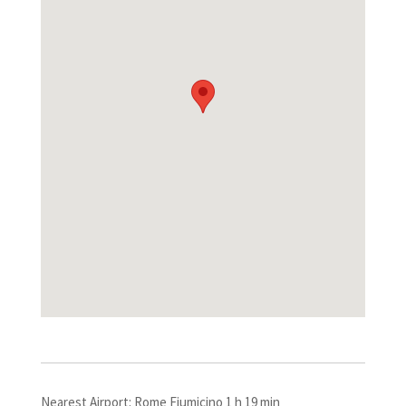
Nearest Airport: Rome Fiumicino 1 h 19 min