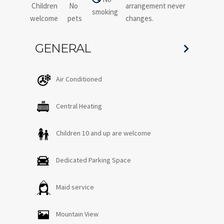
Children
No
arrangement never
smoking
welcome
pets
changes.
GENERAL
Air Conditioned
Central Heating
Children 10 and up are welcome
Dedicated Parking Space
Maid service
Mountain View