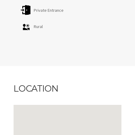
Private Entrance
Rural
LOCATION