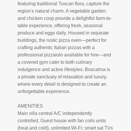
featuring traditional Tuscan flora, capture the
region's natural charm. A vegetable garden
and chicken coop provide a delightful farm-to-
table experience, offering fresh, seasonal
produce and eggs daily. Housed in separate
buildings, the rustic pizza oven—perfect for
crafting authentic Italian pizzas with a
professional pizzaiolo available for hire—and
a covered gym cater to both culinary
indulgence and active lifestyles. Boscalma is
a private sanctuary of relaxation and luxury,
where every detail is designed to create an
unforgettable experience.
AMENITIES
Main villa central A/C independently
controlled, Guest house with fan coils units
(heat and cold), unlimited Wi-Fi; smart sat TVs