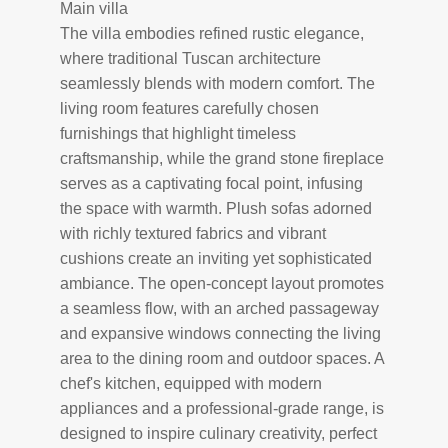
Main villa
The villa embodies refined rustic elegance,
where traditional Tuscan architecture
seamlessly blends with modern comfort. The
living room features carefully chosen
furnishings that highlight timeless
craftsmanship, while the grand stone fireplace
serves as a captivating focal point, infusing
the space with warmth. Plush sofas adorned
with richly textured fabrics and vibrant
cushions create an inviting yet sophisticated
ambiance. The open-concept layout promotes
a seamless flow, with an arched passageway
and expansive windows connecting the living
area to the dining room and outdoor spaces. A
chef's kitchen, equipped with modern
appliances and a professional-grade range, is
designed to inspire culinary creativity, perfect