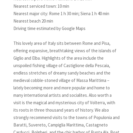
Nearest serviced town: 10 min
Nearest major city: Rome 1 h 30 min; Siena 1 h 40 min
Nearest beach 20 min
Driving time estimated by Google Maps
This lovely area of Italy sits between Rome and Pisa,
offering expansive, breathtaking views of the islands of
Giglio and Elba. Highlights of the area include the
unspoiled fishing village of Castiglione della Pescaia,
endless stretches of dreamy sandy beaches and the
medieval cobble-stoned village of Massa Marittima –
lately becoming more and more popular and home to
many international artists and socialites. Also worth a
visit is the magical and mysterious city of Volterra, with
its roots in three thousand years of history. We also
strongly recommend visits to the towns of Populonia and
Baratti, Suvereto, Campiglia Marittima, Castagneto
Carducci, Bolgheri, and the chic harbor of Punta Ala. Boat