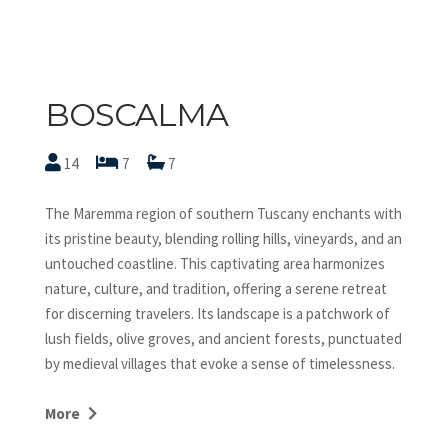
BOSCALMA
14
7
7
The Maremma region of southern Tuscany enchants with
its pristine beauty, blending rolling hills, vineyards, and an
untouched coastline. This captivating area harmonizes
nature, culture, and tradition, offering a serene retreat
for discerning travelers. Its landscape is a patchwork of
lush fields, olive groves, and ancient forests, punctuated
by medieval villages that evoke a sense of timelessness.
Known as the “Little Athens” of Tuscany, Capalbio
symbolizes the region’s historical and cultural richness.
More
Its Etruscan origins, Renaissance-era prominence as a