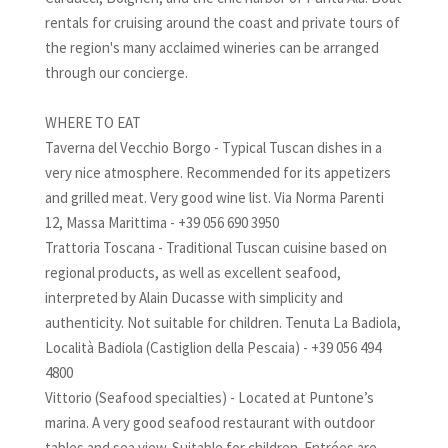
rentals for cruising around the coast and private tours of
the region's many acclaimed wineries can be arranged
through our concierge.
WHERE TO EAT
Taverna del Vecchio Borgo - Typical Tuscan dishes in a
very nice atmosphere. Recommended for its appetizers
and grilled meat. Very good wine list. Via Norma Parenti
12, Massa Marittima - +39 056 690 3950
Trattoria Toscana - Traditional Tuscan cuisine based on
regional products, as well as excellent seafood,
interpreted by Alain Ducasse with simplicity and
authenticity. Not suitable for children. Tenuta La Badiola,
Località Badiola (Castiglion della Pescaia) - +39 056 494
4800
Vittorio (Seafood specialties) - Located at Puntone’s
marina. A very good seafood restaurant with outdoor
tables and sea view. Suitable for children. Entrées are