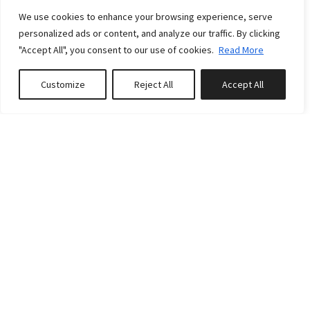
We use cookies to enhance your browsing experience, serve
personalized ads or content, and analyze our traffic. By clicking
"Accept All", you consent to our use of cookies.
Read More
Customize
Reject All
Accept All
Book or Inquire