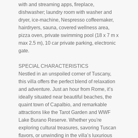
with and streaming apps, fireplace,
dishwasher; laundry room with washer and
dryer, ice-machine, Nespresso coffeemaker,
hairdryers, sauna, covered wellness area,
pizza oven, private swimming pool (18 x 7 m x
max 2.5 m), 10 car private parking, electronic
gate.
SPECIAL CHARACTERISTICS
Nestled in an unspoiled corner of Tuscany,
this villa offers the perfect blend of relaxation
and adventure. Just an hour from Rome, it’s
ideally situated near beautiful beaches, the
quaint town of Capalbio, and remarkable
attractions like the Tarot Garden and WWF
Lake Burano Reserve. Whether you're
exploring cultural treasures, savoring Tuscan
flavors, or unwinding in the villa’s luxurious