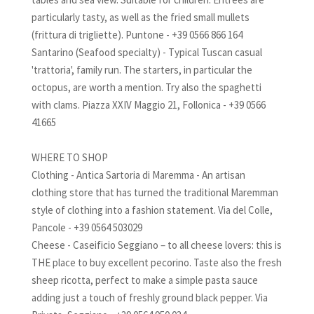
particularly tasty, as well as the fried small mullets
(frittura di trigliette). Puntone - +39 0566 866 164
Santarino (Seafood specialty) - Typical Tuscan casual
'trattoria', family run. The starters, in particular the
octopus, are worth a mention. Try also the spaghetti
with clams. Piazza XXIV Maggio 21, Follonica - +39 0566
41665
WHERE TO SHOP
Clothing - Antica Sartoria di Maremma - An artisan
clothing store that has turned the traditional Maremman
style of clothing into a fashion statement. Via del Colle,
Pancole - +39 0564 503029
Cheese - Caseificio Seggiano – to all cheese lovers: this is
THE place to buy excellent pecorino. Taste also the fresh
sheep ricotta, perfect to make a simple pasta sauce
adding just a touch of freshly ground black pepper. Via