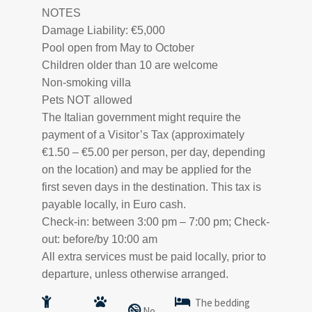
NOTES
Damage Liability: €5,000
Pool open from May to October
Children older than 10 are welcome
Non-smoking villa
Pets NOT allowed
The Italian government might require the
payment of a Visitor’s Tax (approximately
€1.50 – €5.00 per person, per day, depending
on the location) and may be applied for the
first seven days in the destination. This tax is
payable locally, in Euro cash.
Check-in: between 3:00 pm – 7:00 pm; Check-
out: before/by 10:00 am
All extra services must be paid locally, prior to
departure, unless otherwise arranged.
The bedding
No