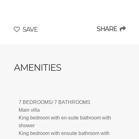
hub for art and intellect, and well-preserved medieval
walls make it a beacon of inspiration for artists and
thinkers alike.
Surrounded by nature reserves, pristine beaches, and
SHARE
SAVE
the Tarot Garden’s artistic splendor, Maremma embodies
the essence of Tuscany—a place where tradition meets
understated luxury, inviting travelers to immerse
themselves in its charm, history, and elegance.
AMENITIES
Within this extraordinary setting lies Boscalma, an
exclusive retreat that seamlessly integrates the area's
charm with unparalleled comfort and style.
CIN: IT053003B529NW5NY9
7 BEDROOMS/ 7 BATHROOMS
Main villa
King bedroom with en-suite bathroom with
shower
King bedroom with ensuite bathroom with