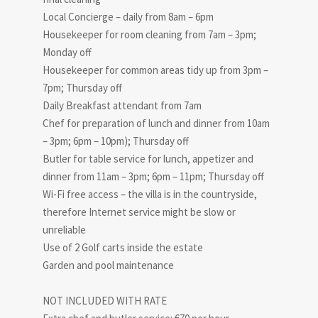
Local Concierge – daily from 8am – 6pm
Housekeeper for room cleaning from 7am – 3pm;
Monday off
Housekeeper for common areas tidy up from 3pm –
7pm; Thursday off
Daily Breakfast attendant from 7am
Chef for preparation of lunch and dinner from 10am
– 3pm; 6pm – 10pm); Thursday off
Butler for table service for lunch, appetizer and
dinner from 11am – 3pm; 6pm – 11pm; Thursday off
Wi-Fi free access – the villa is in the countryside,
therefore Internet service might be slow or
unreliable
Use of 2 Golf carts inside the estate
Garden and pool maintenance
NOT INCLUDED WITH RATE