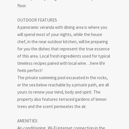
floor.
OUTDOOR FEATURES
A panoramic veranda with dining area is where you
will spend most of your nights, while the house
chef, in the near outdoor kitchen, will be preparing
for you the dishes that represent the true essence
of this area. Local fresh ingredients used for typical
timeless recipes paired with local wine…here life
feels perfect!
The private swimming pool excavated in the rocks,
or the sea below reachable by a private path, are all
yours to renew your mind, body and spirit. The
property also features terraced gardens of lemon
trees and the scent permeates the air.
AMENITIES
Air-conditioning, Wi-Fi internet connection in the