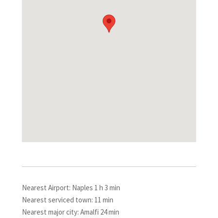
Nearest Airport: Naples 1 h 3 min
Nearest serviced town: 11 min
Nearest major city: Amalfi 24 min