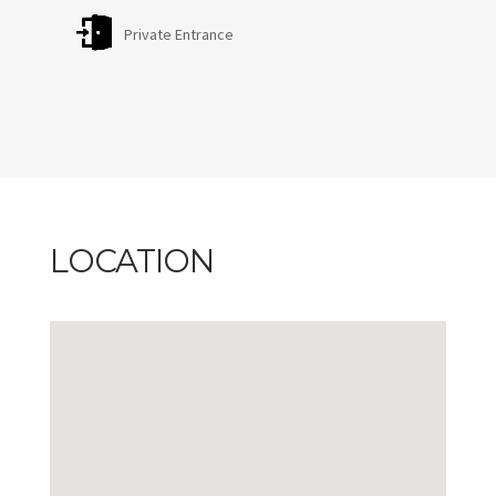
Private Entrance
LOCATION