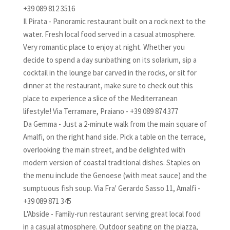
+39 089 812 3516
Il Pirata - Panoramic restaurant built on a rock next to the
water. Fresh local food served in a casual atmosphere.
Very romantic place to enjoy at night. Whether you
decide to spend a day sunbathing on its solarium, sip a
cocktail in the lounge bar carved in the rocks, or sit for
dinner at the restaurant, make sure to check out this
place to experience a slice of the Mediterranean
lifestyle! Via Terramare, Praiano - +39 089 874 377
Da Gemma - Just a 2-minute walk from the main square of
Amalfi, on the right hand side. Pick a table on the terrace,
overlooking the main street, and be delighted with
modern version of coastal traditional dishes. Staples on
the menu include the Genoese (with meat sauce) and the
sumptuous fish soup. Via Fra' Gerardo Sasso 11, Amalfi -
+39 089 871 345
L'Abside - Family-run restaurant serving great local food
in a casual atmosphere. Outdoor seating on the piazza,