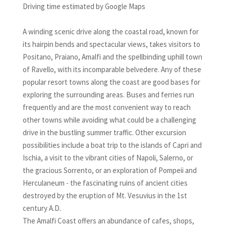
Driving time estimated by Google Maps
A winding scenic drive along the coastal road, known for
its hairpin bends and spectacular views, takes visitors to
Positano, Praiano, Amalfi and the spellbinding uphill town
of Ravello, with its incomparable belvedere. Any of these
popular resort towns along the coast are good bases for
exploring the surrounding areas. Buses and ferries run
frequently and are the most convenient way to reach
other towns while avoiding what could be a challenging
drive in the bustling summer traffic. Other excursion
possibilities include a boat trip to the islands of Capri and
Ischia, a visit to the vibrant cities of Napoli, Salerno, or
the gracious Sorrento, or an exploration of Pompeii and
Herculaneum - the fascinating ruins of ancient cities
destroyed by the eruption of Mt. Vesuvius in the 1st
century A.D.
The Amalfi Coast offers an abundance of cafes, shops,