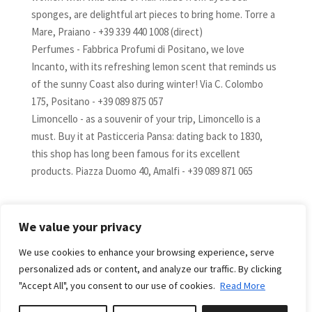
sponges, are delightful art pieces to bring home. Torre a
Mare, Praiano - +39 339 440 1008 (direct)
Perfumes - Fabbrica Profumi di Positano, we love
Incanto, with its refreshing lemon scent that reminds us
of the sunny Coast also during winter! Via C. Colombo
175, Positano - +39 089 875 057
Limoncello - as a souvenir of your trip, Limoncello is a
must. Buy it at Pasticceria Pansa: dating back to 1830,
this shop has long been famous for its excellent
products. Piazza Duomo 40, Amalfi - +39 089 871 065
We value your privacy
We use cookies to enhance your browsing experience, serve
AVAILABILITY
personalized ads or content, and analyze our traffic. By clicking
"Accept All", you consent to our use of cookies.
Read More