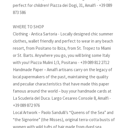
perfect for children! Piazza dei Dogi, 31, Amalfi - +39 089
873 586
WHERE TO SHOP
Clothing - Antica Sartoria - Locally designed chic summer
clothes, wallet friendly and perfect to wear in any beach
resort, from Positano to Ibiza, from St. Tropez to Miami
or St. Barts. Anywhere you go, you will bring some Italy
with you! Piazza Mulini 1/3, Positano - +39 089 812 2712
Handmade Paper – Amalfi artisans carry on the legacy of
local papermakers of the past, maintaining the quality
and peculiar characteristics that have made this paper
famous around the world – buy your handmade cards at
La Scuderia del Duca. Largo Cesareo Console 8, Amalfi -
+39 089 872 976
Local Artwork – Paolo Sandulli’s “Queens of the Sea” and
“the Signorine” (the Misses), original terra-cotta busts of
women with wild tufts of hair made from dyed sea