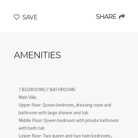
comfort in the most authentic Italian way!
SHARE
SAVE
AMENITIES
7 BEDROOMS/7 BATHROOMS
Main Villa:
Upper floor: Queen bedroom, dressing room and
bathroom with large shower and tub
Middle Floor: Queen bedroom with private bathroom
with bath tub
Lower floor: Two queen and two twin bedrooms,