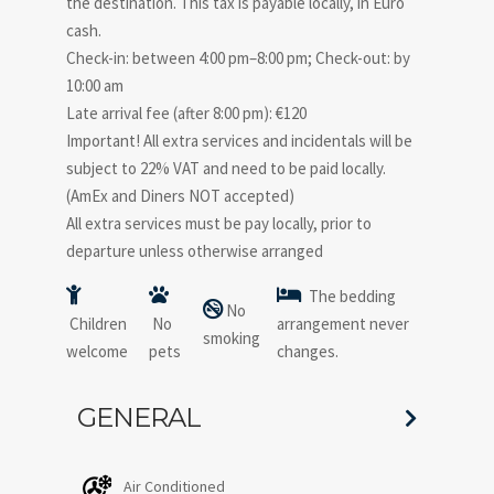
the destination. This tax is payable locally, in Euro
cash.
Check-in: between 4:00 pm–8:00 pm; Check-out: by
10:00 am
Late arrival fee (after 8:00 pm): €120
Important! All extra services and incidentals will be
subject to 22% VAT and need to be paid locally.
(AmEx and Diners NOT accepted)
All extra services must be pay locally, prior to
departure unless otherwise arranged
The bedding
No
Children
No
arrangement never
smoking
welcome
pets
changes.
GENERAL
Air Conditioned