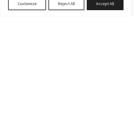
Customize
Reject All
Accept All
Book or Inquire
RATES