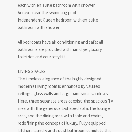
each with en-suite bathroom with shower
Annex - near the swimming pool:
Independent Queen bedroom with en-suite
bathroom with shower
All bedrooms have air conditioning and safe; all
bathrooms are provided with hair dryer, luxury
toiletries and courtesy kit.
LIVING SPACES
The timeless elegance of the highly designed
modernist living room is enhanced by vaulted
ceilings, glass walls and large panoramic windows.
Here, three separate areas coexist: the spacious TV
area with the generous L-shaped sofa, the lounge
area, and the dining area with table and chairs,
redefining the concept of luxury. Fully equipped
kitchen, laundry and guest bathroom complete this