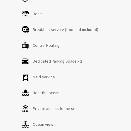
Beach
Breakfast service (food not included)
Central Heating
Dedicated Parking Space x 2
Maid service
Near the ocean
Private access to the sea
Ocean view