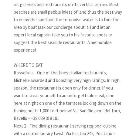
art galleries and restaurants on its vertical terrain. Most
beaches are small pebble inlets of land thus the best way
to enjoy the sand and the turquoise water is to tour the
area by boat (ask our concierge about it!) and let an
expert local captain take you to his favorite spots or
suggest the best seaside restaurants. A memorable
experience!
WHERE TO EAT
Rossellinis - One of the finest Italian restaurants,
Michelin-awarded and boasting very high ratings. In high
season, the restaurant is open only for dinner. If you
want to treat yourself to an unforgettable meal, dine
here at night on one of the terraces looking down on the
fishing boats 1,000 feet below! Via San Giovanni del Toro,
Ravello - +39 089 818 181
Next 2 - Fine dining restaurant serving regional cuisine
with a contemporary twist. Via Pasitea 242, Positano –