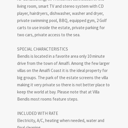
living room, smart TV and stereo system with CD
player, hairdryers, dishwasher, washer and dryer,
private swimming pool, BBQ, equipped gym, 2 Golf
carts to use inside the estate, private parking for
two cars, private access to the sea.
SPECIAL CHARACTERISTICS
Bendis is located in a favorite area only 10 minute
drive from the town of Amalfi. Among the few larger
villas on the Amalfi Coast it is the ideal property for
big groups. The park of the estate screens the villa
making it very private so there is not better place to
keep the world at bay. Please note that at Villa
Bendis most rooms feature steps.
INCLUDED WITH RATE
Electricity, A/C, heating when needed, water and
final cleaning