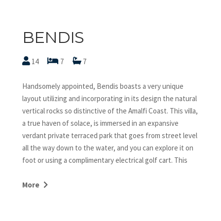
BENDIS
14
7
7
Handsomely appointed, Bendis boasts a very unique
layout utilizing and incorporating in its design the natural
vertical rocks so distinctive of the Amalfi Coast. This villa,
a true haven of solace, is immersed in an expansive
verdant private terraced park that goes from street level
all the way down to the water, and you can explore it on
foot or using a complimentary electrical golf cart. This
villa offers the ultimate luxury, the most exquisite
service, first class amenities and exceptional views. We
More
invite you to indulge in the refined contemporary
ambiance of Villa Bendis, and experience ultimate