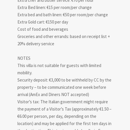
Extra chef and butler service: €70 per hour
Extra Bed linen: €15 per room/per change
Extra bed and bath linen: €50 per room/per change
Extra Gold cart: €150 per day
Cost of food and beverages
Groceries and other errands: based on receipt list +
20% delivery service
NOTES
This villa is not suitable for guests with limited
mobility.
Security deposit: €3,000 to be withheld by CC by the
property – to be communicated one week before
arrival (AmEx and Diners NOT accepted)
Visitor’s tax: The Italian government might require
the payment of a Visitor’s Tax (approximately €1.50 –
€6.00 per person, per day, depending on the
location) and may be applied for the first ten days in