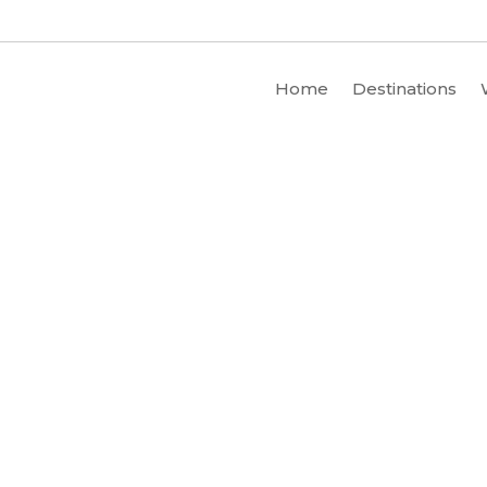
Home
Destinations