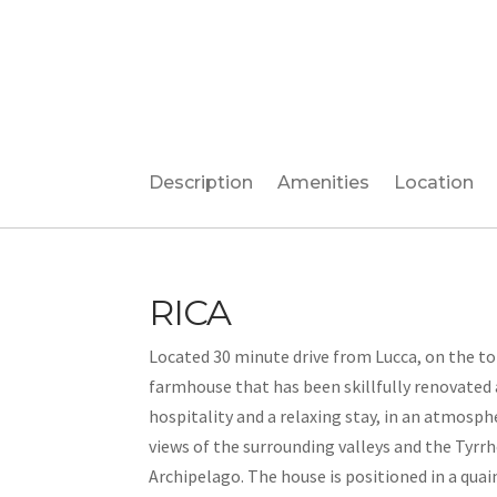
Description
Amenities
Location
RICA
Located 30 minute drive from Lucca, on the top 
farmhouse that has been skillfully renovated
hospitality and a relaxing stay, in an atmosph
views of the surrounding valleys and the Tyrrh
Archipelago. The house is positioned in a quai