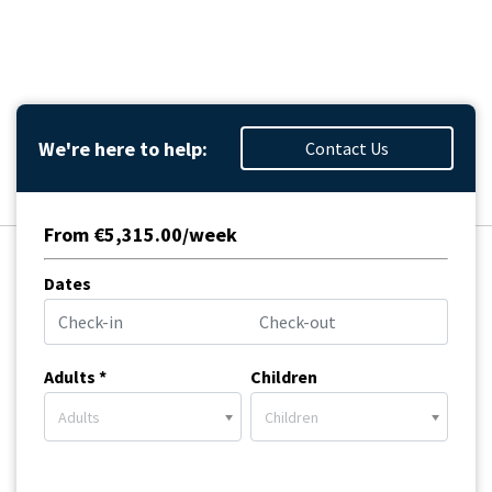
We're here to help:
Contact Us
From €5,315.00/week
Dates
Adults *
Children
Adults
Children