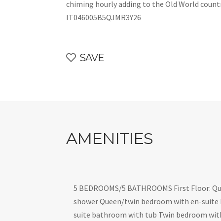
chiming hourly adding to the Old World count
IT046005B5QJMR3Y26
SAVE
AMENITIES
5 BEDROOMS/5 BATHROOMS First Floor: Qu
shower Queen/twin bedroom with en-suite
suite bathroom with tub Twin bedroom wit