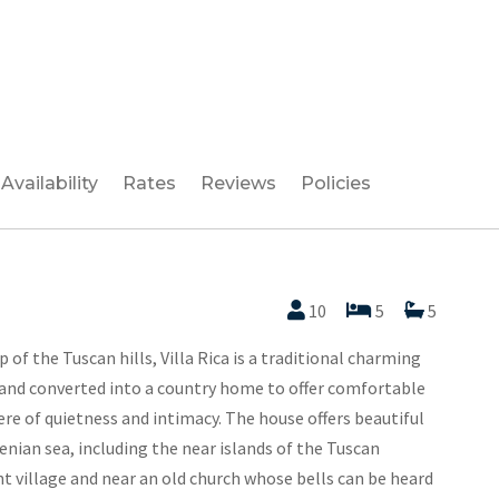
Availability
Rates
Reviews
Policies
10
5
5
of the Tuscan hills, Villa Rica is a traditional charming
 and converted into a country home to offer comfortable
ere of quietness and intimacy. The house offers beautiful
enian sea, including the near islands of the Tuscan
nt village and near an old church whose bells can be heard