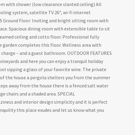
 with shower (low clearance slanted ceiling) All
ling system, satellite TV 26”, wi-fi internet
 Ground Floor: Inviting and bright sitting room with
place. Spacious dining room with extensible table to sit
amed ceiling and cotto floor. Professional fully
e garden completes this floor. Wellness area with
tra charge – and a guest bathroom. OUTDOOR FEATURES
 vineyards and here you can enjoy a tranquil holiday
l sipping a glass of your favorite wine. The private
t of the house a pergola shelters you from the summer
steps away from the house there is a fenced salt water
ge chairs and a shaded area. SPECIAL
ess and interior design simplicity and it is perfect
ranquility this place exudes and let us know what you