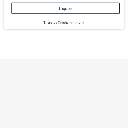
Inquire
There is a
7
night minimum.