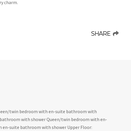
ry charm.
SHARE
een/twin bedroom with en-suite bathroom with
 bathroom with shower Queen/twin bedroom with en-
h en-suite bathroom with shower Upper Floor: