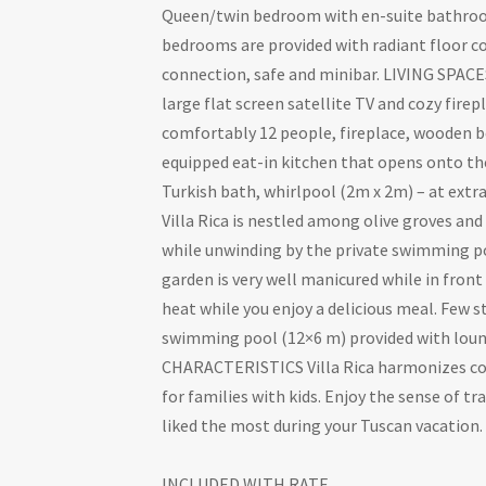
Queen/twin bedroom with en-suite bathroom
bedrooms are provided with radiant floor coo
connection, safe and minibar. LIVING SPACES
large flat screen satellite TV and cozy fire
comfortably 12 people, fireplace, wooden be
equipped eat-in kitchen that opens onto th
Turkish bath, whirlpool (2m x 2m) – at ex
Villa Rica is nestled among olive groves and
while unwinding by the private swimming poo
garden is very well manicured while in fron
heat while you enjoy a delicious meal. Few 
swimming pool (12×6 m) provided with loun
CHARACTERISTICS Villa Rica harmonizes cozin
for families with kids. Enjoy the sense of t
liked the most during your Tuscan vacation.
INCLUDED WITH RATE