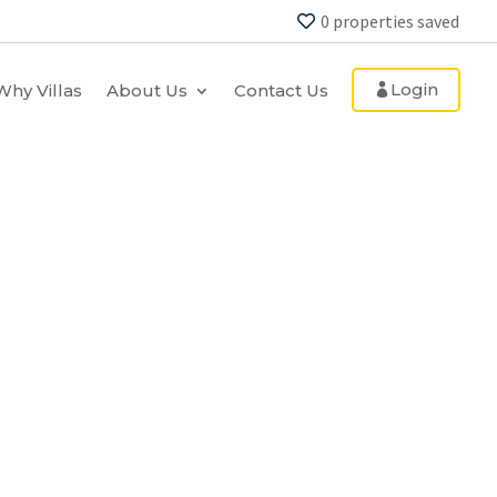
0
properties saved
Login
Why Villas
About Us
Contact Us