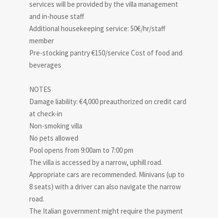
services will be provided by the villa management
and in-house staff
Additional housekeeping service: 50€/hr/staff
member
Pre-stocking pantry €150/service Cost of food and
beverages
NOTES
Damage liability: €4,000 preauthorized on credit card
at check-in
Non-smoking villa
No pets allowed
Pool opens from 9:00am to 7:00 pm
The villa is accessed by a narrow, uphill road.
Appropriate cars are recommended. Minivans (up to
8 seats) with a driver can also navigate the narrow
road.
The Italian government might require the payment