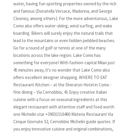
water, having fun spotting properties owned by the rich
and famous (Donatella Versace, Madonna, and George
Clooney, among others). For the more adventurous, Lake
Como also offers water-skiing, wind surfing, and wake
boarding. Bikers will surely enjoy the natural trails that
lead to the mountains or even hidden pebbled beaches.
Go for a round of golf or tennis at one of the many
locations across the lake region. Lake Como has
something for everyone! With fashion-capital Milan just
45 minutes away, it's no wonder that Lake Como also
offers excellent designer shopping. WHERE TO EAT
Restaurant Kitchen – at the Sheraton Hotel in Como -
fine dining – Via Cernobbio, 41 Enjoy creative Italian
cuisine with a focus on seasonal ingredients at this
elegant restaurant with attentive staff and food worth
one Michelin star +39031516460 Materia Restaurant Via
Cinque Giornate 32, Cernobbio Michelin guide quotes: If
you enjoy innovative cuisine and original combinations,