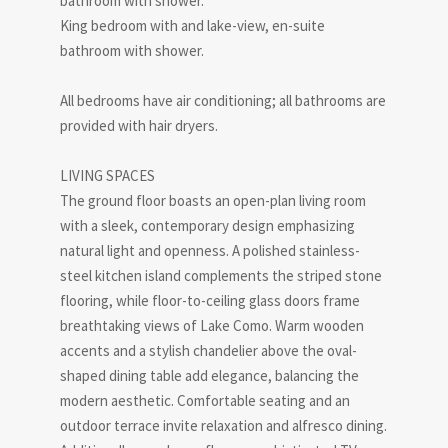
bathroom with shower.
King bedroom with and lake-view, en-suite
bathroom with shower.
All bedrooms have air conditioning; all bathrooms are
provided with hair dryers.
LIVING SPACES
The ground floor boasts an open-plan living room
with a sleek, contemporary design emphasizing
natural light and openness. A polished stainless-
steel kitchen island complements the striped stone
flooring, while floor-to-ceiling glass doors frame
breathtaking views of Lake Como. Warm wooden
accents and a stylish chandelier above the oval-
shaped dining table add elegance, balancing the
modern aesthetic. Comfortable seating and an
outdoor terrace invite relaxation and alfresco dining.