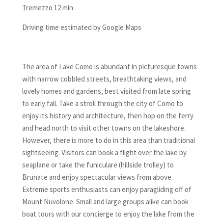
Tremezzo 12 min
Driving time estimated by Google Maps
The area of Lake Como is abundant in picturesque towns
with narrow cobbled streets, breathtaking views, and
lovely homes and gardens, best visited from late spring
to early fall. Take a stroll through the city of Como to
enjoy its history and architecture, then hop on the ferry
and head north to visit other towns on the lakeshore.
However, there is more to do in this area than traditional
sightseeing. Visitors can book a flight over the lake by
seaplane or take the funiculare (hillside trolley) to
Brunate and enjoy spectacular views from above.
Extreme sports enthusiasts can enjoy paragliding off of
Mount Nuvolone. Small and large groups alike can book
boat tours with our concierge to enjoy the lake from the