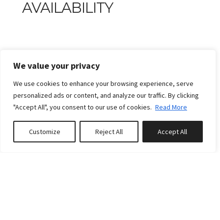
AVAILABILITY
We value your privacy
We use cookies to enhance your browsing experience, serve
personalized ads or content, and analyze our traffic. By clicking
"Accept All", you consent to our use of cookies.
Read More
Customize
Reject All
Accept All
Book or Inquire