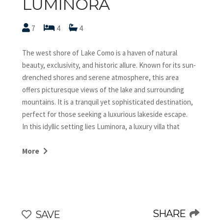
LUMINORA
7
4
4
The west shore of Lake Como is a haven of natural
beauty, exclusivity, and historic allure. Known for its sun-
drenched shores and serene atmosphere, this area
offers picturesque views of the lake and surrounding
mountains. It is a tranquil yet sophisticated destination,
perfect for those seeking a luxurious lakeside escape.
In this idyllic setting lies Luminora, a luxury villa that
redefines elegance. Featuring expansive terraces, a
dazzling infinity pool, and breathtaking views of the lake
More
and the Isola Comacina, Luminora provides an
unparalleled retreat. Its interiors seamlessly blend
modern design with timeless charm, creating a serene
and stylish ambiance. Whether relaxing by the pool,
dining al fresco, or exploring the rich culture of the lake’s
SHARE
SAVE