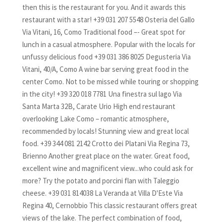
then this is the restaurant for you. And it awards this
restaurant with a star! +39 031 207 5548 Osteria del Gallo
Via Vitani, 16, Como Traditional food –- Great spot for
lunch in a casual atmosphere. Popular with the locals for
unfussy delicious food +39 031 386 8025 Degusteria Via
Vitani, 40/A, Como A wine bar serving great food in the
center Como. Not to be missed while touring or shopping
in the city! +39 320 018 7781 Una finestra sul lago Via
Santa Marta 32B, Carate Urio High end restaurant
overlooking Lake Como – romantic atmosphere,
recommended by locals! Stunning view and great local
food. +39 344 081 2142 Crotto dei Platani Via Regina 73,
Brienno Another great place on the water. Great food,
excellent wine and magnificent view...who could ask for
more? Try the potato and porcini flan with Taleggio
cheese. +39 031 814038 La Veranda at Villa D'Este Via
Regina 40, Cernobbio This classic restaurant offers great
views of the lake. The perfect combination of food,