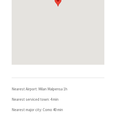
Nearest Airport: Milan Malpensa 1h
Nearest serviced town: 4 min
Nearest major city: Como 40 min