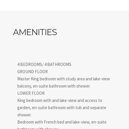
shores, Luminora embodies the very essence of refined
living on Lake Como.
IT013203B4WMQC6VU8
AMENITIES
4 BEDROOMS/ 4 BATHROOMS
GROUND FLOOR
Master King bedroom with study area and lake-view
balcony, en-suite bathroom with shower.
LOWER FLOOR
King bedroom with and lake-view and access to
garden, en-suite bathroom with tub and separate
shower.
Bedroom with French bed and lake-view, en-suite