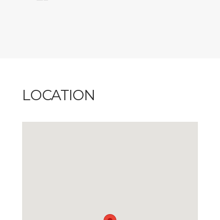
LOCATION