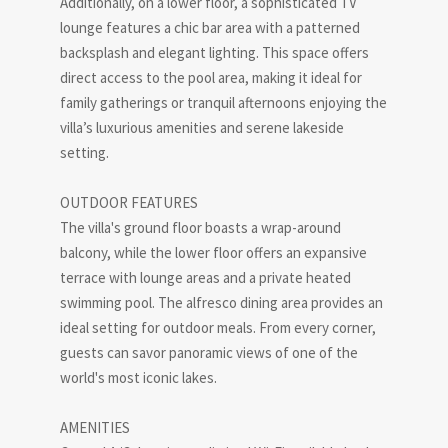
Additionally, on a lower floor, a sophisticated TV
lounge features a chic bar area with a patterned
backsplash and elegant lighting. This space offers
direct access to the pool area, making it ideal for
family gatherings or tranquil afternoons enjoying the
villa’s luxurious amenities and serene lakeside
setting.
OUTDOOR FEATURES
The villa's ground floor boasts a wrap-around
balcony, while the lower floor offers an expansive
terrace with lounge areas and a private heated
swimming pool. The alfresco dining area provides an
ideal setting for outdoor meals. From every corner,
guests can savor panoramic views of one of the
world's most iconic lakes.
AMENITIES