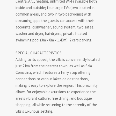
Central A/C, heating, unlimited Wi-Fi available both
inside and outside; four large TVs (two located in
common areas, and two in two bedrooms) with
streaming apps the guests can access with their
accounts, dishwasher, sound system, two safes,
washer and dryer, hairdryers, private heated
swimming pool (3m x 8m x 1.40m), 2 cars parking.
SPECIAL CHARACTERISTICS
Adding to its appeal, the villa is conveniently located
just 2 km from the nearest town, as well as Sala
Comacina, which features a ferry stop offering
connections to various lakeside destinations,
making it easy to explore the region. This proximity
allows for enjoyable excursions to experience the
area's vibrant culture, fine dining, and boutique
shopping, all while returning to the serenity of the
villa's luxurious setting.