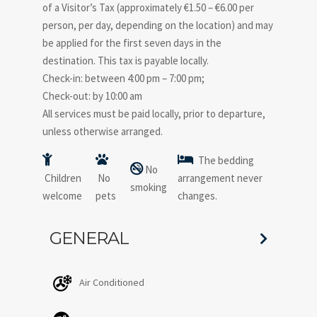
of a Visitor’s Tax (approximately €1.50 – €6.00 per
person, per day, depending on the location) and may
be applied for the first seven days in the
destination. This tax is payable locally.
Check-in: between 4:00 pm – 7:00 pm;
Check-out: by 10:00 am
All services must be paid locally, prior to departure,
unless otherwise arranged.
The bedding
No
Children
No
arrangement never
smoking
welcome
pets
changes.
GENERAL
Air Conditioned