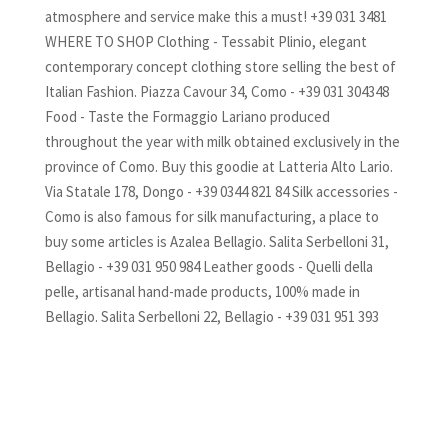
atmosphere and service make this a must! +39 031 3481
WHERE TO SHOP Clothing - Tessabit Plinio, elegant
contemporary concept clothing store selling the best of
Italian Fashion. Piazza Cavour 34, Como - +39 031 304348
Food - Taste the Formaggio Lariano produced
throughout the year with milk obtained exclusively in the
province of Como. Buy this goodie at Latteria Alto Lario.
Via Statale 178, Dongo - +39 0344 821 84 Silk accessories -
Como is also famous for silk manufacturing, a place to
buy some articles is Azalea Bellagio. Salita Serbelloni 31,
Bellagio - +39 031 950 984 Leather goods - Quelli della
pelle, artisanal hand-made products, 100% made in
Bellagio. Salita Serbelloni 22, Bellagio - +39 031 951 393