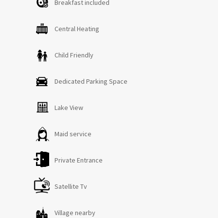
Breakfast included
Central Heating
Child Friendly
Dedicated Parking Space
Lake View
Maid service
Private Entrance
Satellite Tv
Village nearby