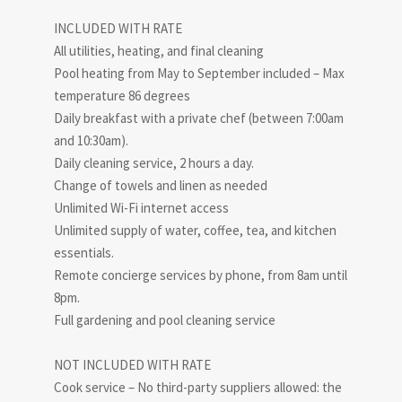
INCLUDED WITH RATE
All utilities, heating, and final cleaning
Pool heating from May to September included – Max
temperature 86 degrees
Daily breakfast with a private chef (between 7:00am
and 10:30am).
Daily cleaning service, 2 hours a day.
Change of towels and linen as needed
Unlimited Wi-Fi internet access
Unlimited supply of water, coffee, tea, and kitchen
essentials.
Remote concierge services by phone, from 8am until
8pm.
Full gardening and pool cleaning service
NOT INCLUDED WITH RATE
Cook service – No third-party suppliers allowed: the