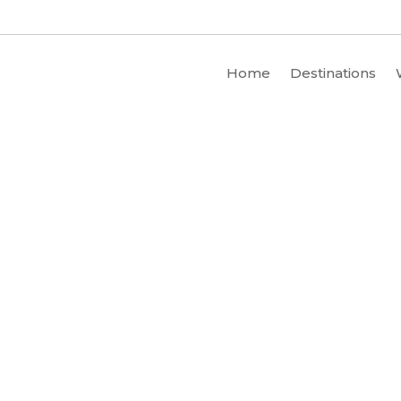
Home
Destinations