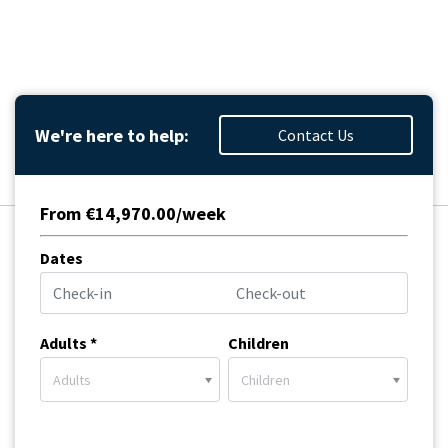
We're here to help:
Contact Us
From €14,970.00/week
Dates
Adults *
Children
Adults
Children