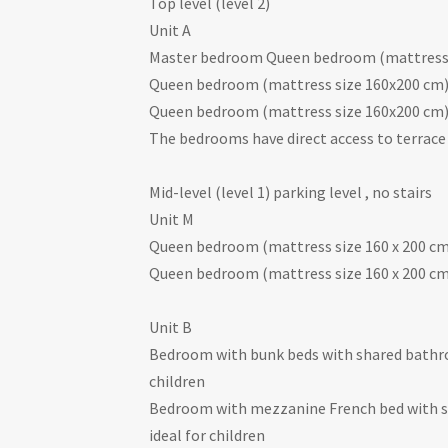
Top level (level 2)
Unit A
Master bedroom Queen bedroom (mattress 
Queen bedroom (mattress size 160x200 cm)
Queen bedroom (mattress size 160x200 cm)
The bedrooms have direct access to terrace
Mid-level (level 1) parking level , no stairs
Unit M
Queen bedroom (mattress size 160 x 200 c
Queen bedroom (mattress size 160 x 200 c
Unit B
Bedroom with bunk beds with shared bathro
children
Bedroom with mezzanine French bed with sh
ideal for children