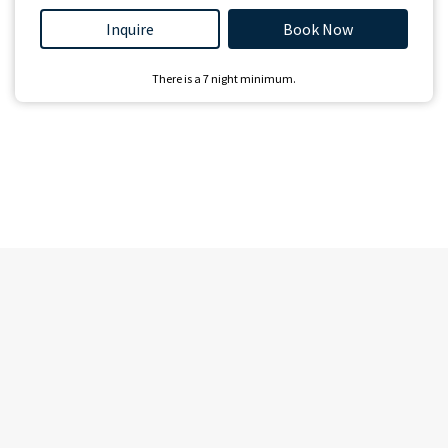
Inquire
Book Now
There is a
7
night minimum.