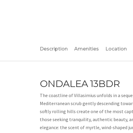
Description
Amenities
Location
ONDALEA 13BDR
The coastline of Villasimius unfolds in a sequ
Mediterranean scrub gently descending toward 
softly rolling hills create one of the most ca
those seeking tranquility, authentic beauty, an
elegance: the scent of myrtle, wind-shaped jun