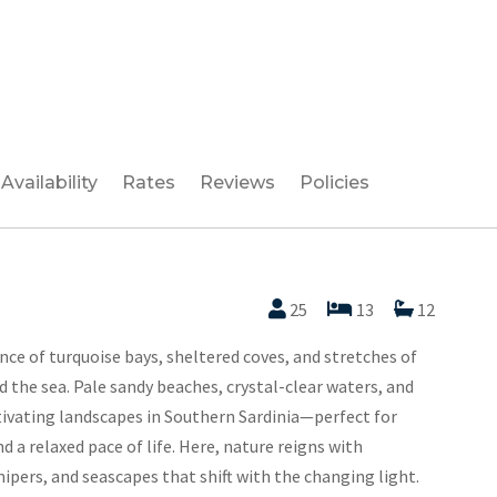
Availability
Rates
Reviews
Policies
25
13
12
ence of turquoise bays, sheltered coves, and stretches of
the sea. Pale sandy beaches, crystal-clear waters, and
ptivating landscapes in Southern Sardinia—perfect for
d a relaxed pace of life. Here, nature reigns with
ipers, and seascapes that shift with the changing light.