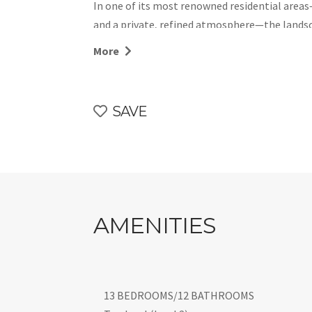
In one of its most renowned residential areas
and a private, refined atmosphere—the lands
coves reachable within minutes. Essential ser
More
beaches are easily accessible, making this des
convenience.
Within this privileged setting stands Villa On
SAVE
located close to the sea and designed in a co
it offers generous spaces for convivial momen
on each level, two heated pools that allow sma
pergolas and terraces that invite guests to s
CIN IT092037C2000Q1950
AMENITIES
13 BEDROOMS/12 BATHROOMS