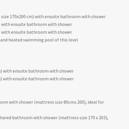
size 170x200 cm) with ensuite bathroom with shower
 with ensuite bathroom with shower
 with ensuite bathroom with shower
 and heated swimming pool of this level
m) with ensuite bathroom with shower
m) with ensuite bathroom with shower
om with shower (mattress size 80cmx 200), ideal for
ared bathroom with shower (mattress size 170 x 203),