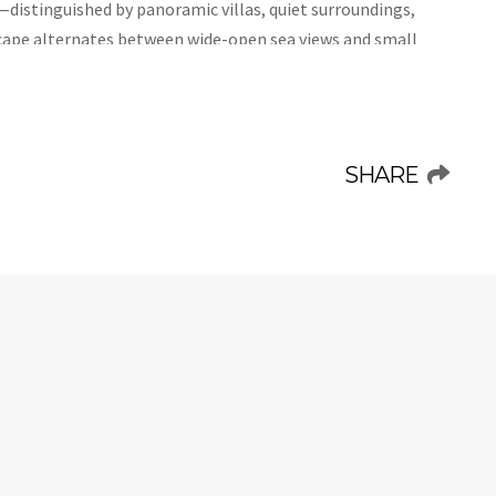
—distinguished by panoramic villas, quiet surroundings,
cape alternates between wide-open sea views and small
vices, restaurants, and the area’s most celebrated
tination ideal for those who wish to balance serenity with
daléa, a multi-level residence with thirteen bedrooms,
SHARE
ntemporary Mediterranean style. Perfect for large groups,
ts while ensuring privacy, thanks to independent kitchens
ller groups to enjoy separate areas, and a series of
avor time together in complete comfort.