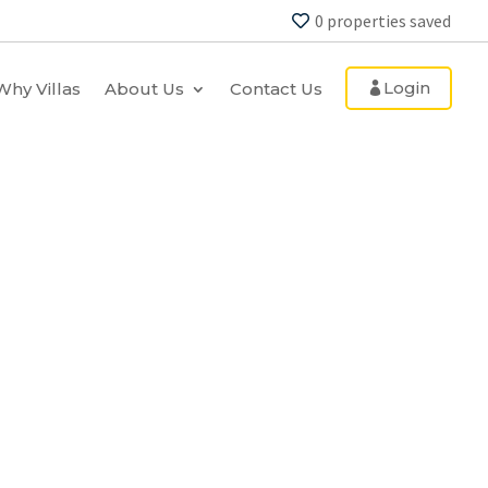
0
properties saved
Login
Why Villas
About Us
Contact Us