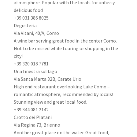
atmosphere. Popular with the locals for unfussy
delicious food
+39 031 386 8025
Degusteria
Via Vitani, 40/A, Como
A wine bar serving great food in the center Como.
Not to be missed while touring or shopping in the
city!
+39 320 018 7781
Una finestra sul lago
Via Santa Marta 32B, Carate Urio
High end restaurant overlooking Lake Como –
romantic atmosphere, recommended by locals!
Stunning view and great local food.
+39 344 081 2142
Crotto dei Platani
Via Regina 73, Brienno
Another great place on the water. Great food,