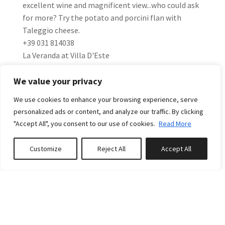
excellent wine and magnificent view...who could ask
for more? Try the potato and porcini flan with
Taleggio cheese.
+39 031 814038
La Veranda at Villa D'Este
Via Regina 40, Cernobbio
We value your privacy
This classic restaurant offers great views of the lake.
The perfect combination of food, atmosphere and
We use cookies to enhance your browsing experience, serve
service make this a must!
personalized ads or content, and analyze our traffic. By clicking
+39 031 3481
"Accept All", you consent to our use of cookies.
Read More
WHERE TO SHOP
Customize
Reject All
Accept All
Book or Inquire
Clothing - Tessabit Plinio, elegant contemporary
concept clothing store selling the best of Italian
Fashion.
Piazza Cavour 34, Como - +39 031 304348
Food - Taste the Formaggio Lariano produced
throughout the year with milk obtained exclusively