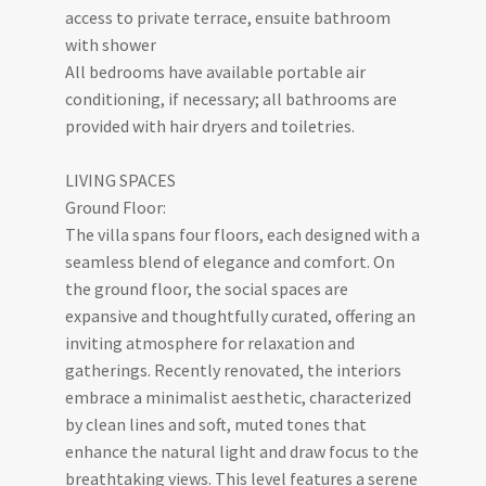
access to private terrace, ensuite bathroom
with shower
All bedrooms have available portable air
conditioning, if necessary; all bathrooms are
provided with hair dryers and toiletries.
LIVING SPACES
Ground Floor:
The villa spans four floors, each designed with a
seamless blend of elegance and comfort. On
the ground floor, the social spaces are
expansive and thoughtfully curated, offering an
inviting atmosphere for relaxation and
gatherings. Recently renovated, the interiors
embrace a minimalist aesthetic, characterized
by clean lines and soft, muted tones that
enhance the natural light and draw focus to the
breathtaking views. This level features a serene