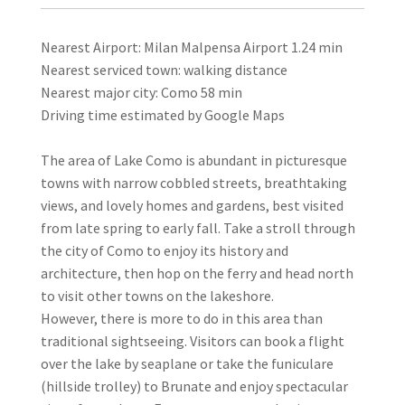
Nearest Airport: Milan Malpensa Airport 1.24 min
Nearest serviced town: walking distance
Nearest major city: Como 58 min
Driving time estimated by Google Maps
The area of Lake Como is abundant in picturesque
towns with narrow cobbled streets, breathtaking
views, and lovely homes and gardens, best visited
from late spring to early fall. Take a stroll through
the city of Como to enjoy its history and
architecture, then hop on the ferry and head north
to visit other towns on the lakeshore.
However, there is more to do in this area than
traditional sightseeing. Visitors can book a flight
over the lake by seaplane or take the funiculare
(hillside trolley) to Brunate and enjoy spectacular