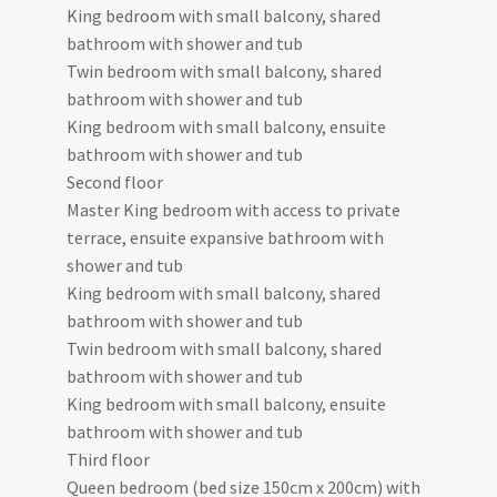
King bedroom with small balcony, shared
bathroom with shower and tub
Twin bedroom with small balcony, shared
bathroom with shower and tub
King bedroom with small balcony, ensuite
bathroom with shower and tub
Second floor
Master King bedroom with access to private
terrace, ensuite expansive bathroom with
shower and tub
King bedroom with small balcony, shared
bathroom with shower and tub
Twin bedroom with small balcony, shared
bathroom with shower and tub
King bedroom with small balcony, ensuite
bathroom with shower and tub
Third floor
Queen bedroom (bed size 150cm x 200cm) with