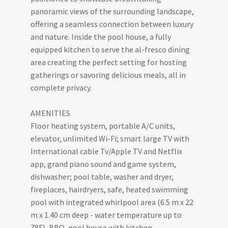
panoramic views of the surrounding landscape,
offering a seamless connection between luxury
and nature. Inside the pool house, a fully
equipped kitchen to serve the al-fresco dining
area creating the perfect setting for hosting
gatherings or savoring delicious meals, all in
complete privacy.
AMENITIES
Floor heating system, portable A/C units,
elevator, unlimited Wi-Fi; smart large TV with
International cable Tv/Apple TV and Netflix
app, grand piano sound and game system,
dishwasher; pool table, washer and dryer,
fireplaces, hairdryers, safe, heated swimming
pool with integrated whirlpool area (6.5 m x 22
m x 1.40 cm deep - water temperature up to
78F), BBQ, pool house with kitchen,