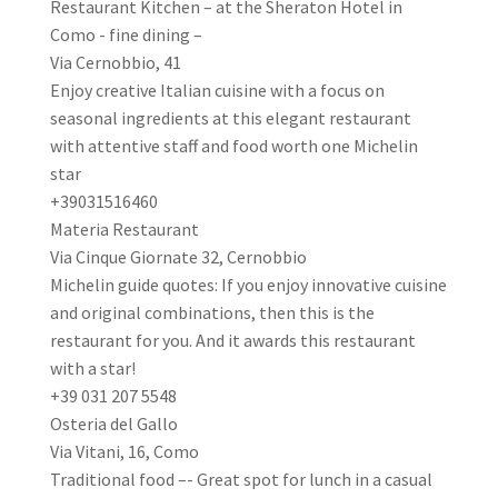
Restaurant Kitchen – at the Sheraton Hotel in
Como - fine dining –
Via Cernobbio, 41
Enjoy creative Italian cuisine with a focus on
seasonal ingredients at this elegant restaurant
with attentive staff and food worth one Michelin
star
+39031516460
Materia Restaurant
Via Cinque Giornate 32, Cernobbio
Michelin guide quotes: If you enjoy innovative cuisine
and original combinations, then this is the
restaurant for you. And it awards this restaurant
with a star!
+39 031 207 5548
Osteria del Gallo
Via Vitani, 16, Como
Traditional food –- Great spot for lunch in a casual