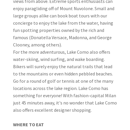
views from above. Extreme sports enthusiasts can
enjoy paragliding off of Mount Nuvolone. Small and
large groups alike can book boat tours with our
concierge to enjoy the lake from the water, having
fun spotting properties owned by the rich and
famous (Donatella Versace, Madonna, and George
Clooney, among others).
For the more adventurous, Lake Como also offers
water-skiing, wind surfing, and wake boarding.
Bikers will surely enjoy the natural trails that lead
to the mountains or even hidden pebbled beaches.
Go for a round of golf or tennis at one of the many
locations across the lake region. Lake Como has
something for everyone! With fashion-capital Milan
just 45 minutes away, it's no wonder that Lake Como
also offers excellent designer shopping.
WHERE TO EAT