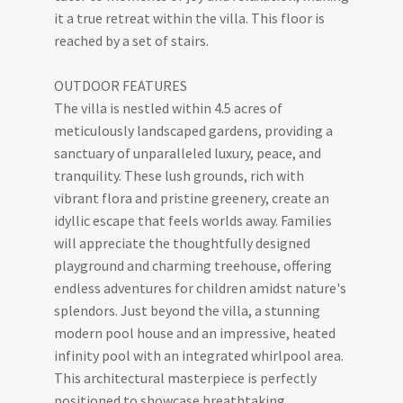
it a true retreat within the villa. This floor is
reached by a set of stairs.
OUTDOOR FEATURES
The villa is nestled within 4.5 acres of
meticulously landscaped gardens, providing a
sanctuary of unparalleled luxury, peace, and
tranquility. These lush grounds, rich with
vibrant flora and pristine greenery, create an
idyllic escape that feels worlds away. Families
will appreciate the thoughtfully designed
playground and charming treehouse, offering
endless adventures for children amidst nature's
splendors. Just beyond the villa, a stunning
modern pool house and an impressive, heated
infinity pool with an integrated whirlpool area.
This architectural masterpiece is perfectly
positioned to showcase breathtaking