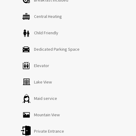
Central Heating
Child Friendly
Dedicated Parking Space
Elevator
Lake View
Maid service
Mountain View
Private Entrance