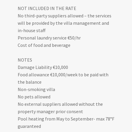
NOT INCLUDED IN THE RATE
No third-party suppliers allowed – the services
will be provided by the villa management and
in-house staff
Personal laundry service €50/hr
Cost of food and beverage
NOTES
Damage Liability €10,000
Food allowance €10,000/week to be paid with
the balance
Non-smoking villa
No pets allowed
No external suppliers allowed without the
property manager prior consent
Pool heating from May to September- max 78°F
guaranteed