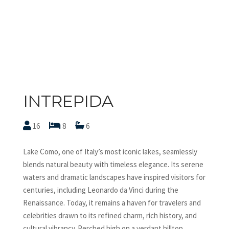
INTREPIDA
16
8
6
Lake Como, one of Italy’s most iconic lakes, seamlessly
blends natural beauty with timeless elegance. Its serene
waters and dramatic landscapes have inspired visitors for
centuries, including Leonardo da Vinci during the
Renaissance. Today, it remains a haven for travelers and
celebrities drawn to its refined charm, rich history, and
cultural vibrancy. Perched high on a verdant hilltop,