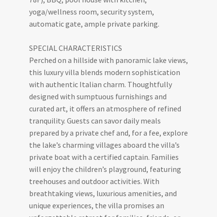
yoga/wellness room, security system,
automatic gate, ample private parking.
SPECIAL CHARACTERISTICS
Perched on a hillside with panoramic lake views,
this luxury villa blends modern sophistication
with authentic Italian charm. Thoughtfully
designed with sumptuous furnishings and
curated art, it offers an atmosphere of refined
tranquility. Guests can savor daily meals
prepared by a private chef and, for a fee, explore
the lake’s charming villages aboard the villa’s
private boat with a certified captain. Families
will enjoy the children’s playground, featuring
treehouses and outdoor activities. With
breathtaking views, luxurious amenities, and
unique experiences, the villa promises an