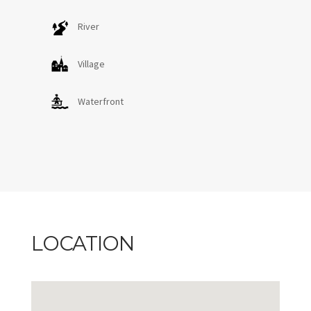
River
Village
Waterfront
LOCATION