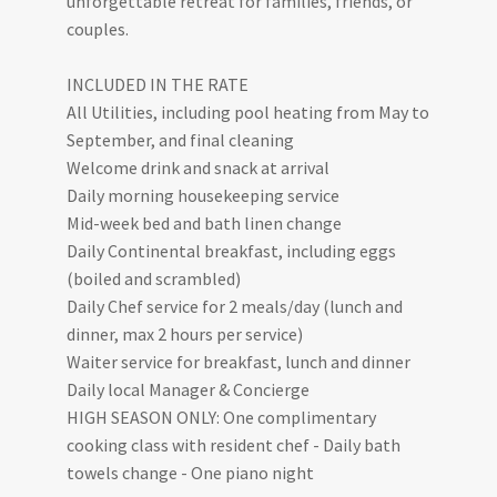
unforgettable retreat for families, friends, or
couples.
INCLUDED IN THE RATE
All Utilities, including pool heating from May to
September, and final cleaning
Welcome drink and snack at arrival
Daily morning housekeeping service
Mid-week bed and bath linen change
Daily Continental breakfast, including eggs
(boiled and scrambled)
Daily Chef service for 2 meals/day (lunch and
dinner, max 2 hours per service)
Waiter service for breakfast, lunch and dinner
Daily local Manager & Concierge
HIGH SEASON ONLY: One complimentary
cooking class with resident chef - Daily bath
towels change - One piano night