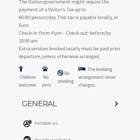
The Italian government might require the
payment of a Visitor’s Tax up to
€6.00/person/day. This tax is payable locally, in
Euro
Check-in: from 4 pm – Check-out: before/by
10:00 am
Extra services booked locally must be paid prior
departure, unless otherwise arranged.
The bedding
No
Children
No
arrangement never
smoking
welcome
pets
changes.
GENERAL
Portable a/c
Breakfast included