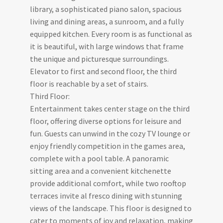
library, a sophisticated piano salon, spacious
living and dining areas, a sunroom, and a fully
equipped kitchen. Every room is as functional as
it is beautiful, with large windows that frame
the unique and picturesque surroundings.
Elevator to first and second floor, the third
floor is reachable by a set of stairs.
Third Floor:
Entertainment takes center stage on the third
floor, offering diverse options for leisure and
fun. Guests can unwind in the cozy TV lounge or
enjoy friendly competition in the games area,
complete with a pool table. A panoramic
sitting area and a convenient kitchenette
provide additional comfort, while two rooftop
terraces invite al fresco dining with stunning
views of the landscape. This floor is designed to
cater to moments of joy and relaxation, making