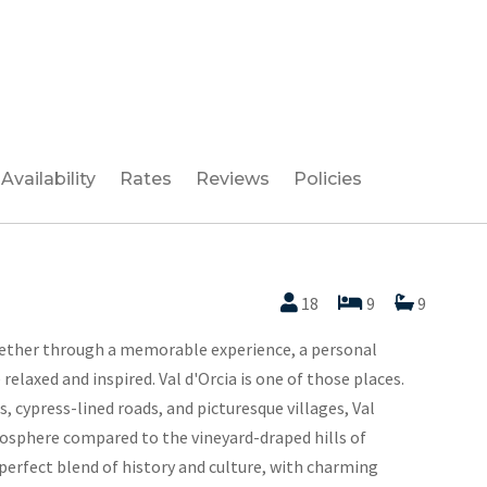
Availability
Rates
Reviews
Policies
18
9
9
ether through a memorable experience, a personal
elaxed and inspired. Val d'Orcia is one of those places.
s, cypress-lined roads, and picturesque villages, Val
mosphere compared to the vineyard-draped hills of
 perfect blend of history and culture, with charming