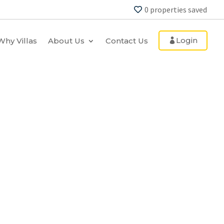
0
properties saved
Login
Why Villas
About Us
Contact Us