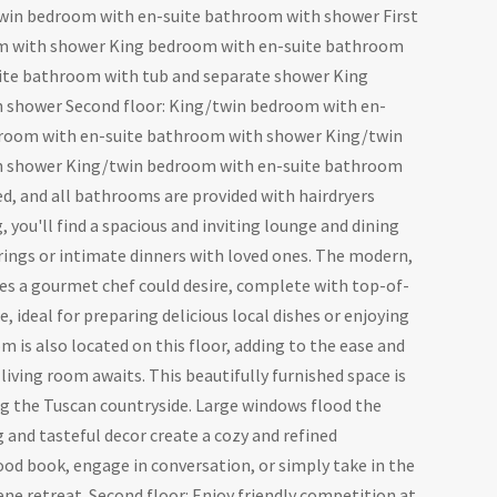
in bedroom with en-suite bathroom with shower First
om with shower King bedroom with en-suite bathroom
ite bathroom with tub and separate shower King
 shower Second floor: King/twin bedroom with en-
room with en-suite bathroom with shower King/twin
h shower King/twin bedroom with en-suite bathroom
d, and all bathrooms are provided with hairdryers
 you'll find a spacious and inviting lounge and dining
rings or intimate dinners with loved ones. The modern,
ties a gourmet chef could desire, complete with top-of-
 ideal for preparing delicious local dishes or enjoying
 is also located on this floor, adding to the ease and
 living room awaits. This beautifully furnished space is
ing the Tuscan countryside. Large windows flood the
 and tasteful decor create a cozy and refined
od book, engage in conversation, or simply take in the
rene retreat. Second floor: Enjoy friendly competition at