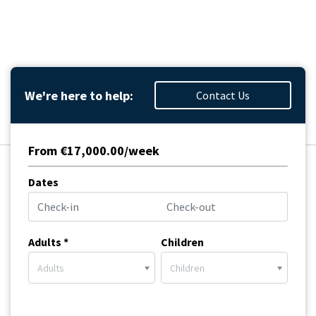
We're here to help:
Contact Us
From €17,000.00/week
Dates
Adults *
Children
Adults
Children