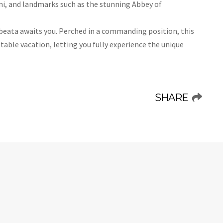
ni, and landmarks such as the stunning Abbey of
albeata awaits you. Perched in a commanding position, this
ttable vacation, letting you fully experience the unique
SHARE