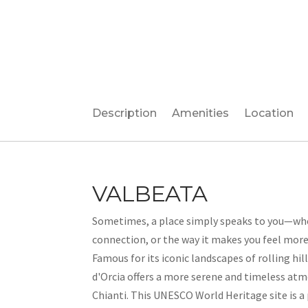
Description
Amenities
Location
VALBEATA
Sometimes, a place simply speaks to you—wh
connection, or the way it makes you feel more r
Famous for its iconic landscapes of rolling hill
d'Orcia offers a more serene and timeless at
Chianti. This UNESCO World Heritage site is a