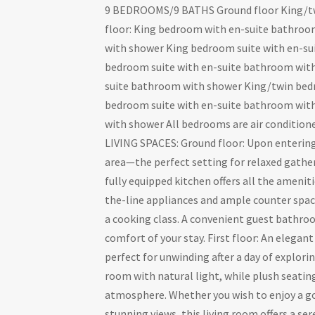
9 BEDROOMS/9 BATHS Ground floor King/tw
floor: King bedroom with en-suite bathro
with shower King bedroom suite with en-su
bedroom suite with en-suite bathroom with
suite bathroom with shower King/twin bed
bedroom suite with en-suite bathroom wit
with shower All bedrooms are air conditione
LIVING SPACES: Ground floor: Upon entering,
area—the perfect setting for relaxed gathe
fully equipped kitchen offers all the ameni
the-line appliances and ample counter space,
a cooking class. A convenient guest bathroom
comfort of your stay. First floor: An elegant
perfect for unwinding after a day of explor
room with natural light, while plush seating
atmosphere. Whether you wish to enjoy a go
stunning views, this living room offers a se