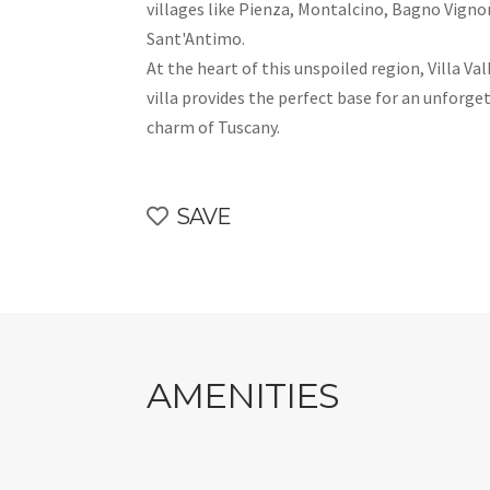
villages like Pienza, Montalcino, Bagno Vigno
Sant'Antimo.
At the heart of this unspoiled region, Villa V
villa provides the perfect base for an unforge
charm of Tuscany.
SAVE
AMENITIES