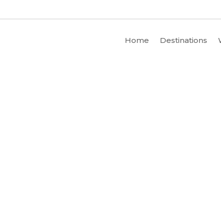
Home
Destinations