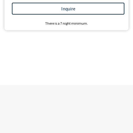
Inquire
There is a
7
night minimum.