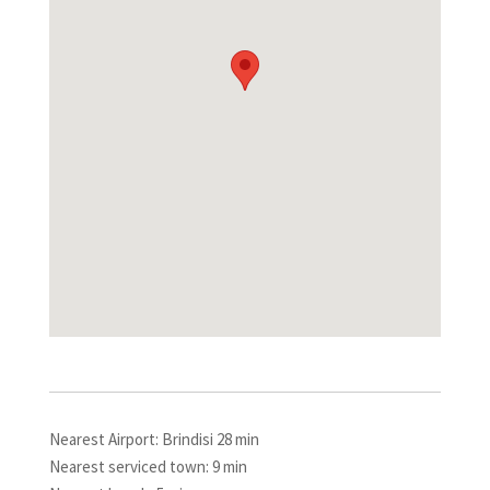
Nearest Airport: Brindisi 28 min
Nearest serviced town: 9 min