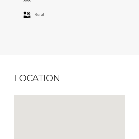
Rural
LOCATION