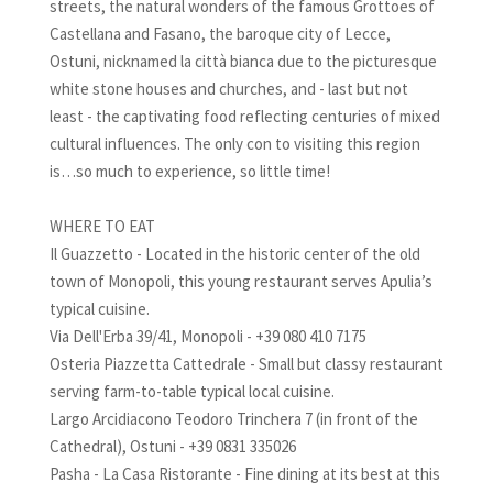
streets, the natural wonders of the famous Grottoes of
Castellana and Fasano, the baroque city of Lecce,
Ostuni, nicknamed la città bianca due to the picturesque
white stone houses and churches, and - last but not
least - the captivating food reflecting centuries of mixed
cultural influences. The only con to visiting this region
is…so much to experience, so little time!
WHERE TO EAT
Il Guazzetto - Located in the historic center of the old
town of Monopoli, this young restaurant serves Apulia’s
typical cuisine.
Via Dell'Erba 39/41, Monopoli - +39 080 410 7175
Osteria Piazzetta Cattedrale - Small but classy restaurant
serving farm-to-table typical local cuisine.
Largo Arcidiacono Teodoro Trinchera 7 (in front of the
Cathedral), Ostuni - +39 0831 335026
Pasha - La Casa Ristorante - Fine dining at its best at this