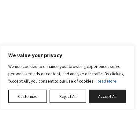
We value your privacy
We use cookies to enhance your browsing experience, serve
personalized ads or content, and analyze our traffic. By clicking
"Accept All", you consent to our use of cookies.
Read More
Customize
Reject All
Accept All
Book or Inquire
RATES
Standard rates