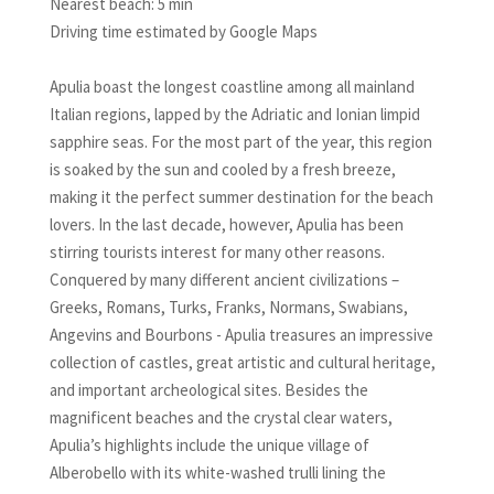
Nearest beach: 5 min
Driving time estimated by Google Maps
Apulia boast the longest coastline among all mainland
Italian regions, lapped by the Adriatic and Ionian limpid
sapphire seas. For the most part of the year, this region
is soaked by the sun and cooled by a fresh breeze,
making it the perfect summer destination for the beach
lovers. In the last decade, however, Apulia has been
stirring tourists interest for many other reasons.
Conquered by many different ancient civilizations –
Greeks, Romans, Turks, Franks, Normans, Swabians,
Angevins and Bourbons - Apulia treasures an impressive
collection of castles, great artistic and cultural heritage,
and important archeological sites. Besides the
magnificent beaches and the crystal clear waters,
Apulia’s highlights include the unique village of
Alberobello with its white-washed trulli lining the