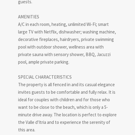
guests.
AMENITIES
A/C in each room, heating, unlimited Wi-Fi; smart
large TV with Netflix, dishwasher; washing machine,
decorative fireplaces, hairdryers, private swimming
pool with outdoor shower, wellness area with
private sauna with sensory shower, BBQ, Jacuzzi
pool, ample private parking.
SPECIAL CHARACTERISTICS
The property is all fenced in and its casual elegance
invites guests to be comfortable and fully relax. It is
ideal for couples with children and for those who
want to be close to the beach, which is only a 5-
minute drive away. The location is perfect to explore
the Valle d'Itria and to experience the serenity of
this area.