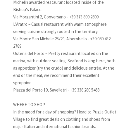
Michelin awarded restaurant located inside of the
Bishop's Palace.
Via Morgantini 2, Conversano - +39 373 800 2809
L’Aratro – Casual restaurant with warm atmosphere
serving cuisine strongly rooted in the territory.
Via Monte San Michele 25/29, Alberobello - +39 080 432
2789
Osteria del Porto – Pretty restaurant located on the
marina, with outdoor seating. Seafood is king here, both
as appetizer (try the crudo) and delicious entrée. At the
end of the meal, we recommend their excellent
sgroppino.
Piazza del Porto 19, Savelletri - +39 338 280 5468
WHERE TO SHOP
In the mood for a day of shopping? Head to Puglia Outlet
Village to find great deals on clothing and shoes from
major Italian and international fashion brands.