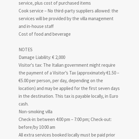
service, plus cost of purchased items
Cook service – No third-party suppliers allowed: the
services will be provided by the villa management
and in-house staff
Cost of food and beverage
NOTES
Damage Liability: € 2,000
Visitor's tax: The Italian government might require
the payment of a Visitor’s Tax (approximately €1.50 –
€5.00 per person, per day, depending on the
location) and may be applied for the first seven days
in the destination. This tax is payable locally, in Euro
cash.
Non-smoking villa
Check-in: between 4:00 pm – 7:00 pm; Check-out:
before/by 10:00 am
All extra services booked locally must be paid prior