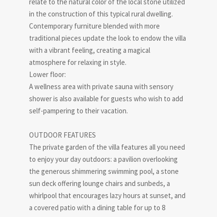
relate to the natural color of the local stone utilized
in the construction of this typical rural dwelling.
Contemporary furniture blended with more
traditional pieces update the look to endow the villa
with a vibrant feeling, creating a magical
atmosphere for relaxing in style.
Lower floor:
A wellness area with private sauna with sensory
shower is also available for guests who wish to add
self-pampering to their vacation.
OUTDOOR FEATURES
The private garden of the villa features all you need
to enjoy your day outdoors: a pavilion overlooking
the generous shimmering swimming pool, a stone
sun deck offering lounge chairs and sunbeds, a
whirlpool that encourages lazy hours at sunset, and
a covered patio with a dining table for up to 8