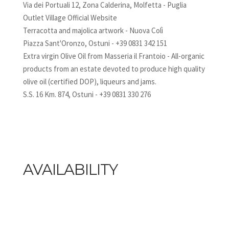
Via dei Portuali 12, Zona Calderina, Molfetta - Puglia
Outlet Village Official Website
Terracotta and majolica artwork - Nuova Colì
Piazza Sant'Oronzo, Ostuni - +39 0831 342 151
Extra virgin Olive Oil from Masseria il Frantoio - All-organic
products from an estate devoted to produce high quality
olive oil (certified DOP), liqueurs and jams.
S.S. 16 Km. 874, Ostuni - +39 0831 330 276
AVAILABILITY