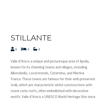
STILLANTE
8
4
4
Valle d'Itria is a unique and picturesque area of Apulia,
known for its charming towns and villages, including
Alberobello, Locorotondo, Cisternino, and Martina
Franca. These towns are famous for their well-preserved
trulli, which are characteristic white constructions with
stone conic roofs, often embellished with decorative
motifs. Valle d’Itria is a UNESCO World Heritage Site since
1996 and offers visitors a blend of stunning landscapes,