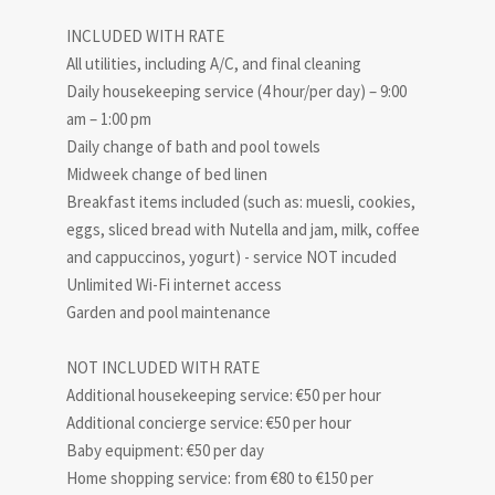
INCLUDED WITH RATE
All utilities, including A/C, and final cleaning
Daily housekeeping service (4 hour/per day) – 9:00
am – 1:00 pm
Daily change of bath and pool towels
Midweek change of bed linen
Breakfast items included (such as: muesli, cookies,
eggs, sliced bread with Nutella and jam, milk, coffee
and cappuccinos, yogurt) - service NOT incuded
Unlimited Wi-Fi internet access
Garden and pool maintenance
NOT INCLUDED WITH RATE
Additional housekeeping service: €50 per hour
Additional concierge service: €50 per hour
Baby equipment: €50 per day
Home shopping service: from €80 to €150 per