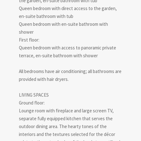
the garden, en-suite bathroom with tub
Queen bedroom with direct access to the garden,
en-suite bathroom with tub
Queen bedroom with en-suite bathroom with
shower
First floor:
Queen bedroom with access to panoramic private
terrace, en-suite bathroom with shower
All bedrooms have air conditioning; all bathrooms are
provided with hair dryers.
LIVING SPACES
Ground floor:
Lounge room with fireplace and large screen TV,
separate fully equipped kitchen that serves the
outdoor dining area. The hearty tones of the
interiors and the textures selected for the décor