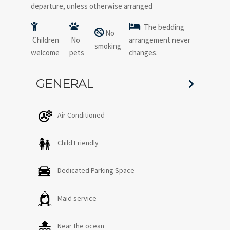
departure, unless otherwise arranged
The bedding
No
Children
No
arrangement never
smoking
welcome
pets
changes.
GENERAL
Air Conditioned
Child Friendly
Dedicated Parking Space
Maid service
Near the ocean