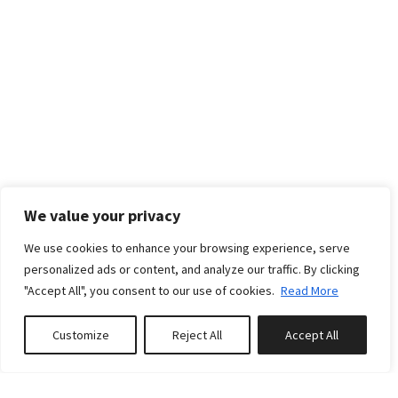
We value your privacy
We use cookies to enhance your browsing experience, serve
RATES
personalized ads or content, and analyze our traffic. By clicking
"Accept All", you consent to our use of cookies.
Read More
Standard rates
Customize
Reject All
Accept All
Book or Inquire
Weekly:
€5075
From - To