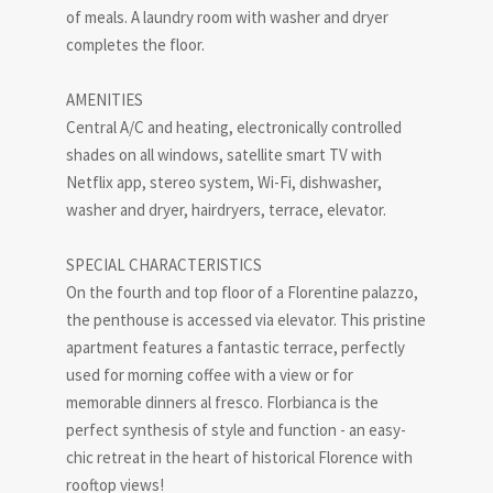
of meals. A laundry room with washer and dryer
completes the floor.
AMENITIES
Central A/C and heating, electronically controlled
shades on all windows, satellite smart TV with
Netflix app, stereo system, Wi-Fi, dishwasher,
washer and dryer, hairdryers, terrace, elevator.
SPECIAL CHARACTERISTICS
On the fourth and top floor of a Florentine palazzo,
the penthouse is accessed via elevator. This pristine
apartment features a fantastic terrace, perfectly
used for morning coffee with a view or for
memorable dinners al fresco. Florbianca is the
perfect synthesis of style and function - an easy-
chic retreat in the heart of historical Florence with
rooftop views!