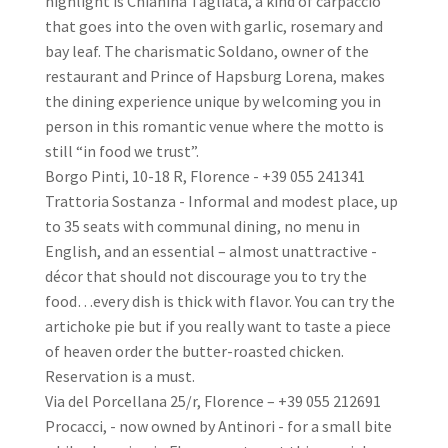
highlight is Chianina Tagliata, a kind of carpaccio
that goes into the oven with garlic, rosemary and
bay leaf. The charismatic Soldano, owner of the
restaurant and Prince of Hapsburg Lorena, makes
the dining experience unique by welcoming you in
person in this romantic venue where the motto is
still “in food we trust”.
Borgo Pinti, 10-18 R, Florence - +39 055 241341
Trattoria Sostanza - Informal and modest place, up
to 35 seats with communal dining, no menu in
English, and an essential – almost unattractive -
décor that should not discourage you to try the
food…every dish is thick with flavor. You can try the
artichoke pie but if you really want to taste a piece
of heaven order the butter-roasted chicken.
Reservation is a must.
Via del Porcellana 25/r, Florence – +39 055 212691
Procacci, - now owned by Antinori - for a small bite