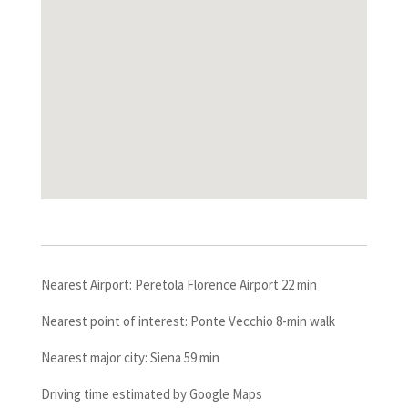
Nearest Airport: Peretola Florence Airport 22 min
Nearest point of interest: Ponte Vecchio 8-min walk
Nearest major city: Siena 59 min
Driving time estimated by Google Maps