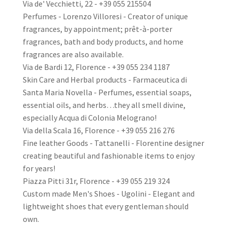
Via de' Vecchietti, 22 - +39 055 215504
Perfumes - Lorenzo Villoresi - Creator of unique
fragrances, by appointment; prêt-à-porter
fragrances, bath and body products, and home
fragrances are also available.
Via de Bardi 12, Florence - +39 055 234 1187
Skin Care and Herbal products - Farmaceutica di
Santa Maria Novella - Perfumes, essential soaps,
essential oils, and herbs…they all smell divine,
especially Acqua di Colonia Melograno!
Via della Scala 16, Florence - +39 055 216 276
Fine leather Goods - Tattanelli - Florentine designer
creating beautiful and fashionable items to enjoy
for years!
Piazza Pitti 31r, Florence - +39 055 219 324
Custom made Men's Shoes - Ugolini - Elegant and
lightweight shoes that every gentleman should
own.