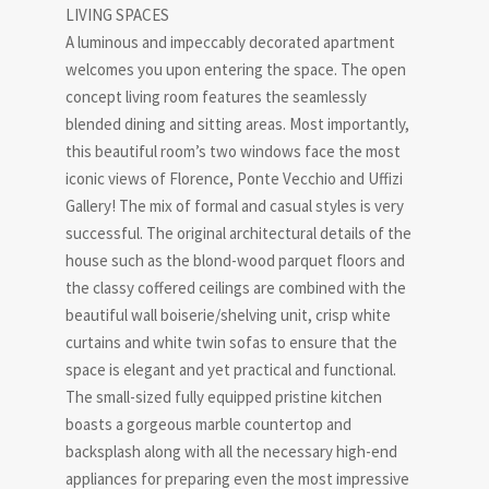
LIVING SPACES
A luminous and impeccably decorated apartment
welcomes you upon entering the space. The open
concept living room features the seamlessly
blended dining and sitting areas. Most importantly,
this beautiful room’s two windows face the most
iconic views of Florence, Ponte Vecchio and Uffizi
Gallery! The mix of formal and casual styles is very
successful. The original architectural details of the
house such as the blond-wood parquet floors and
the classy coffered ceilings are combined with the
beautiful wall boiserie/shelving unit, crisp white
curtains and white twin sofas to ensure that the
space is elegant and yet practical and functional.
The small-sized fully equipped pristine kitchen
boasts a gorgeous marble countertop and
backsplash along with all the necessary high-end
appliances for preparing even the most impressive