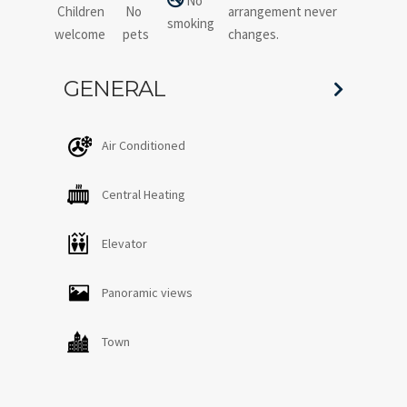
No
Children
No
arrangement never
smoking
welcome
pets
changes.
GENERAL
Air Conditioned
Central Heating
Elevator
Panoramic views
Town