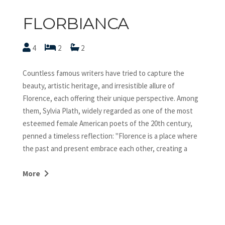
FLORBIANCA
4
2
2
Countless famous writers have tried to capture the
beauty, artistic heritage, and irresistible allure of
Florence, each offering their unique perspective. Among
them, Sylvia Plath, widely regarded as one of the most
esteemed female American poets of the 20th century,
penned a timeless reflection: "Florence is a place where
the past and present embrace each other, creating a
timeless wonder." Plath's sentiment resonates deeply, as
Florence continually draws millions of visitors throughout
More
the year. Located close to Ponte Vecchio and Palazzo
Strozzi, penthouse Florbianca holds a strategic position,
immediately beside the busy area of the Duomo, striking
the perfect balance between being in the center of the