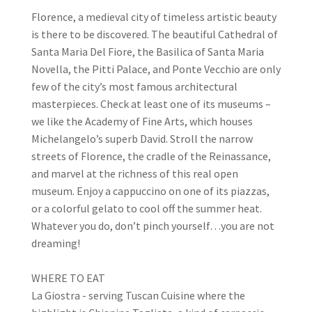
Florence, a medieval city of timeless artistic beauty
is there to be discovered. The beautiful Cathedral of
Santa Maria Del Fiore, the Basilica of Santa Maria
Novella, the Pitti Palace, and Ponte Vecchio are only
few of the city’s most famous architectural
masterpieces. Check at least one of its museums –
we like the Academy of Fine Arts, which houses
Michelangelo’s superb David. Stroll the narrow
streets of Florence, the cradle of the Reinassance,
and marvel at the richness of this real open
museum. Enjoy a cappuccino on one of its piazzas,
or a colorful gelato to cool off the summer heat.
Whatever you do, don’t pinch yourself…you are not
dreaming!
WHERE TO EAT
La Giostra - serving Tuscan Cuisine where the