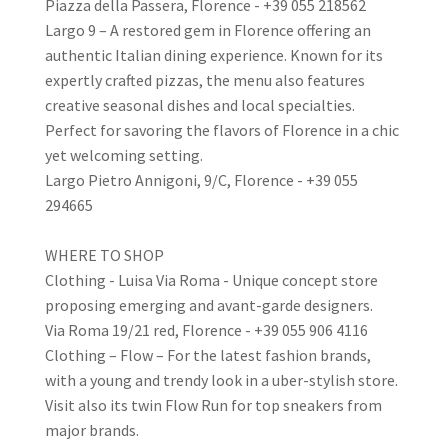
Piazza della Passera, Florence - +39 055 218562
Largo 9 – A restored gem in Florence offering an
authentic Italian dining experience. Known for its
expertly crafted pizzas, the menu also features
creative seasonal dishes and local specialties.
Perfect for savoring the flavors of Florence in a chic
yet welcoming setting.
Largo Pietro Annigoni, 9/C, Florence - +39 055
294665
WHERE TO SHOP
Clothing - Luisa Via Roma - Unique concept store
proposing emerging and avant-garde designers.
Via Roma 19/21 red, Florence - +39 055 906 4116
Clothing – Flow – For the latest fashion brands,
with a young and trendy look in a uber-stylish store.
Visit also its twin Flow Run for top sneakers from
major brands.