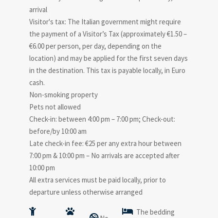
arrival
Visitor's tax: The Italian government might require
the payment of a Visitor’s Tax (approximately €1.50 –
€6.00 per person, per day, depending on the
location) and may be applied for the first seven days
in the destination. This tax is payable locally, in Euro
cash.
Non-smoking property
Pets not allowed
Check-in: between 4:00 pm – 7:00 pm; Check-out:
before/by 10:00 am
Late check-in fee: €25 per any extra hour between
7:00 pm & 10:00 pm – No arrivals are accepted after
10:00 pm
All extra services must be paid locally, prior to
departure unless otherwise arranged
The bedding