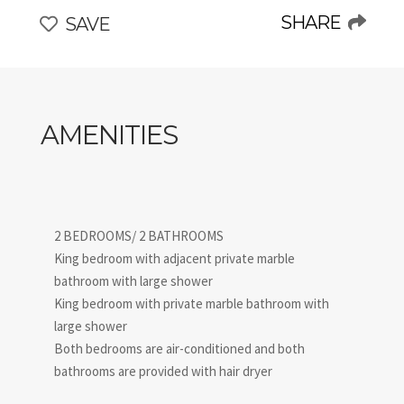
historical city yet away from the crowds. Experience
SHARE
SAVE
sophistication and elegance in one of Florence’s finest
luxury apartments with a view!
AMENITIES
2 BEDROOMS/ 2 BATHROOMS
King bedroom with adjacent private marble
bathroom with large shower
King bedroom with private marble bathroom with
large shower
Both bedrooms are air-conditioned and both
bathrooms are provided with hair dryer