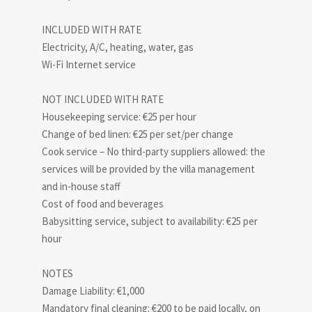
INCLUDED WITH RATE
Electricity, A/C, heating, water, gas
Wi-Fi Internet service
NOT INCLUDED WITH RATE
Housekeeping service: €25 per hour
Change of bed linen: €25 per set/per change
Cook service – No third-party suppliers allowed: the
services will be provided by the villa management
and in-house staff
Cost of food and beverages
Babysitting service, subject to availability: €25 per
hour
NOTES
Damage Liability: €1,000
Mandatory final cleaning: €200 to be paid locally, on