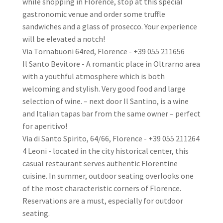
while shopping in Florence, stop at this special
gastronomic venue and order some truffle
sandwiches and a glass of prosecco. Your experience
will be elevated a notch!
Via Tornabuoni 64red, Florence - +39 055 211656
Il Santo Bevitore - A romantic place in Oltrarno area
with a youthful atmosphere which is both
welcoming and stylish. Very good food and large
selection of wine. – next door Il Santino, is a wine
and Italian tapas bar from the same owner – perfect
for aperitivo!
Via di Santo Spirito, 64/66, Florence - +39 055 211264
4 Leoni - located in the city historical center, this
casual restaurant serves authentic Florentine
cuisine. In summer, outdoor seating overlooks one
of the most characteristic corners of Florence.
Reservations are a must, especially for outdoor
seating.