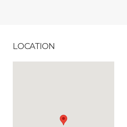
LOCATION