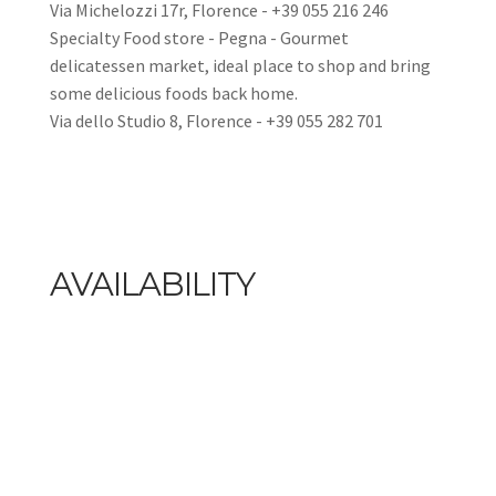
Via Michelozzi 17r, Florence - +39 055 216 246
Specialty Food store - Pegna - Gourmet
delicatessen market, ideal place to shop and bring
some delicious foods back home.
Via dello Studio 8, Florence - +39 055 282 701
AVAILABILITY