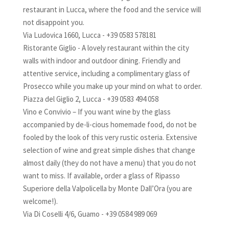
restaurant in Lucca, where the food and the service will
not disappoint you.
Via Ludovica 1660, Lucca - +39 0583 578181
Ristorante Giglio - A lovely restaurant within the city
walls with indoor and outdoor dining. Friendly and
attentive service, including a complimentary glass of
Prosecco while you make up your mind on what to order.
Piazza del Giglio 2, Lucca - +39 0583 494 058
Vino e Convivio – If you want wine by the glass
accompanied by de-li-cious homemade food, do not be
fooled by the look of this very rustic osteria. Extensive
selection of wine and great simple dishes that change
almost daily (they do not have a menu) that you do not
want to miss. If available, order a glass of Ripasso
Superiore della Valpolicella by Monte Dall’Ora (you are
welcome!).
Via Di Coselli 4/6, Guamo - +39 0584 989 069