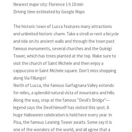
Nearest major city: Florence 1 h 10 min
Driving time estimated by Google Maps
The historic town of Lucca features many attractions
and unlimited historic charm. Take a stroll or rent a bicycle
and ride on its ancient walls and through the town past
famous monuments, several churches and the Guinigi
Tower, which has trees planted at the top. Make sure to
visit the church of Saint Michele and then enjoy a
cappuccino in Saint Michele square. Don't miss shopping
along Via Fillungo!
North of Lucca, the famous Garfagnana Valley extends
for miles, a splendid natural vista of mountains and hills.
Along the way, stop at the famous "Devil's Bridge"—
legend says the Devil himself has visited this spot. A
huge Halloween celebration is held here every year. In
Pisa, the famous Leaning Tower awaits. Some say it is
one of the wonders of the world, and all agree that a