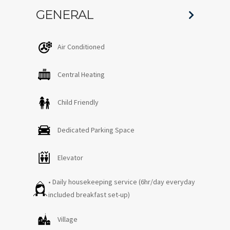
GENERAL
Air Conditioned
Central Heating
Child Friendly
Dedicated Parking Space
Elevator
• Daily housekeeping service (6hr/day everyday
included breakfast set-up)
Village