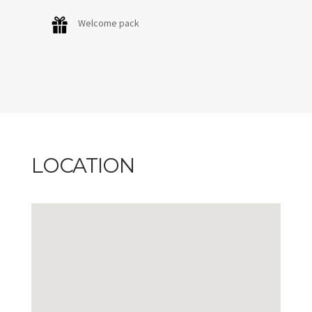
Welcome pack
LOCATION