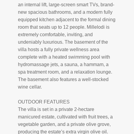
an internal lift, large-screen smart TVs, brand-
new spacious bathrooms, and a modern fully
equipped kitchen adjacent to the formal dining
room that seats up to 12 people. Millelodi is
extremely comfortable, inviting, and
undeniably luxurious. The basement of the
villa hosts a fully private wellness area
complete with a heated swimming pool with
hydromassage jets, a sauna, a hammam, a
spa treatment room, and a relaxation lounge.
The basement also features a well-stocked
wine cellar.
OUTDOOR FEATURES
The villa is set in a private 2-hectare
manicured estate, cultivated with fruit trees, a
vegetable garden, and a private olive grove,
producing the estate’s extra virgin olive oil.