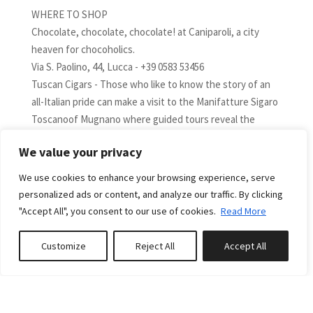
WHERE TO SHOP
Chocolate, chocolate, chocolate! at Caniparoli, a city
heaven for chocoholics.
Via S. Paolino, 44, Lucca - +39 0583 53456
Tuscan Cigars - Those who like to know the story of an
all-Italian pride can make a visit to the Manifatture Sigaro
Toscanoof Mugnano where guided tours reveal the
history and work processes of the most loved cigars in
We value your privacy
the world. Today the handmade cigars are those of great
value, limited editions or special editions such as the
We use cookies to enhance your browsing experience, serve
Moro, the Millenium, the Toscano Original or Selected.
personalized ads or content, and analyze our traffic. By clicking
Via Enrico Mattei 780, Lucca - +39 0583 4391
"Accept All", you consent to our use of cookies.
Read More
Jewelry - Lucia Giovannetti Maison – romantic jewels
created with great passion and Italian craftsmanship.
Customize
Reject All
Accept All
Book or Inquire
Via Santa Croce 20, Lucca - +39 0583 464331