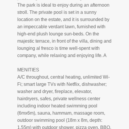
The park is ideal to enjoy during an afternoon
stroll. The private pool is set in a sunny
location on the estate, and it is surrounded by
an impeccable verdant lawn, furnished with
high-end plush lounge sun-beds. On the
majestic terrace, in front of the villa, dining and
lounging al fresco is time well-spent with
company, while relaxing and enjoying life. A
MENITIES
A/C throughout, central heating, unlimited Wi-
Fi; smart large TVs with Netflix, dishwasher;
washer and dryer, fireplace, elevator,
hairdryers, safes, private wellness center
including indoor heated swimming pool
(6mx6m), sauna, hammam, massage room,
outdoor swimming pool (18m x 8m, depth:
1.55m) with outdoor shower, pizza oven, BBQ,