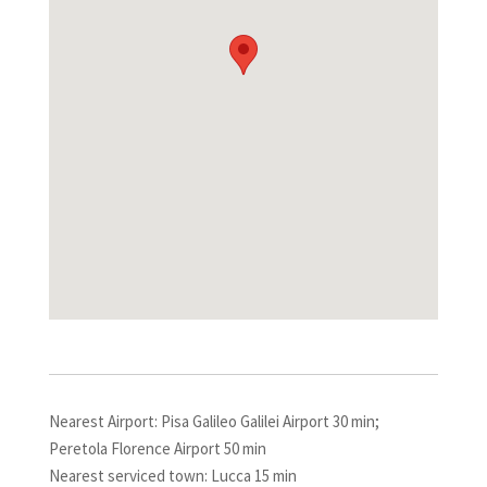
Nearest Airport: Pisa Galileo Galilei Airport 30 min;
Peretola Florence Airport 50 min
Nearest serviced town: Lucca 15 min