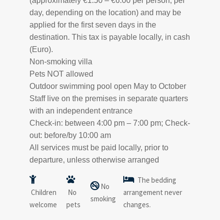
(approximately €1.50 – €6.00 per person, per
day, depending on the location) and may be
applied for the first seven days in the
destination. This tax is payable locally, in cash
(Euro).
Non-smoking villa
Pets NOT allowed
Outdoor swimming pool open May to October
Staff live on the premises in separate quarters
with an independent entrance
Check-in: between 4:00 pm – 7:00 pm; Check-
out: before/by 10:00 am
All services must be paid locally, prior to
departure, unless otherwise arranged
The bedding
No
Children
No
arrangement never
smoking
welcome
pets
changes.