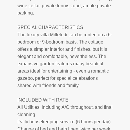
wine cellar, private tennis court, ample private
parking.
SPECIAL CHARACTERISTICS
The luxury villa Millelodi can be rented on a 6-
bedroom or 9-bedroom basis. The cottage
offers a simpler interior and finishes, but it is
elegant and comfortable, nevertheless. The
expansive garden features many beautiful
areas ideal for entertaining - even a romantic
gazebo, perfect for special celebrations
shared with friends and family.
INCLUDED WITH RATE
All Utilities, including A/C throughout, and final
cleaning
Daily housekeeping service (6 hours per day)
Change of bed and bath linen twice per week