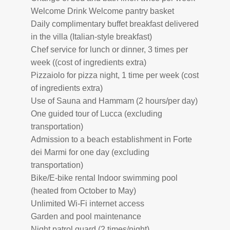
Welcome Drink Welcome pantry basket
Daily complimentary buffet breakfast delivered
in the villa (Italian-style breakfast)
Chef service for lunch or dinner, 3 times per
week ((cost of ingredients extra)
Pizzaiolo for pizza night, 1 time per week (cost
of ingredients extra)
Use of Sauna and Hammam (2 hours/per day)
One guided tour of Lucca (excluding
transportation)
Admission to a beach establishment in Forte
dei Marmi for one day (excluding
transportation)
Bike/E-bike rental Indoor swimming pool
(heated from October to May)
Unlimited Wi-Fi internet access
Garden and pool maintenance
Night patrol guard (2 times/night)