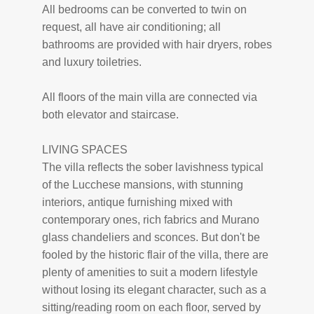
All bedrooms can be converted to twin on
request, all have air conditioning; all
bathrooms are provided with hair dryers, robes
and luxury toiletries.
All floors of the main villa are connected via
both elevator and staircase.
LIVING SPACES
The villa reflects the sober lavishness typical
of the Lucchese mansions, with stunning
interiors, antique furnishing mixed with
contemporary ones, rich fabrics and Murano
glass chandeliers and sconces. But don't be
fooled by the historic flair of the villa, there are
plenty of amenities to suit a modern lifestyle
without losing its elegant character, such as a
sitting/reading room on each floor, served by