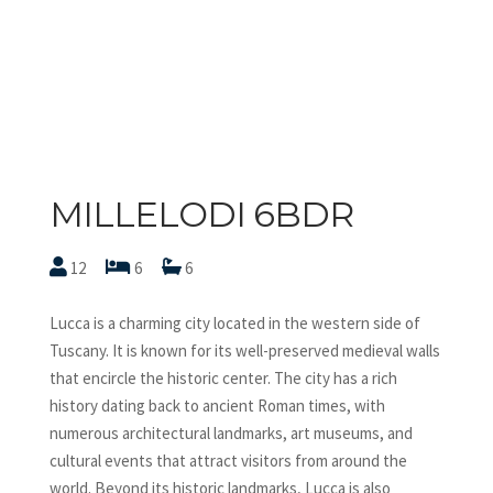
MILLELODI 6BDR
12
6
6
Lucca is a charming city located in the western side of
Tuscany. It is known for its well-preserved medieval walls
that encircle the historic center. The city has a rich
history dating back to ancient Roman times, with
numerous architectural landmarks, art museums, and
cultural events that attract visitors from around the
world. Beyond its historic landmarks, Lucca is also