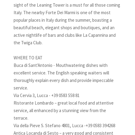
sight of the Leaning Tower is a must for all those coming
Italy. The nearby Forte Dei Marmi is one of the most
popular places in Italy during the summer, boasting a
beautiful beach, elegant shops and boutiques, and an
active nightlife of bars and clubs like La Capannina and
the Twiga Club.
WHERE TO EAT
Buca di Sant'Antonio - Mouthwatering dishes with
excellent service. The English speaking waiters will
thoroughly explain every dish and provide impeccable
service.
Via Cervia 3, Lucca - +39 0583 558 81
Ristorante Lombardo – great local food and attentive
service, all enhanced by a stunning view from the
terrace.
Via della Pieve S. Stefano 4801, Lucca -+39 0583 394268
Antica Locanda di Sesto – a very good and consistent