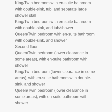
King/Twin bedroom with en-suite bathroom
with double-sink, tub, and separate large
shower stall
King/Twin bedroom with en-suite bathroom
with double-sink, and tub/shower
Queen/Twin bedroom with en-suite bathroom
with double-sink, and shower
Second floor:
Queen/Twin bedroom (lower clearance in
some areas), with en-suite bathroom with
shower
King/Twin bedroom (lower clearance in some
areas), with en-suite bathroom with double-
sink, and shower
Queen/Twin bedroom (lower clearance in
some areas), with en-suite bathroom with
shower