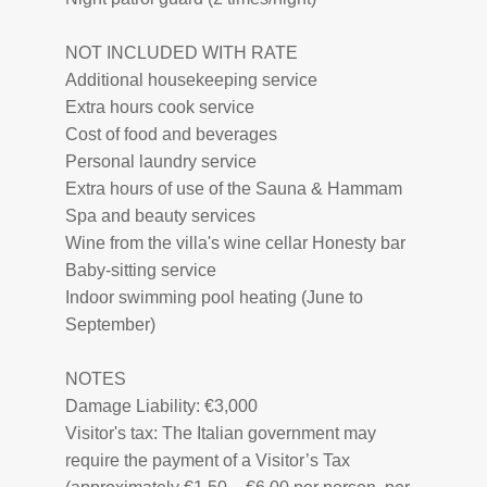
NOT INCLUDED WITH RATE
Additional housekeeping service
Extra hours cook service
Cost of food and beverages
Personal laundry service
Extra hours of use of the Sauna & Hammam
Spa and beauty services
Wine from the villa's wine cellar Honesty bar
Baby-sitting service
Indoor swimming pool heating (June to
September)
NOTES
Damage Liability: €3,000
Visitor's tax: The Italian government may
require the payment of a Visitor’s Tax