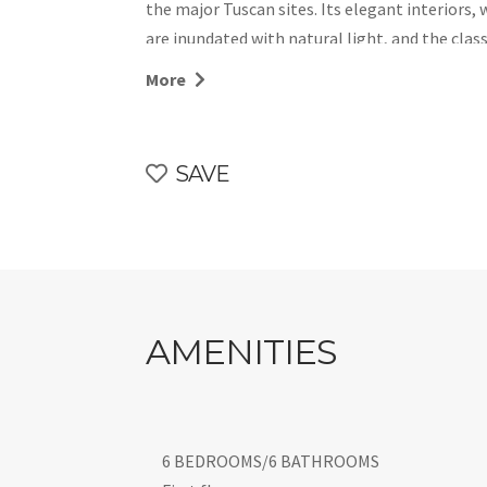
the major Tuscan sites. Its elegant interiors, 
are inundated with natural light, and the cla
garden is part of a much larger private estate,
More
plein air at its best. Finally, enjoy the priva
sundeck. Let’s go, recharge-renew-and-repeat
CIN: IT048035B5NLBNFRLX
SAVE
AMENITIES
6 BEDROOMS/6 BATHROOMS