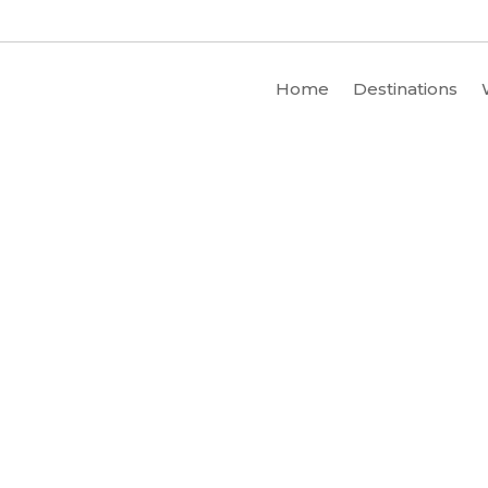
Home
Destinations