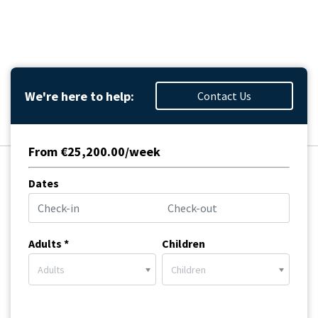
We're here to help:
Contact Us
From €25,200.00/week
Dates
Adults *
Children
Adults
Children