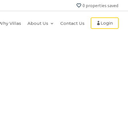
0
properties saved
Login
Why Villas
About Us
Contact Us