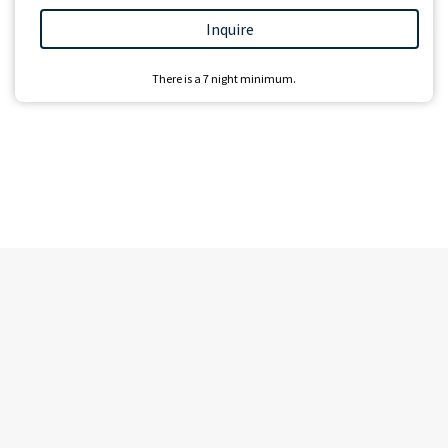
Inquire
There is a
7
night minimum.