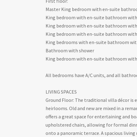
First floor:
Master King bedroom with en-suite bathro
King bedroom with en-suite bathroom wit
King bedroom with en-suite bathroom wit
King bedroom with en-suite bathroom wit
King bedrooms with en-suite bathroom wit
Bathroom with shower
King bedroom with en-suite bathroom wit
All bedrooms have A/C units, and all bathro
LIVING SPACES
Ground Floor: The traditional villa décor is
heirlooms. Old and new are mixed in a rem
offers a great space for entertaining and b
upholstered chairs, allowing for formal di
onto a panoramic terrace. A spacious living