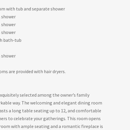
om with tub and separate shower
h shower
h shower
h shower
h bath-tub
h shower
oms are provided with hair dryers.
 exquisitely selected among the owner’s family
arkable way. The welcoming and elegant dining room
oasts a long table seating up to 12, and comfortable
nners to celebrate your gatherings. This room opens
 room with ample seating and a romantic fireplace is