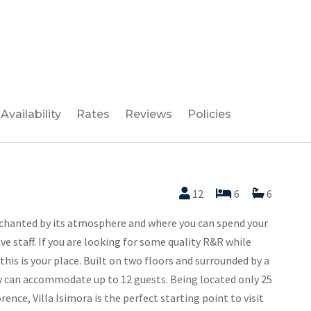
Availability
Rates
Reviews
Policies
12
6
6
nchanted by its atmosphere and where you can spend your
ve staff. If you are looking for some quality R&R while
this is your place. Built on two floors and surrounded by a
ty can accommodate up to 12 guests. Being located only 25
ence, Villa Isimora is the perfect starting point to visit