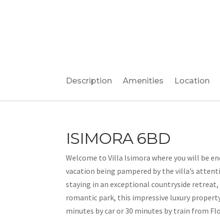
Description
Amenities
Location
ISIMORA 6BD
Welcome to Villa Isimora where you will be e
vacation being pampered by the villa’s attenti
staying in an exceptional countryside retreat, 
romantic park, this impressive luxury proper
minutes by car or 30 minutes by train from Flor