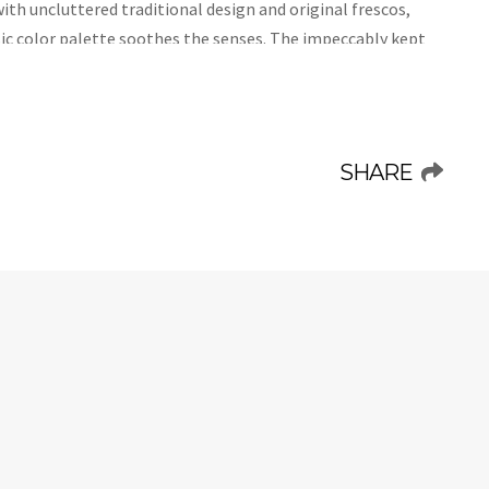
with uncluttered traditional design and original frescos,
ssic color palette soothes the senses. The impeccably kept
 so it is very safe for children who want to experience
te swimming pool and the spacious and relaxing furnished
. Welcome to Villa Isimora, welcome to a new you!
SHARE