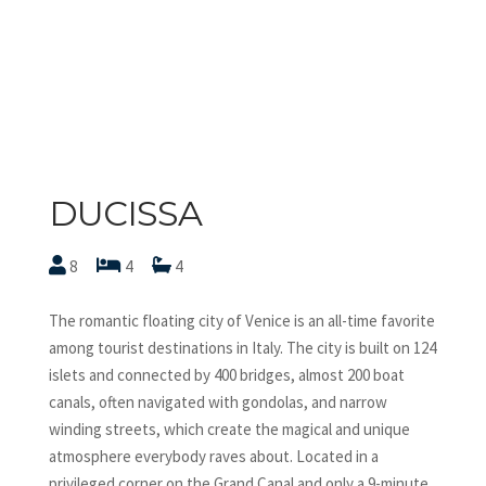
DUCISSA
8
4
4
The romantic floating city of Venice is an all-time favorite
among tourist destinations in Italy. The city is built on 124
islets and connected by 400 bridges, almost 200 boat
canals, often navigated with gondolas, and narrow
winding streets, which create the magical and unique
atmosphere everybody raves about. Located in a
privileged corner on the Grand Canal and only a 9-minute