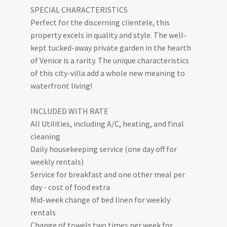
SPECIAL CHARACTERISTICS
Perfect for the discerning clientele, this
property excels in quality and style. The well-
kept tucked-away private garden in the hearth
of Venice is a rarity. The unique characteristics
of this city-villa add a whole new meaning to
waterfront living!
INCLUDED WITH RATE
All Utilities, including A/C, heating, and final
cleaning
Daily housekeeping service (one day off for
weekly rentals)
Service for breakfast and one other meal per
day - cost of food extra
Mid-week change of bed linen for weekly
rentals
Change of towels two times per week for