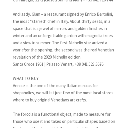
And lastly, Glam – a restaurant signed by Enrico Bartolini,
the most "starred" chef in Italy. About thirty seats, in a
space that is a jewel of mirrors and golden finishes in
winter and an unforgettable garden with magnolia trees
and a view in summer. The first Michelin star arrived a
year after the opening, the second was the real Venetian
revelation of the 2020 Michelin edition.
Santa Croce 1961 | Palazzo Venart, +39 041 523 5676
WHAT TO BUY
Venice is the one of the many Italian meccas for
shopaholics, we will list just few of the most local stores
where to buy original Venetians art crafts.
The forcola is a functional object, made to measure for
those who use it and takes on particular shapes based on