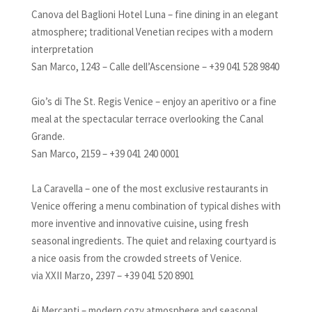
Canova del Baglioni Hotel Luna – fine dining in an elegant
atmosphere; traditional Venetian recipes with a modern
interpretation
San Marco, 1243 – Calle dell’Ascensione – +39 041 528 9840
Gio’s di The St. Regis Venice – enjoy an aperitivo or a fine
meal at the spectacular terrace overlooking the Canal
Grande.
San Marco, 2159 – +39 041 240 0001
La Caravella – one of the most exclusive restaurants in
Venice offering a menu combination of typical dishes with
more inventive and innovative cuisine, using fresh
seasonal ingredients. The quiet and relaxing courtyard is
a nice oasis from the crowded streets of Venice.
via XXII Marzo, 2397 – +39 041 520 8901
Ai Mercanti – modern cozy atmosphere and seasonal