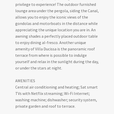
privilege to experience! The outdoor furnished
lounge area under the pergola, siding the Canal,
allows you to enjoy the iconic views of the
gondolas and motorboats in the distance while
appreciating the unique location you are in. An
awning shades a perfectly placed outdoor table
to enjoy dining al-fresco. Another unique
amenity of Villa Ducissa is the panoramic roof
terrace from where is possible to indulge
yourself and relax in the sunlight during the day,
or under the stars at night.
AMENITIES
Central air conditioning and heating; Sat smart
TVs with Netflix streaming; Wi-Fi Internet;
washing machine; dishwasher; security system,
private garden and roof to terrace.