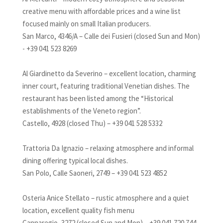
creative menu with affordable prices and a wine list
focused mainly on small Italian producers.
San Marco, 4346/A – Calle dei Fusieri (closed Sun and Mon)
- +39 041 523 8269
Al Giardinetto da Severino – excellent location, charming
inner court, featuring traditional Venetian dishes. The
restaurant has been listed among the “Historical
establishments of the Veneto region”.
Castello, 4928 (closed Thu) – +39 041 528 5332
Trattoria Da Ignazio – relaxing atmosphere and informal
dining offering typical local dishes.
San Polo, Calle Saoneri, 2749 – +39 041 523 4852
Osteria Anice Stellato – rustic atmosphere and a quiet
location, excellent quality fish menu
Cannaregio, 3272 (closed Sun and Mon) – +39 041 720 744