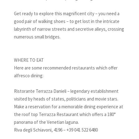
Get ready to explore this magnificent city – you need a
good pair of walking shoes – to get lost in the intricate
labyrinth of narrow streets and secretive alleys, crossing
numerous small bridges.
WHERE TO EAT
Here are some recommended restaurants which offer
alfresco dining:
Ristorante Terrazza Danieli – legendary establishment
visited by heads of states, politicians and movie stars.
Make a reservation for a memorable dining experience at
the roof top Terrazza Restaurant which offers a 180°
panorama of the Venetian laguna.
Riva degli Schiavoni, 4196 – +39 041 522 6480