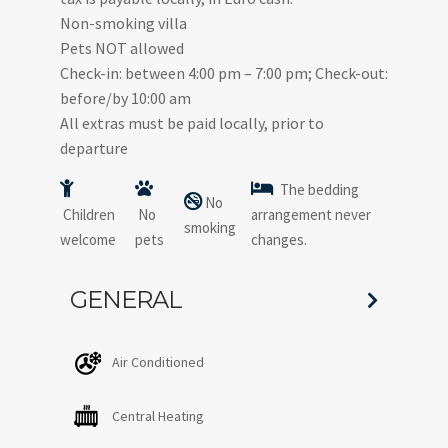
Non-smoking villa
Pets NOT allowed
Check-in: between 4:00 pm – 7:00 pm; Check-out:
before/by 10:00 am
All extras must be paid locally, prior to
departure
The bedding
No
Children
No
arrangement never
smoking
welcome
pets
changes.
GENERAL
Air Conditioned
Central Heating