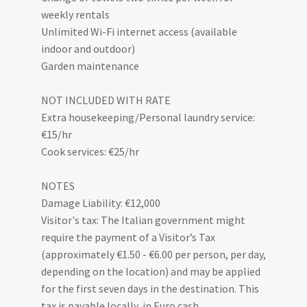
weekly rentals
Unlimited Wi-Fi internet access (available
indoor and outdoor)
Garden maintenance
NOT INCLUDED WITH RATE
Extra housekeeping/Personal laundry service:
€15/hr
Cook services: €25/hr
NOTES
Damage Liability: €12,000
Visitor's tax: The Italian government might
require the payment of a Visitor’s Tax
(approximately €1.50 - €6.00 per person, per day,
depending on the location) and may be applied
for the first seven days in the destination. This
tax is payable locally, in Euro cash.