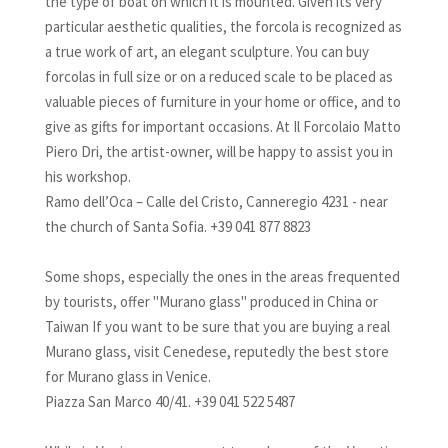
the type of boat on which it is mounted. Given its very
particular aesthetic qualities, the forcola is recognized as
a true work of art, an elegant sculpture. You can buy
forcolas in full size or on a reduced scale to be placed as
valuable pieces of furniture in your home or office, and to
give as gifts for important occasions. At Il Forcolaio Matto
Piero Dri, the artist-owner, will be happy to assist you in
his workshop.
Ramo dell’Oca – Calle del Cristo, Canneregio 4231 - near
the church of Santa Sofia. +39 041 877 8823
Some shops, especially the ones in the areas frequented
by tourists, offer "Murano glass" produced in China or
Taiwan If you want to be sure that you are buying a real
Murano glass, visit Cenedese, reputedly the best store
for Murano glass in Venice.
Piazza San Marco 40/41. +39 041 522 5487