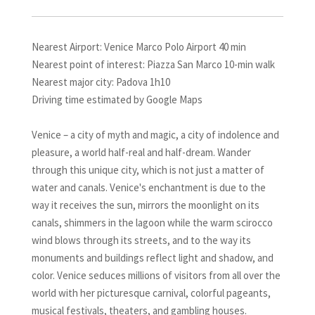
Nearest Airport: Venice Marco Polo Airport 40 min
Nearest point of interest: Piazza San Marco 10-min walk
Nearest major city: Padova 1h10
Driving time estimated by Google Maps
Venice – a city of myth and magic, a city of indolence and
pleasure, a world half-real and half-dream. Wander
through this unique city, which is not just a matter of
water and canals. Venice's enchantment is due to the
way it receives the sun, mirrors the moonlight on its
canals, shimmers in the lagoon while the warm scirocco
wind blows through its streets, and to the way its
monuments and buildings reflect light and shadow, and
color. Venice seduces millions of visitors from all over the
world with her picturesque carnival, colorful pageants,
musical festivals, theaters, and gambling houses.