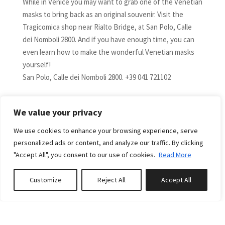
While in Venice you may want to grab one of the Venetian
masks to bring back as an original souvenir. Visit the
Tragicomica shop near Rialto Bridge, at San Polo, Calle
dei Nomboli 2800. And if you have enough time, you can
even learn how to make the wonderful Venetian masks
yourself!
San Polo, Calle dei Nomboli 2800. +39 041 721102
Precious fabrics, for home and beyond, are offered by
We value your privacy
Rubelli, founded in Venice in 1858.
Ca Pisani Rubelli, S. Marco, 3393 - 39 041 523 6110
We use cookies to enhance your browsing experience, serve
personalized ads or content, and analyze our traffic. By clicking
For authentic Venetian products, visit the shop of Emilio
"Accept All", you consent to our use of cookies.
Read More
Ceccato, specialized in gondolier's outfits.
Sestiere S. Polo 16/17. +39.041.3198826.
Customize
Reject All
Accept All
Book or Inquire