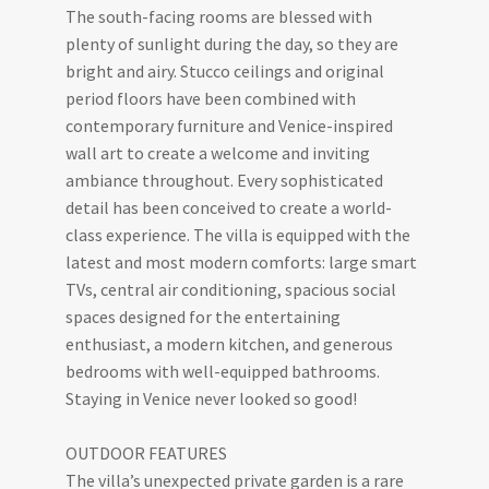
The south-facing rooms are blessed with
plenty of sunlight during the day, so they are
bright and airy. Stucco ceilings and original
period floors have been combined with
contemporary furniture and Venice-inspired
wall art to create a welcome and inviting
ambiance throughout. Every sophisticated
detail has been conceived to create a world-
class experience. The villa is equipped with the
latest and most modern comforts: large smart
TVs, central air conditioning, spacious social
spaces designed for the entertaining
enthusiast, a modern kitchen, and generous
bedrooms with well-equipped bathrooms.
Staying in Venice never looked so good!
OUTDOOR FEATURES
The villa’s unexpected private garden is a rare