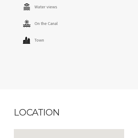
Water views
On the Canal
Town
LOCATION