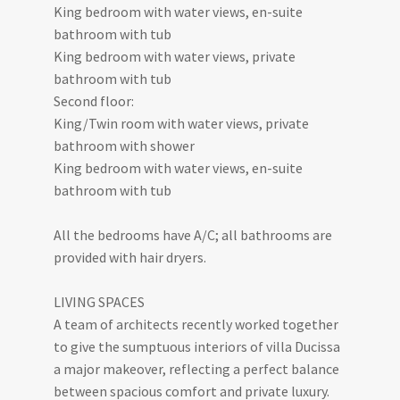
King bedroom with water views, en-suite
bathroom with tub
King bedroom with water views, private
bathroom with tub
Second floor:
King/Twin room with water views, private
bathroom with shower
King bedroom with water views, en-suite
bathroom with tub
All the bedrooms have A/C; all bathrooms are
provided with hair dryers.
LIVING SPACES
A team of architects recently worked together
to give the sumptuous interiors of villa Ducissa
a major makeover, reflecting a perfect balance
between spacious comfort and private luxury.