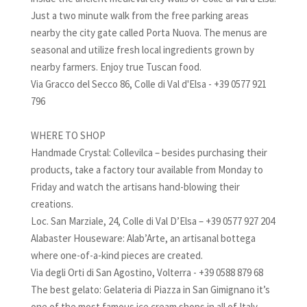
Just a two minute walk from the free parking areas
nearby the city gate called Porta Nuova. The menus are
seasonal and utilize fresh local ingredients grown by
nearby farmers. Enjoy true Tuscan food.
Via Gracco del Secco 86, Colle di Val d'Elsa - +39 0577 921
796
WHERE TO SHOP
Handmade Crystal: Collevilca – besides purchasing their
products, take a factory tour available from Monday to
Friday and watch the artisans hand-blowing their
creations.
Loc. San Marziale, 24, Colle di Val D’Elsa – +39 0577 927 204
Alabaster Houseware: Alab’Arte, an artisanal bottega
where one-of-a-kind pieces are created.
Via degli Orti di San Agostino, Volterra - +39 0588 879 68
The best gelato: Gelateria di Piazza in San Gimignano it’s
one of the most famous ice cream shops in all of Italy.