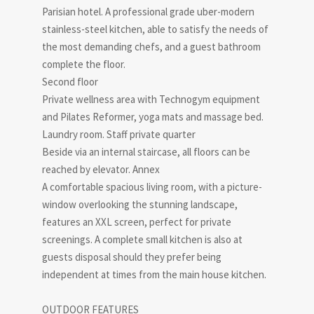
Parisian hotel. A professional grade uber-modern
stainless-steel kitchen, able to satisfy the needs of
the most demanding chefs, and a guest bathroom
complete the floor.
Second floor
Private wellness area with Technogym equipment
and Pilates Reformer, yoga mats and massage bed.
Laundry room. Staff private quarter
Beside via an internal staircase, all floors can be
reached by elevator. Annex
A comfortable spacious living room, with a picture-
window overlooking the stunning landscape,
features an XXL screen, perfect for private
screenings. A complete small kitchen is also at
guests disposal should they prefer being
independent at times from the main house kitchen.
OUTDOOR FEATURES