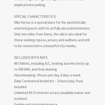
ample private parking.
SPECIAL CHARACTERISTICS
Villa Hortus is a special place for the aesthetically
oriented guests with its artfully decorated interiors.
Only two miles from Siena, the villa is also ideal for
those seeking repose, privacy and wellness and still
to be connected to a beautiful city nearby.
INCLUDED WITH RATE
All Utilities, including A/C, heating and electricity up
to 500 kWh, and final cleaning
Housekeeping: 4 hours per day, 6 days a week
Daily Continental breakfast – 2 hours/day, food
included
Unlimited Wi-Fi internet access (available indoor and
outdoor)
Garden and pool maintenance