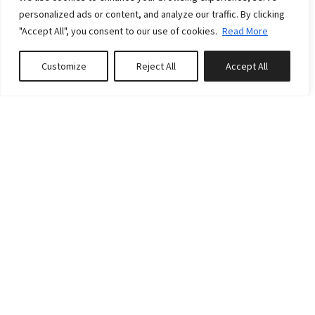
personalized ads or content, and analyze our traffic. By clicking
"Accept All", you consent to our use of cookies.
Read More
Customize
Reject All
Accept All
Book or Inquire
RATES