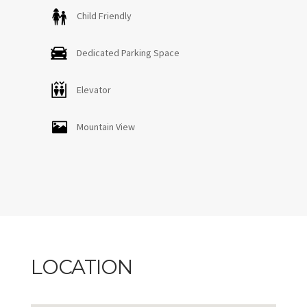
Child Friendly
Dedicated Parking Space
Elevator
Mountain View
LOCATION