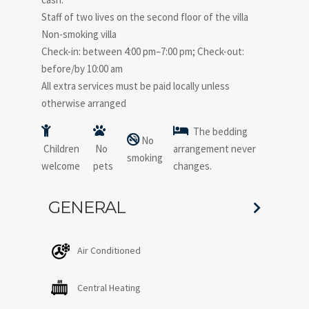
Staff of two lives on the second floor of the villa
Non-smoking villa
Check-in: between 4:00 pm–7:00 pm; Check-out:
before/by 10:00 am
All extra services must be paid locally unless
otherwise arranged
The bedding
No
Children
No
arrangement never
smoking
welcome
pets
changes.
GENERAL
Air Conditioned
Central Heating