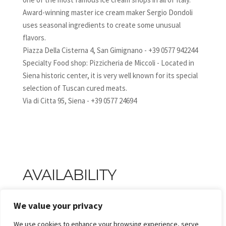
Award-winning master ice cream maker Sergio Dondoli
uses seasonal ingredients to create some unusual
flavors.
Piazza Della Cisterna 4, San Gimignano - +39 0577 942244
Specialty Food shop: Pizzicheria de Miccoli - Located in
Siena historic center, it is very well known for its special
selection of Tuscan cured meats.
Via di Citta 95, Siena - +39 0577 24694
AVAILABILITY
We value your privacy
We use cookies to enhance your browsing experience, serve