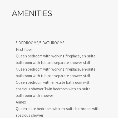
IT052032B5O48TRLTT
AMENITIES
5 BEDROOMS/5 BATHROOMS
First floor
Queen bedroom with working fireplace, en-suite
bathroom with tub and separate shower stall
Queen bedroom with working fireplace, en-suite
bathroom with tub and separate shower stall
Queen bedroom with en-suite bathroom with
spacious shower Twin bedroom with en-suite
bathroom with shower
Annex
Queen suite bedroom with en-suite bathroom with
spacious shower