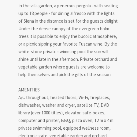
In the villa garden, a generous pergola - with seating
up to 18 people - for dining alfresco with the lights
of Siena in the distance is set for the guests delight.
Under the dense canopy of the evergreen holm-
trees it is possible to enjoy the bucolic atmosphere,
or a picnic sipping your favorite Tuscan wine. By the
white-stone private swimming pool the sun will
shine until late in the afternoon. Private orchard and
vegetable garden where guests are welcome to
help themselves and pick the gifts of the season.
AMENITIES
A/C throughout, heated floors, Wi-Fi, fireplaces,
dishwasher, washer and dryer, satellite TV, DVD
library (over 1000 titles), elevator, safe-boxes,
computer and printer, BBQ, pizza oven, 12 m x 4 m
private swimming pool, equipped wellness room,
electronic gate, vegetable garden and orchard,