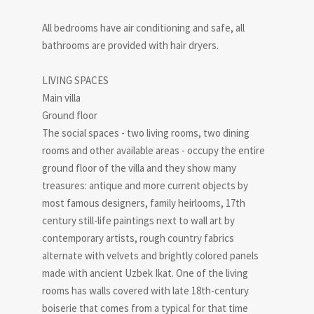
All bedrooms have air conditioning and safe, all
bathrooms are provided with hair dryers.
LIVING SPACES
Main villa
Ground floor
The social spaces - two living rooms, two dining
rooms and other available areas - occupy the entire
ground floor of the villa and they show many
treasures: antique and more current objects by
most famous designers, family heirlooms, 17th
century still-life paintings next to wall art by
contemporary artists, rough country fabrics
alternate with velvets and brightly colored panels
made with ancient Uzbek Ikat. One of the living
rooms has walls covered with late 18th-century
boiserie that comes from a typical for that time