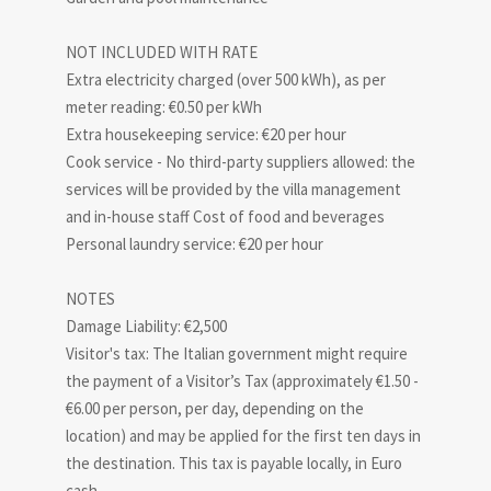
NOT INCLUDED WITH RATE
Extra electricity charged (over 500 kWh), as per
meter reading: €0.50 per kWh
Extra housekeeping service: €20 per hour
Cook service - No third-party suppliers allowed: the
services will be provided by the villa management
and in-house staff Cost of food and beverages
Personal laundry service: €20 per hour
NOTES
Damage Liability: €2,500
Visitor's tax: The Italian government might require
the payment of a Visitor’s Tax (approximately €1.50 -
€6.00 per person, per day, depending on the
location) and may be applied for the first ten days in
the destination. This tax is payable locally, in Euro
cash.