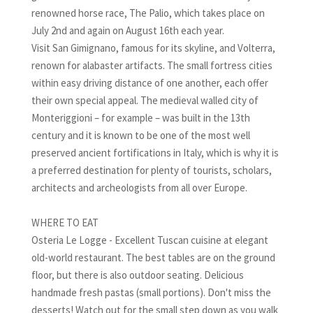
renowned horse race, The Palio, which takes place on
July 2nd and again on August 16th each year.
Visit San Gimignano, famous for its skyline, and Volterra,
renown for alabaster artifacts. The small fortress cities
within easy driving distance of one another, each offer
their own special appeal. The medieval walled city of
Monteriggioni – for example – was built in the 13th
century and it is known to be one of the most well
preserved ancient fortifications in Italy, which is why it is
a preferred destination for plenty of tourists, scholars,
architects and archeologists from all over Europe.
WHERE TO EAT
Osteria Le Logge - Excellent Tuscan cuisine at elegant
old-world restaurant. The best tables are on the ground
floor, but there is also outdoor seating. Delicious
handmade fresh pastas (small portions). Don't miss the
desserts! Watch out for the small step down as you walk