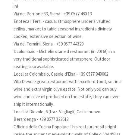
in!
Via del Porrione 33, Siena - +39 0577 480 13
Enoteca I Terzi - casual atmosphere under a vaulted
ceiling, market to table seasonal ingredients divinely
cooked, extensive selection of wine.
Via dei Termini, Siena - +39 0577 44329
Il colombaio - Michelin starred restaurant (in 2016!) in a
very traditional sophisticated atmosphere. Outdoor
seating also available.
Localita Colombaio, Casole d'Elsa - +39 0577 949002
Villa Dievole great restaurant with excellent food, set in a
wine and extra virgin olive estate. Not only you can buy
wine and olive oil produced on the estate, they can even
ship it internationally.
Località Dievole, 6 (fraz. Vagliagli) Castelnuovo
Berardenga - +39 0577 322613
Officina della Cucina Popolare This restaurant sits right
inside the ancient medieval city walls of Colle di Val d'Elsa.