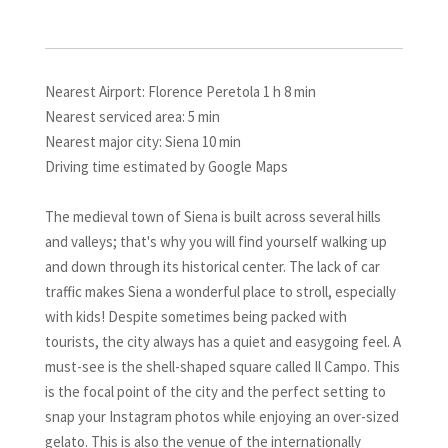
Nearest Airport: Florence Peretola 1 h 8 min
Nearest serviced area: 5 min
Nearest major city: Siena 10 min
Driving time estimated by Google Maps
The medieval town of Siena is built across several hills
and valleys; that's why you will find yourself walking up
and down through its historical center. The lack of car
traffic makes Siena a wonderful place to stroll, especially
with kids! Despite sometimes being packed with
tourists, the city always has a quiet and easygoing feel. A
must-see is the shell-shaped square called Il Campo. This
is the focal point of the city and the perfect setting to
snap your Instagram photos while enjoying an over-sized
gelato. This is also the venue of the internationally