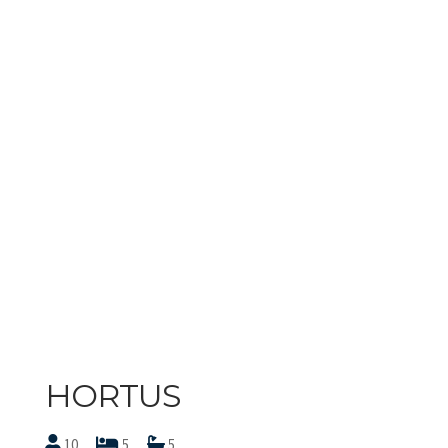
HORTUS
10
5
5