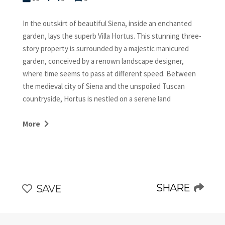
In the outskirt of beautiful Siena, inside an enchanted
garden, lays the superb Villa Hortus. This stunning three-
story property is surrounded by a majestic manicured
garden, conceived by a renown landscape designer,
where time seems to pass at different speed. Between
the medieval city of Siena and the unspoiled Tuscan
countryside, Hortus is nestled on a serene land
producing olive oil with great personality. The villa
preserves the original structure while the amenities are
More
up to the current time. Each room has been painstakingly
curated, wisely marrying the old with the new, featuring
a mix of classic design and whimsical decorations
collected by its owner from traveling all over the world.
This stylish retreat is very grand in a relaxed, comfortable
SHARE
SAVE
way, with a definite wow factor. Once you stayed at Villa
Hortus, you wish you could return there many more
times!