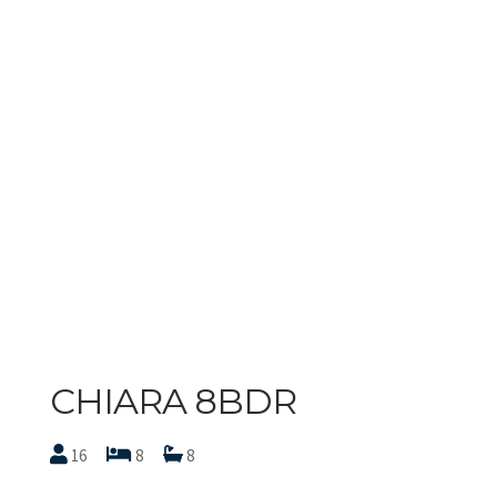
CHIARA 8BDR
16
8
8