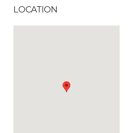
LOCATION