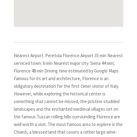
Nearest Airport: Peretola Florence Airport 35 min Nearest
serviced town: 6 min Nearest major city: Siena 44 min;
Florence 48 min Driving time estimated by Google Maps
Famous for its art and architecture, Florence is an
obligatory destination for the first-timer visitor of Italy.
However, while exploring the historical center is
something that cannot be missed, the pristine studded
landscapes and the enchanted medieval villages set on
the famous Tuscan rolling hills surrounding Florence are
well worth a visit. The most famous area to explore is the
Chianti, a blessed land that covers a rather large wine-