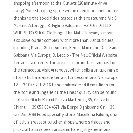
shopping afternoon at the Outlets (20 minute drive
away). Your shopping spree will be even more memorable
thanks to the specialties tasted at this restaurant. Via S.
Martino Altoreggi, 8, Figline Valdarno - +39 055 951112
WHERE TO SHOP Clothing:, The Mall - Tuscany’s most
exclusive outlet complex with more than 20 boutiques,
including Prada, Gucci Armani, Fendi, Marni and Dolce and
Gabbana. Via Europa, 8, Leccio - The Mall Official Website
Terracotta objects: the area of Impruneta is famous for
the terracotta. Visit Artenova, which sells a unique range
of artistic hand-made terracotta decorations. Via Europa,
12 - +39 055 201 2316 Hand embroidered items: linen for
the home and lingerie of the finest quality can be found
at Grazia Giachi Ricami Piazza Matteotti, 35, Greve in
Chianti - +39 055 854 4671 Via Borgo Ognissanti 6 r - +39
055 265 0399 Food specialty store: Macelleria Falorni, one
of Italy’s greatest butcher shops where salsicce and
prosciutto have been artisanal for eight generations.