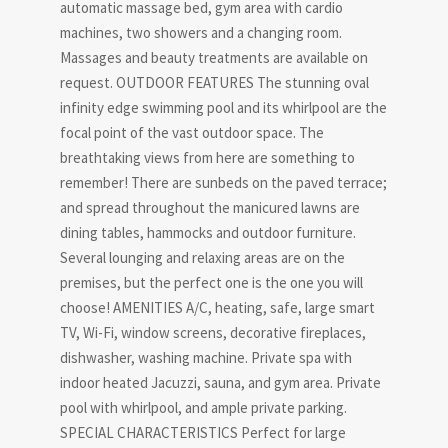
automatic massage bed, gym area with cardio
machines, two showers and a changing room.
Massages and beauty treatments are available on
request. OUTDOOR FEATURES The stunning oval
infinity edge swimming pool and its whirlpool are the
focal point of the vast outdoor space. The
breathtaking views from here are something to
remember! There are sunbeds on the paved terrace;
and spread throughout the manicured lawns are
dining tables, hammocks and outdoor furniture.
Several lounging and relaxing areas are on the
premises, but the perfect one is the one you will
choose! AMENITIES A/C, heating, safe, large smart
TV, Wi-Fi, window screens, decorative fireplaces,
dishwasher, washing machine. Private spa with
indoor heated Jacuzzi, sauna, and gym area. Private
pool with whirlpool, and ample private parking.
SPECIAL CHARACTERISTICS Perfect for large