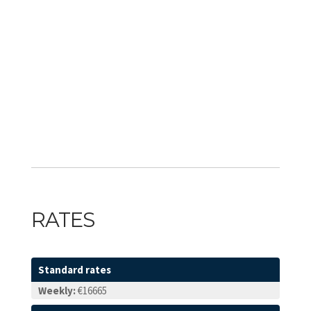
RATES
Standard rates
Weekly:
€16665