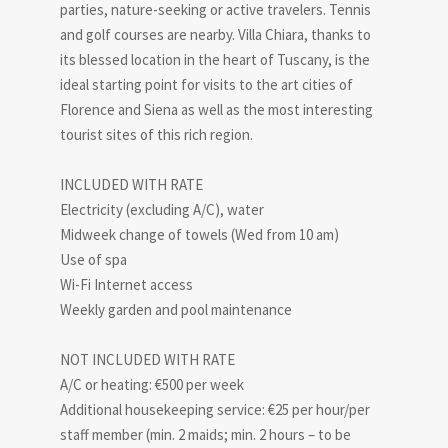
parties, nature-seeking or active travelers. Tennis
and golf courses are nearby. Villa Chiara, thanks to
its blessed location in the heart of Tuscany, is the
ideal starting point for visits to the art cities of
Florence and Siena as well as the most interesting
tourist sites of this rich region.
INCLUDED WITH RATE
Electricity (excluding A/C), water
Midweek change of towels (Wed from 10 am)
Use of spa
Wi-Fi Internet access
Weekly garden and pool maintenance
NOT INCLUDED WITH RATE
A/C or heating: €500 per week
Additional housekeeping service: €25 per hour/per
staff member (min. 2 maids; min. 2 hours – to be