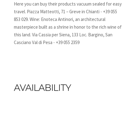
Here you can buy their products vacuum sealed for easy
travel. Piazza Matteotti, 71 – Greve in Chianti - +39 055
853 029. Wine: Enoteca Antinori, an architectural
masterpiece built as a shrine in honor to the rich wine of
this land. Via Cassia per Siena, 133 Loc. Bargino, San
Casciano Val di Pesa - +39 055 2359
AVAILABILITY