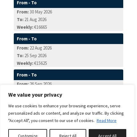
From - To
From:
30 May 2026
To:
21 Aug 2026
Weekly:
€16665
From - To
From:
22 Aug 2026
To:
25 Sep 2026
Weekly:
€15625
From - To
From:
26 Sep 2026
To:
23 Oct 2026
We value your privacy
Weekly:
€13540
We use cookies to enhance your browsing experience, serve
From - To
personalized ads or content, and analyze our traffic. By clicking
From:
24 Oct 2026
"Accept All", you consent to our use of cookies.
Read More
To:
18 Dec 2026
Weekly:
€11460
Customize
Reject All
Accept All