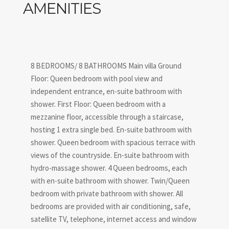
AMENITIES
8 BEDROOMS/ 8 BATHROOMS Main villa Ground
Floor: Queen bedroom with pool view and
independent entrance, en-suite bathroom with
shower. First Floor: Queen bedroom with a
mezzanine floor, accessible through a staircase,
hosting 1 extra single bed. En-suite bathroom with
shower. Queen bedroom with spacious terrace with
views of the countryside. En-suite bathroom with
hydro-massage shower. 4 Queen bedrooms, each
with en-suite bathroom with shower. Twin/Queen
bedroom with private bathroom with shower. All
bedrooms are provided with air conditioning, safe,
satellite TV, telephone, internet access and window