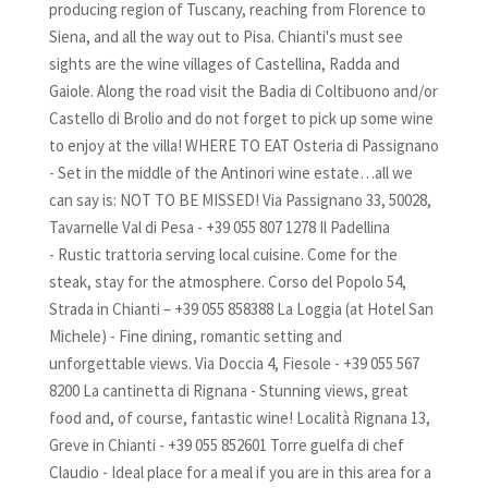
producing region of Tuscany, reaching from Florence to
Siena, and all the way out to Pisa. Chianti's must see
sights are the wine villages of Castellina, Radda and
Gaiole. Along the road visit the Badia di Coltibuono and/or
Castello di Brolio and do not forget to pick up some wine
to enjoy at the villa! WHERE TO EAT Osteria di Passignano
- Set in the middle of the Antinori wine estate…all we
can say is: NOT TO BE MISSED! Via Passignano 33, 50028,
Tavarnelle Val di Pesa - +39 055 807 1278 Il Padellina
- Rustic trattoria serving local cuisine. Come for the
steak, stay for the atmosphere. Corso del Popolo 54,
Strada in Chianti – +39 055 858388 La Loggia (at Hotel San
Michele) - Fine dining, romantic setting and
unforgettable views. Via Doccia 4, Fiesole - +39 055 567
8200 La cantinetta di Rignana - Stunning views, great
food and, of course, fantastic wine! Località Rignana 13,
Greve in Chianti - +39 055 852601 Torre guelfa di chef
Claudio - Ideal place for a meal if you are in this area for a