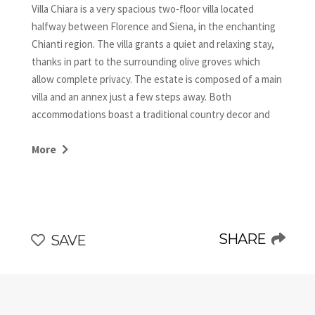
Villa Chiara is a very spacious two-floor villa located
halfway between Florence and Siena, in the enchanting
Chianti region. The villa grants a quiet and relaxing stay,
thanks in part to the surrounding olive groves which
allow complete privacy. The estate is composed of a main
villa and an annex just a few steps away. Both
accommodations boast a traditional country decor and
typical local architectural details, such as terracotta
floors, stone walls, beamed ceilings, brick arches, and
More
wood-burning fireplaces, all exuding a romantic Tuscan
flair.
CIN: IT048054B5PUMGRA4Q
SHARE
SAVE