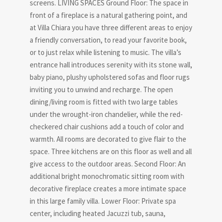
screens. LIVING SPACES Ground Floor: The space in
front of a fireplace is a natural gathering point, and
at Villa Chiara you have three different areas to enjoy
a friendly conversation, to read your favorite book,
or to just relax while listening to music. The villa’s
entrance hall introduces serenity with its stone wall,
baby piano, plushy upholstered sofas and floor rugs
inviting you to unwind and recharge. The open
dining/living room is fitted with two large tables
under the wrought-iron chandelier, while the red-
checkered chair cushions add a touch of color and
warmth. All rooms are decorated to give flair to the
space. Three kitchens are on this floor as well and all
give access to the outdoor areas. Second Floor: An
additional bright monochromatic sitting room with
decorative fireplace creates a more intimate space
in this large family villa. Lower Floor: Private spa
center, including heated Jacuzzi tub, sauna,