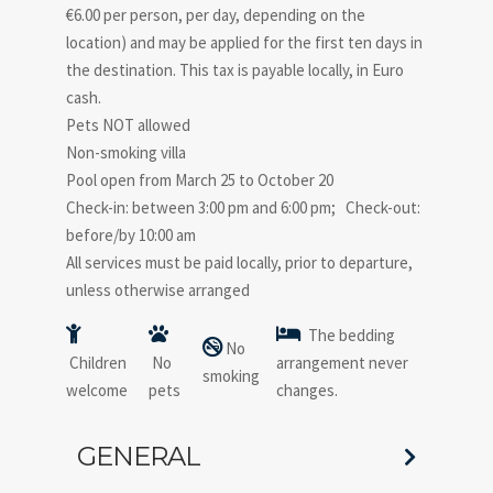
€6.00 per person, per day, depending on the
location) and may be applied for the first ten days in
the destination. This tax is payable locally, in Euro
cash.
Pets NOT allowed
Non-smoking villa
Pool open from March 25 to October 20
Check-in: between 3:00 pm and 6:00 pm; Check-out:
before/by 10:00 am
All services must be paid locally, prior to departure,
unless otherwise arranged
The bedding
No
Children
No
arrangement never
smoking
welcome
pets
changes.
GENERAL