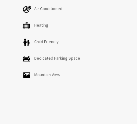
Air Conditioned
Heating
Child Friendly
Dedicated Parking Space
Mountain View