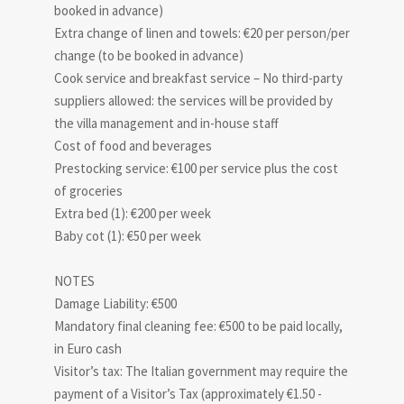
booked in advance)
Extra change of linen and towels: €20 per person/per
change (to be booked in advance)
Cook service and breakfast service – No third-party
suppliers allowed: the services will be provided by
the villa management and in-house staff
Cost of food and beverages
Prestocking service: €100 per service plus the cost
of groceries
Extra bed (1): €200 per week
Baby cot (1): €50 per week
NOTES
Damage Liability: €500
Mandatory final cleaning fee: €500 to be paid locally,
in Euro cash
Visitor’s tax: The Italian government may require the
payment of a Visitor’s Tax (approximately €1.50 -