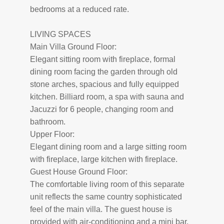
bedrooms at a reduced rate.
LIVING SPACES
Main Villa Ground Floor:
Elegant sitting room with fireplace, formal
dining room facing the garden through old
stone arches, spacious and fully equipped
kitchen. Billiard room, a spa with sauna and
Jacuzzi for 6 people, changing room and
bathroom.
Upper Floor:
Elegant dining room and a large sitting room
with fireplace, large kitchen with fireplace.
Guest House Ground Floor:
The comfortable living room of this separate
unit reflects the same country sophisticated
feel of the main villa. The guest house is
provided with air-conditioning and a mini bar.