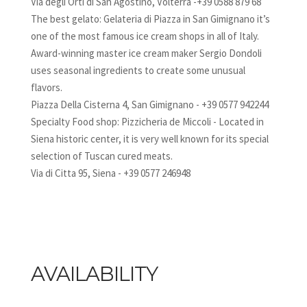
Via degli Orti di San Agostino, Volterra -+39 0588 879 68
The best gelato: Gelateria di Piazza in San Gimignano it’s
one of the most famous ice cream shops in all of Italy.
Award-winning master ice cream maker Sergio Dondoli
uses seasonal ingredients to create some unusual
flavors.
Piazza Della Cisterna 4, San Gimignano - +39 0577 942244
Specialty Food shop: Pizzicheria de Miccoli - Located in
Siena historic center, it is very well known for its special
selection of Tuscan cured meats.
Via di Citta 95, Siena - +39 0577 246948
AVAILABILITY