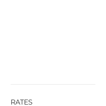
RATES