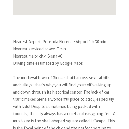
Nearest Airport: Peretola Florence Airport 1 h 30 min
Nearest serviced town: 7 min
Nearest major city: Siena 40
Driving time estimated by Google Maps
The medieval town of Siena is built across several hills
and valleys; that's why you will find yourself walking up
and down through its historical center. The lack of car
traffic makes Siena a wonderful place to stroll, especially
with kids! Despite sometimes being packed with
tourists, the city always has a quiet and easygoing feel. A
must-see is the shell-shaped square called Il Campo. This
is the focal point of the city and the perfect setting to