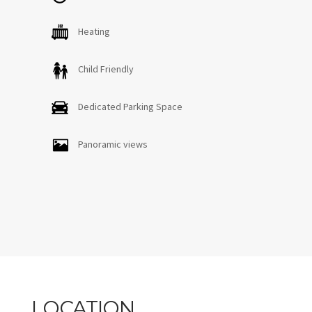
Heating
Child Friendly
Dedicated Parking Space
Panoramic views
LOCATION