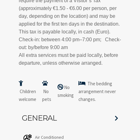
require the payment of a Visitor’s Tax
(approximately €1.50 - €6.00 per person, per
day, depending on the location) and may be
applied for the first ten days in the destination.
This tax is payable locally, in cash (Euro).
Check-in: between 4:00 pm–7:00 pm; Check-
out: by/before 9:00 am
All extra services must be paid locally, before
departure, unless otherwise arranged.
The bedding
No
Children
No
arrangement never
smoking
welcome
pets
changes.
GENERAL
Air Conditioned