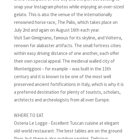
snap your Instagram photos while enjoying an over-sized
gelato. This is also the venue of the internationally
renowned horse race, The Palio, which takes place on
July 2nd and again on August 16th each year.
Visit San Gimignano, famous for its skyline, and Volterra,
renown for alabaster artifacts. The small fortress cities
within easy driving distance of one another, each offer
their own special appeal. The medieval walled city of
Monteriggioni – for example – was built in the 13th
century and it is known to be one of the most well
preserved ancient fortifications in Italy, which is why it is
a preferred destination for plenty of tourists, scholars,
architects and archeologists from all over Europe.
WHERE TO EAT
Osteria Le Logge - Excellent Tuscan cuisine at elegant
old-world restaurant. The best tables are on the ground
floor, but there is also outdoor seating. Delicious