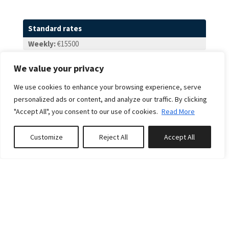
Standard rates
Weekly:
€15500
From - To
We value your privacy
From:
23 May 2026
We use cookies to enhance your browsing experience, serve
To:
25 Sep 2026
personalized ads or content, and analyze our traffic. By clicking
Weekly:
€15500
"Accept All", you consent to our use of cookies.
Read More
From - To
Customize
Reject All
Accept All
From:
26 Sep 2026
Book or Inquire
To:
30 Oct 2026
Weekly:
€14000
From - To
From:
31 Oct 2026
To:
18 Dec 2026
Weekly:
€13500