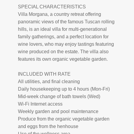
SPECIAL CHARACTERISTICS
Villa Morgana, a country retreat offering
panoramic views of the famous Tuscan rolling
hills, is an ideal villa for multi-generational
family gatherings, and a perfect location for
wine lovers, who may enjoy tastings featuring
wine produced on the estate. The villa also
features its own organic vegetable garden.
INCLUDED WITH RATE
All utilities, and final cleaning
Daily housekeeping up to 4 hours (Mon-Fri)
Mid-week change of bath towels (Wed)
Wi-Fi Internet access
Weekly garden and pool maintenance
Produce from the organic vegetable garden
and eggs from the henhouse
Use of the wellness area