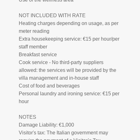
NOT INCLUDED WITH RATE
Heating charges depending on usage, as per
meter reading
Extra housekeeping service: €15 per hour/per
staff member
Breakfast service
Cook service - No third-party suppliers
allowed: the services will be provided by the
villa management and in-house staff
Cost of food and beverages
Personal laundry and ironing service: €15 per
hour
NOTES
Damage Liability: €1,000
Visitor's tax: The Italian government may