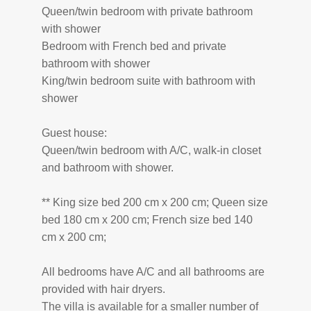
Queen/twin bedroom with private bathroom
with shower
Bedroom with French bed and private
bathroom with shower
King/twin bedroom suite with bathroom with
shower
Guest house:
Queen/twin bedroom with A/C, walk-in closet
and bathroom with shower.
** King size bed 200 cm x 200 cm; Queen size
bed 180 cm x 200 cm; French size bed 140
cm x 200 cm;
All bedrooms have A/C and all bathrooms are
provided with hair dryers.
The villa is available for a smaller number of