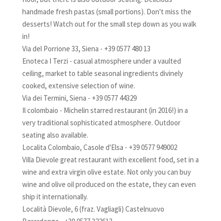
handmade fresh pastas (small portions). Don't miss the
desserts! Watch out for the small step down as you walk
in!
Via del Porrione 33, Siena - +39 0577 480 13
Enoteca I Terzi - casual atmosphere under a vaulted
ceiling, market to table seasonal ingredients divinely
cooked, extensive selection of wine.
Via dei Termini, Siena - +39 0577 44329
Il colombaio - Michelin starred restaurant (in 2016!) in a
very traditional sophisticated atmosphere. Outdoor
seating also available.
Localita Colombaio, Casole d'Elsa - +39 0577 949002
Villa Dievole great restaurant with excellent food, set in a
wine and extra virgin olive estate. Not only you can buy
wine and olive oil produced on the estate, they can even
ship it internationally.
Località Dievole, 6 (fraz. Vagliagli) Castelnuovo