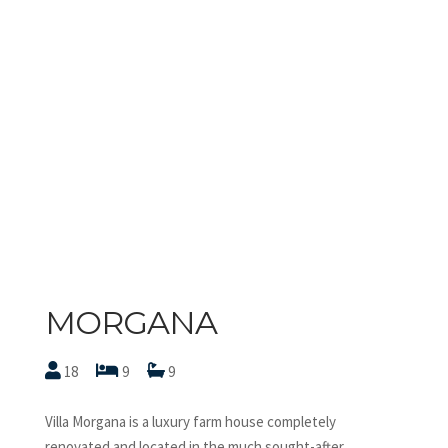
MORGANA
18
9
9
Villa Morgana is a luxury farm house completely
renovated and located in the much sought-after