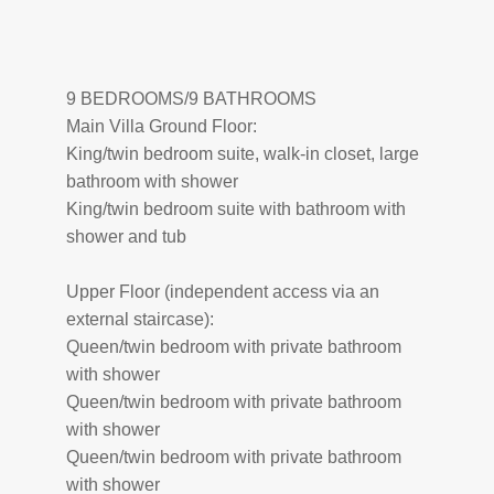
9 BEDROOMS/9 BATHROOMS
Main Villa Ground Floor:
King/twin bedroom suite, walk-in closet, large
bathroom with shower
King/twin bedroom suite with bathroom with
shower and tub
Upper Floor (independent access via an
external staircase):
Queen/twin bedroom with private bathroom
with shower
Queen/twin bedroom with private bathroom
with shower
Queen/twin bedroom with private bathroom
with shower