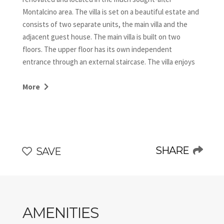
Montalcino area. The villa is set on a beautiful estate and
consists of two separate units, the main villa and the
adjacent guest house. The main villa is built on two
floors. The upper floor has its own independent
entrance through an external staircase. The villa enjoys
breathtaking views of the surrounding open landscape.
Only 4 km away from Buonconvento, Villa Morgana is an
More
ideal starting point for sightseeing and trips to the
enchanting villages in the Val d’Orcia and to the art cities
such as Florence and Siena.
SHARE
SAVE
AMENITIES