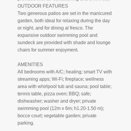
OUTDOOR FEATURES
Two generous patios are set in the manicured
garden, both ideal for relaxing during the day
or night, and for dining al fresco. The
expansive outdoor swimming pool and
sundeck are provided with shade and lounge
chairs for summer enjoyment.
AMENITIES
All bedrooms with A/C; heating; smart TV with
streaming apps; Wi-Fi; fireplace; wellness
area with whirlpool tub and sauna; pool table;
tennis table, pizza oven; BBQ; safe;
dishwasher; washer and dryer; private
swimming pool (12m x 6m; h1.20-1.50 m);
bocce court; vegetable garden; private
parking.