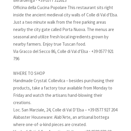
Berardenga - +39 0577 322613
Officina della Cucina Popolare This restaurant sits right
inside the ancient medieval city walls of Colle di Val d'Elsa.
Just a two minute walk from the free parking areas
nearby the city gate called Porta Nuova. The menus are
seasonal and utilize fresh local ingredients grown by
nearby farmers. Enjoy true Tuscan food.
Via Gracco del Secco 86, Colle di Val d'Elsa - +39 0577 921
796
WHERE TO SHOP
Handmade Crystal: Collevilca – besides purchasing their
products, take a factory tour available from Monday to
Friday and watch the artisans hand-blowing their
creations.
Loc. San Marziale, 24, Colle di Val D’Elsa – +39 0577 927 204
Alabaster Houseware: Alab’Arte, an artisanal bottega
where one-of-a-kind pieces are created.