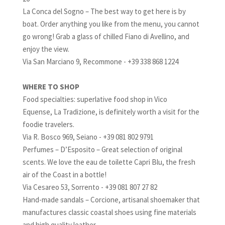
La Conca del Sogno – The best way to get here is by
boat. Order anything you like from the menu, you cannot
go wrong! Grab a glass of chilled Fiano di Avellino, and
enjoy the view.
Via San Marciano 9, Recommone - +39 338 868 1224
WHERE TO SHOP
Food specialties: superlative food shop in Vico
Equense, La Tradizione, is definitely worth a visit for the
foodie travelers.
Via R. Bosco 969, Seiano - +39 081 802 9791
Perfumes – D’Esposito – Great selection of original
scents. We love the eau de toilette Capri Blu, the fresh
air of the Coast in a bottle!
Via Cesareo 53, Sorrento - +39 081 807 27 82
Hand-made sandals – Corcione, artisanal shoemaker that
manufactures classic coastal shoes using fine materials
and high quality leather.