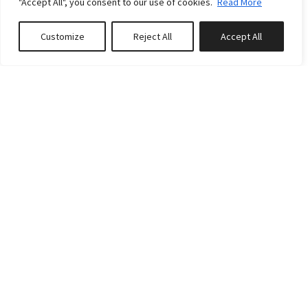
Standard rates
"Accept All", you consent to our use of cookies.
Read More
Weekly:
€20000
Customize
Reject All
Accept All
Book or Inquire
From - To
From:
04 Jul 2026
To:
28 Aug 2026
Weekly:
€20000
From - To
From:
29 Aug 2026
To:
25 Sep 2026
Weekly:
€18000
From - To
From:
26 Sep 2026
To:
23 Oct 2026
Weekly:
€16000
From - To