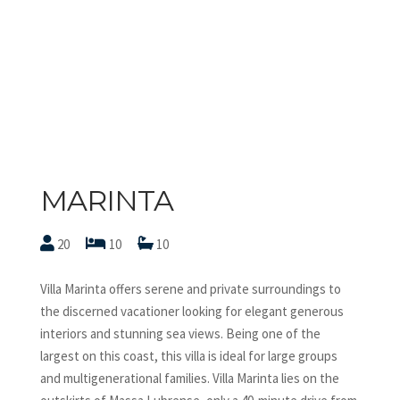
MARINTA
20
10
10
Villa Marinta offers serene and private surroundings to
the discerned vacationer looking for elegant generous
interiors and stunning sea views. Being one of the
largest on this coast, this villa is ideal for large groups
and multigenerational families. Villa Marinta lies on the