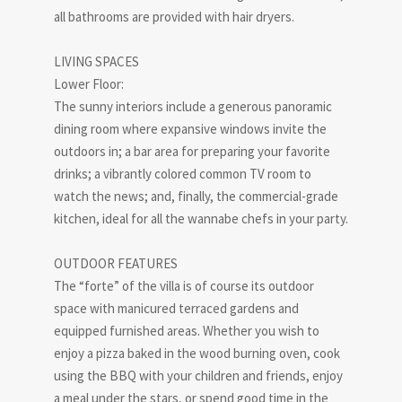
all bathrooms are provided with hair dryers.
LIVING SPACES
Lower Floor:
The sunny interiors include a generous panoramic
dining room where expansive windows invite the
outdoors in; a bar area for preparing your favorite
drinks; a vibrantly colored common TV room to
watch the news; and, finally, the commercial-grade
kitchen, ideal for all the wannabe chefs in your party.
OUTDOOR FEATURES
The “forte” of the villa is of course its outdoor
space with manicured terraced gardens and
equipped furnished areas. Whether you wish to
enjoy a pizza baked in the wood burning oven, cook
using the BBQ with your children and friends, enjoy
a meal under the stars, or spend good time in the