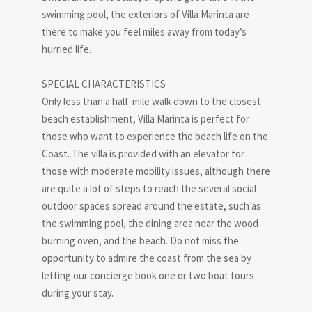
swimming pool, the exteriors of Villa Marinta are
there to make you feel miles away from today’s
hurried life.
SPECIAL CHARACTERISTICS
Only less than a half-mile walk down to the closest
beach establishment, Villa Marinta is perfect for
those who want to experience the beach life on the
Coast. The villa is provided with an elevator for
those with moderate mobility issues, although there
are quite a lot of steps to reach the several social
outdoor spaces spread around the estate, such as
the swimming pool, the dining area near the wood
burning oven, and the beach. Do not miss the
opportunity to admire the coast from the sea by
letting our concierge book one or two boat tours
during your stay.