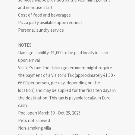
and in-house staff
Cost of food and beverages
Pizza party available upon request
Personal laundry service
NOTES
Damage Liability: €1,000 to be paid locally in cash
upon arrival
Visitor's tax: The Italian government might require
the payment of a Visitor’s Tax (approximately €1.50 -
€6.00 per person, per day, depending on the
location) and may be applied for the first ten days in
the destination. This tax is payable locally, in Euro
cash.
Pool open March 30 - Oct 25, 2025
Pets not allowed
Non-smoking villa