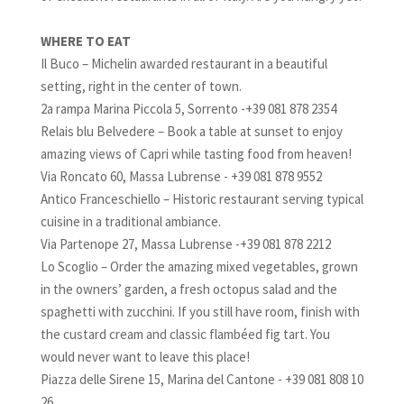
WHERE TO EAT
Il Buco – Michelin awarded restaurant in a beautiful
setting, right in the center of town.
2a rampa Marina Piccola 5, Sorrento -+39 081 878 2354
Relais blu Belvedere – Book a table at sunset to enjoy
amazing views of Capri while tasting food from heaven!
Via Roncato 60, Massa Lubrense - +39 081 878 9552
Antico Franceschiello – Historic restaurant serving typical
cuisine in a traditional ambiance.
Via Partenope 27, Massa Lubrense -+39 081 878 2212
Lo Scoglio – Order the amazing mixed vegetables, grown
in the owners’ garden, a fresh octopus salad and the
spaghetti with zucchini. If you still have room, finish with
the custard cream and classic flambéed fig tart. You
would never want to leave this place!
Piazza delle Sirene 15, Marina del Cantone - +39 081 808 10
26