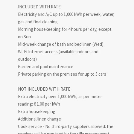
INCLUDED WITH RATE
Electricity and A/C up to 1,000 kWh per week, water,
gas and final cleaning
Morning housekeeping for 4 hours per day, except
on Sun
MId-week change of bath and bed linen (Wed)
Wi-Fi Internet access (available indoors and
outdoors)
Garden and pool maintenance
Private parking on the premises for up to 5 cars
NOT INCLUDED WITH RATE
Extra electricity over 1,000 kWh, as per meter
reading: € 1.00 per kWh
Extra housekeeping
Additional linen change
Cook service - No third-party suppliers allowed: the
services will be provided by the villa management