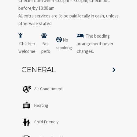
Check-in: between 4:00 pm – 7:00 pm; Check-out:
before/by 10:00 am
All extra services are to be paid locally in cash, unless
otherwise stated
The bedding
No
Children
No
arrangement never
smoking
welcome
pets
changes.
GENERAL
Air Conditioned
Heating
Child Friendly