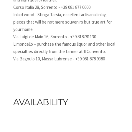
Corso Italia 28, Sorrento - +39 081 877 0600
Inlaid wood - Stinga Tarsia, eccellent artisanal inlay,
pieces that will be not mere souvenirs but true art for
your home.
Via Luigi de Maio 16, Sorrento - +39 818781130
Limoncello – purchase the famous liquor and other local
specialties directly from the farmer at Il Convento.
Via Bagnulo 10, Massa Lubrense - +39 081 878 9380
AVAILABILITY