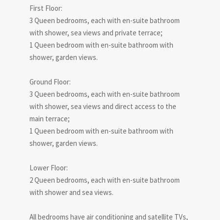
First Floor:
3 Queen bedrooms, each with en-suite bathroom
with shower, sea views and private terrace;
1 Queen bedroom with en-suite bathroom with
shower, garden views.
Ground Floor:
3 Queen bedrooms, each with en-suite bathroom
with shower, sea views and direct access to the
main terrace;
1 Queen bedroom with en-suite bathroom with
shower, garden views.
Lower Floor:
2 Queen bedrooms, each with en-suite bathroom
with shower and sea views.
All bedrooms have air conditioning and satellite TVs,