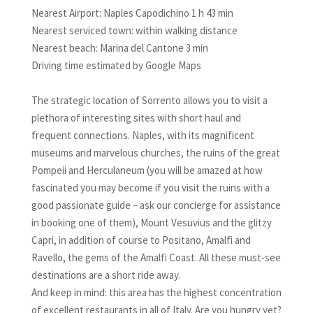
Nearest Airport: Naples Capodichino 1 h 43 min
Nearest serviced town: within walking distance
Nearest beach: Marina del Cantone 3 min
Driving time estimated by Google Maps
The strategic location of Sorrento allows you to visit a
plethora of interesting sites with short haul and
frequent connections. Naples, with its magnificent
museums and marvelous churches, the ruins of the great
Pompeii and Herculaneum (you will be amazed at how
fascinated you may become if you visit the ruins with a
good passionate guide – ask our concierge for assistance
in booking one of them), Mount Vesuvius and the glitzy
Capri, in addition of course to Positano, Amalfi and
Ravello, the gems of the Amalfi Coast. All these must-see
destinations are a short ride away.
And keep in mind: this area has the highest concentration
of excellent restaurants in all of Italy. Are you hungry yet?