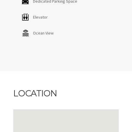
Dedicated Parking Space
Elevator
Ocean View
LOCATION