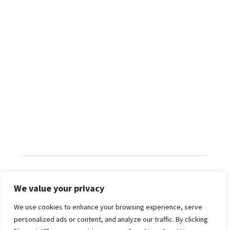
We value your privacy
RATES
We use cookies to enhance your browsing experience, serve
personalized ads or content, and analyze our traffic. By clicking