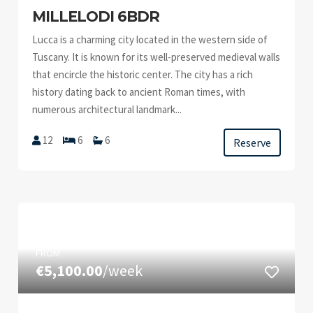
MILLELODI 6BDR
Lucca is a charming city located in the western side of
Tuscany. It is known for its well-preserved medieval walls
that encircle the historic center. The city has a rich
history dating back to ancient Roman times, with
numerous architectural landmark...
12
6
6
Reserve
FROM
€5,100.00
/week