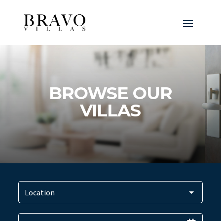
BROWSE OUR
VILLAS