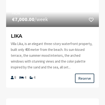
FROM
€7,000.00
/week
LIKA
Villa Lika, is an elegant three-story waterfront property,
built only 400 meter from the beach. Its sun-kissed
terrace, the summer mood interiors, the arched
windows with stunning views and the color palette
inspired by the sand and the sea, all set...
8
4
4
Reserve