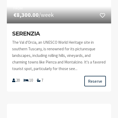
FROM
€8,300.00
/week
SERENZIA
The Val d'Orcia, an UNESCO World Heritage site in
southern Tuscany, is renowned for its picturesque
landscapes, including rolling hills, vineyards, and
charming towns like Pienza and Montalcino. It's a favored
tourist spot, particularly for those see...
20
10
7
Reserve