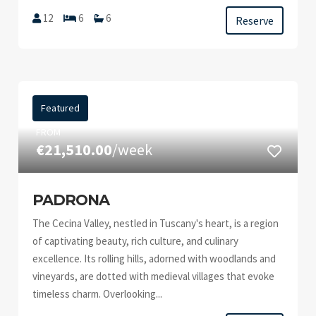
12
6
6
Reserve
Featured
FROM
€21,510.00
/week
PADRONA
The Cecina Valley, nestled in Tuscany's heart, is a region
of captivating beauty, rich culture, and culinary
excellence. Its rolling hills, adorned with woodlands and
vineyards, are dotted with medieval villages that evoke
timeless charm. Overlooking...