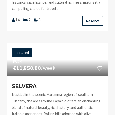
historical significance, and cultural richness, making it a
compelling choice for travel...
14
7
6
Reserve
Featured
FROM
€11,850.00
/week
SELVERA
Nestled in the scenic Maremma region of southern
Tuscany, the area around Capalbio offers an enchanting
blend of natural beauty, rich history, and authentic
Italian experiences. Rolling hills adorned with olive