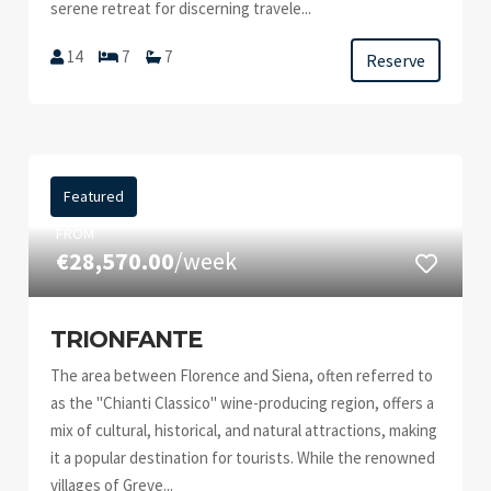
serene retreat for discerning travele...
14
7
7
Reserve
Featured
FROM
€28,570.00
/week
TRIONFANTE
The area between Florence and Siena, often referred to
as the "Chianti Classico" wine-producing region, offers a
mix of cultural, historical, and natural attractions, making
it a popular destination for tourists. While the renowned
villages of Greve...