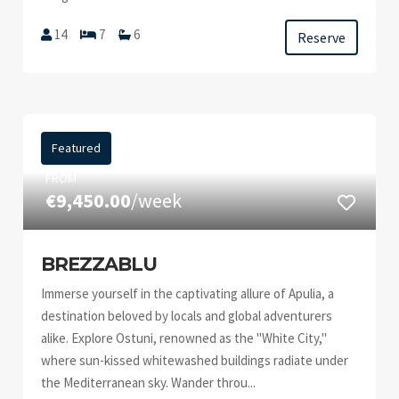
14
7
6
Reserve
Featured
FROM
€9,450.00
/week
BREZZABLU
Immerse yourself in the captivating allure of Apulia, a
destination beloved by locals and global adventurers
alike. Explore Ostuni, renowned as the "White City,"
where sun-kissed whitewashed buildings radiate under
the Mediterranean sky. Wander throu...