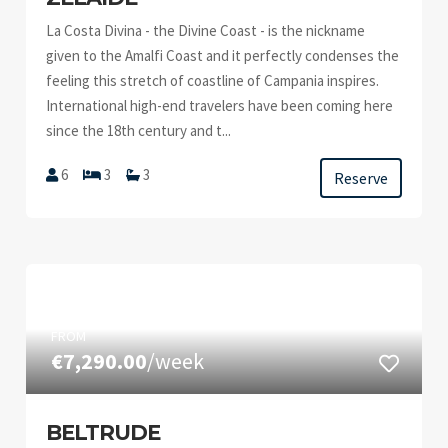
La Costa Divina - the Divine Coast - is the nickname
given to the Amalfi Coast and it perfectly condenses the
feeling this stretch of coastline of Campania inspires.
International high-end travelers have been coming here
since the 18th century and t...
6
3
3
Reserve
FROM
€7,290.00
/week
BELTRUDE