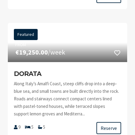
Featured
FROM
€19,250.00
/week
DORATA
Along Italy’s Amalfi Coast, steep cliffs drop into a deep-
blue sea, and small towns are built directly into the rock.
Roads and stairways connect compact centers lined
with pastel-toned houses, while terraced slopes
support lemon groves and Mediterra...
9
5
5
Reserve