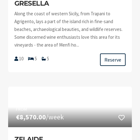
GRESELLA
Along the coast of western Sicily, from Trapani to
Agrigento, lays a part of the island rich in fine-sand
beaches, archaeological beauties, and wildlife reserves.
Some discerned wine enthusiasts love this area for its
vineyards - the area of Menfi ho...
10
5
5
Reserve
FROM
€8,570.00
/week
ZELAIDE