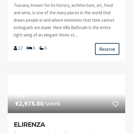
Tuscany, known for its history, architecture, art, food
and wine, is one of the many places in the world that
draws people in and where memories that time cannot
extinguish are made. Here Villa Beltrude is the entire
right wing of an elegant three-st...
12
6
6
Reserve
FROM
€2,975.00
/week
ELIRENZA