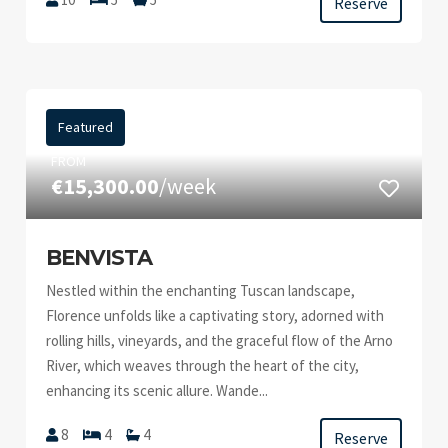
Reserve
Featured
FROM
€15,300.00
/week
BENVISTA
Nestled within the enchanting Tuscan landscape,
Florence unfolds like a captivating story, adorned with
rolling hills, vineyards, and the graceful flow of the Arno
River, which weaves through the heart of the city,
enhancing its scenic allure. Wande...
8
4
4
Reserve