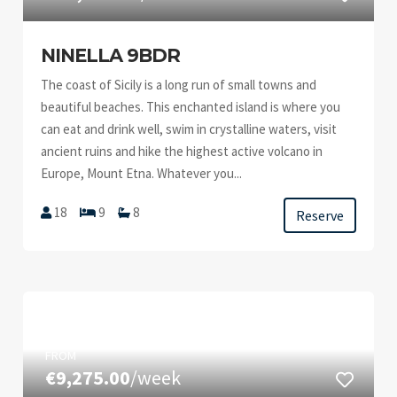
NINELLA 9BDR
The coast of Sicily is a long run of small towns and
beautiful beaches. This enchanted island is where you
can eat and drink well, swim in crystalline waters, visit
ancient ruins and hike the highest active volcano in
Europe, Mount Etna. Whatever you...
18
9
8
Reserve
FROM
€9,275.00
/week