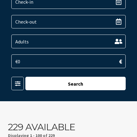
€
Filter
Search
229 AVAILABLE
Displaying
1 - 100 of 229