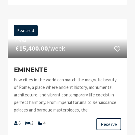
Featured
FROM
€15,400.00
/week
EMINENTE
Few cities in the world can match the magnetic beauty
of Rome, a place where ancient history, monumental
architecture, and vibrant contemporary life coexist in
perfect harmony. From imperial forums to Renaissance
palaces and baroque masterpieces, the...
6
3
4
Reserve