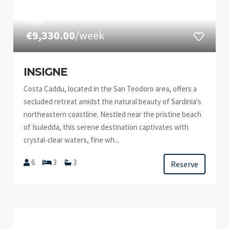
FROM
€9,330.00
/week
INSIGNE
Costa Caddu, located in the San Teodoro area, offers a
secluded retreat amidst the natural beauty of Sardinia's
northeastern coastline. Nestled near the pristine beach
of Isuledda, this serene destination captivates with
crystal-clear waters, fine wh...
6
3
3
Reserve