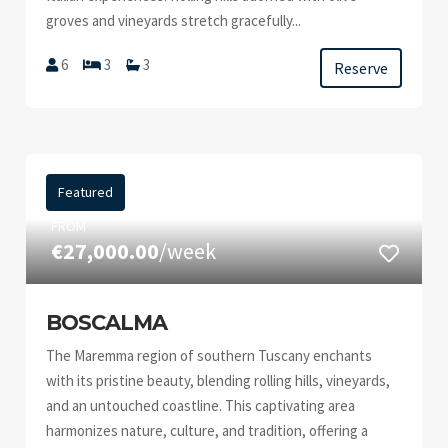
groves and vineyards stretch gracefully...
6
3
3
Reserve
Featured
FROM
€27,000.00
/week
BOSCALMA
The Maremma region of southern Tuscany enchants
with its pristine beauty, blending rolling hills, vineyards,
and an untouched coastline. This captivating area
harmonizes nature, culture, and tradition, offering a