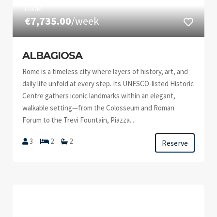
FROM
€7,735.00
/week
ALBAGIOSA
Rome is a timeless city where layers of history, art, and
daily life unfold at every step. Its UNESCO-listed Historic
Centre gathers iconic landmarks within an elegant,
walkable setting—from the Colosseum and Roman
Forum to the Trevi Fountain, Piazza...
3
2
2
Reserve