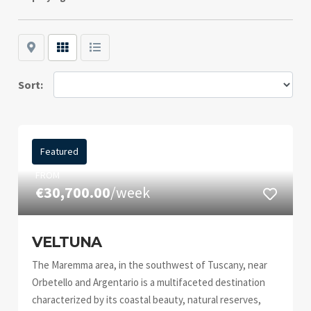
Map
Grid
List
Sort:
Featured
FROM
€30,700.00
/week
VELTUNA
The Maremma area, in the southwest of Tuscany, near
Orbetello and Argentario is a multifaceted destination
characterized by its coastal beauty, natural reserves,