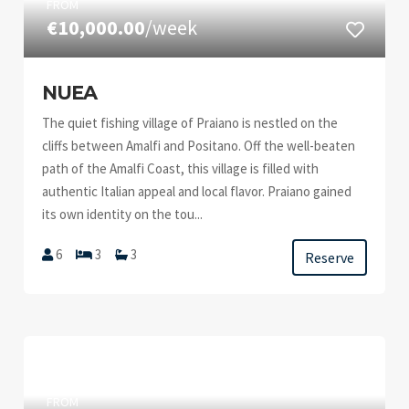
FROM
€10,000.00
/week
NUEA
The quiet fishing village of Praiano is nestled on the
cliffs between Amalfi and Positano. Off the well-beaten
path of the Amalfi Coast, this village is filled with
authentic Italian appeal and local flavor. Praiano gained
its own identity on the tou...
6
3
3
Reserve
FROM