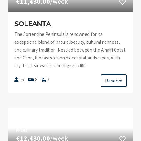
€11,430.00
/week
SOLEANTA
The Sorrentine Peninsula is renowned for its
exceptional blend of natural beauty, cultural richness,
and culinary tradition. Nestled between the Amalfi Coast
and Capri, it boasts stunning coastal landscapes, with
crystal-clear waters and rugged cliff...
16
8
7
Reserve
FROM
€12,430.00
/week