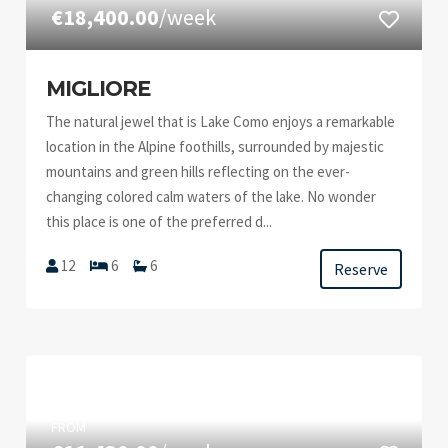
€18,400.00
/week
MIGLIORE
The natural jewel that is Lake Como enjoys a remarkable
location in the Alpine foothills, surrounded by majestic
mountains and green hills reflecting on the ever-
changing colored calm waters of the lake. No wonder
this place is one of the preferred d...
12
6
6
Reserve
FROM