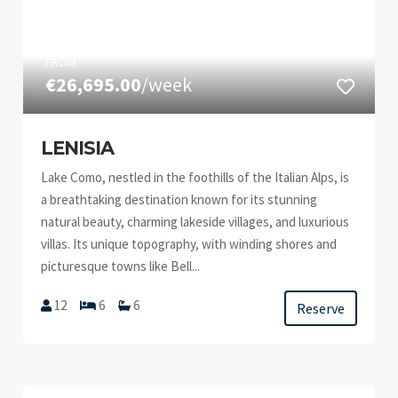
FROM
€26,695.00
/week
LENISIA
Lake Como, nestled in the foothills of the Italian Alps, is
a breathtaking destination known for its stunning
natural beauty, charming lakeside villages, and luxurious
villas. Its unique topography, with winding shores and
picturesque towns like Bell...
12
6
6
Reserve