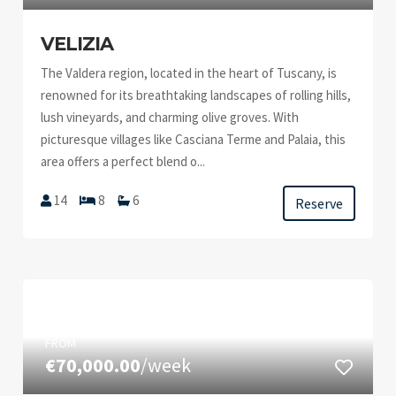
VELIZIA
The Valdera region, located in the heart of Tuscany, is
renowned for its breathtaking landscapes of rolling hills,
lush vineyards, and charming olive groves. With
picturesque villages like Casciana Terme and Palaia, this
area offers a perfect blend o...
14
8
6
Reserve
FROM
€70,000.00
/week