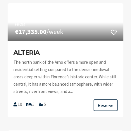
FROM
€17,335.00
/week
ALTERIA
The north bank of the Arno offers a more open and
residential setting compared to the denser medieval
areas deeper within Florence’s historic center. While still
central, it has a more balanced atmosphere, with wider
streets, riverfront views, and a...
10
5
5
Reserve