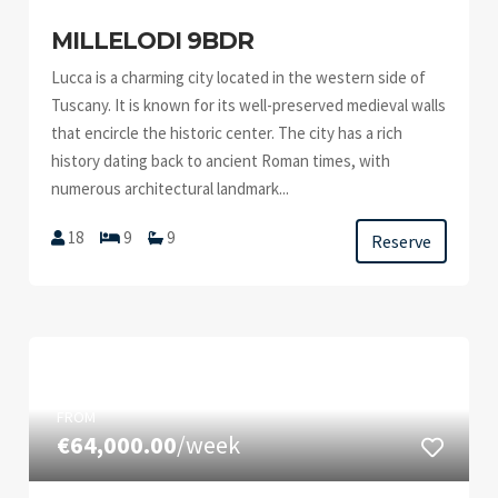
MILLELODI 9BDR
Lucca is a charming city located in the western side of
Tuscany. It is known for its well-preserved medieval walls
that encircle the historic center. The city has a rich
history dating back to ancient Roman times, with
numerous architectural landmark...
18
9
9
Reserve
FROM
€64,000.00
/week