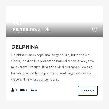
FROM
€6,100.00
/week
DELPHINA
Delphina is an exceptional elegant villa, built on two
floors, located in a protected natural reserve, only few
miles from Siracusa. It has the Mediterranean Sea as a
backdrop with the majestic and soothing views of its
waters. The villa’s contempora...
8
4
4
Reserve