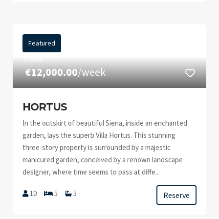
Featured
FROM
€12,000.00
/week
HORTUS
In the outskirt of beautiful Siena, inside an enchanted
garden, lays the superb Villa Hortus. This stunning
three-story property is surrounded by a majestic
manicured garden, conceived by a renown landscape
designer, where time seems to pass at diffe...
10
5
5
Reserve