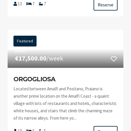
13
7
7
Reserve
Featured
FROM
€17,500.00
/week
ORGOGLIOSA
Located between Amalfi and Positano, Praiano is
another prime location on the Amalfi Coast - a quaint
village with lots of restaurants and hotels, characteristic
white houses, and stairs that climb the charming maze
of its narrow alleys. From here yo...
10
5
5