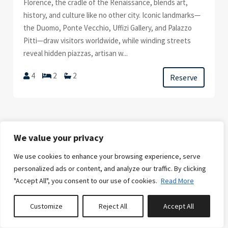
Florence, the cradle of the Renaissance, blends art,
history, and culture like no other city. Iconic landmarks—
the Duomo, Ponte Vecchio, Uffizi Gallery, and Palazzo
Pitti—draw visitors worldwide, while winding streets
reveal hidden piazzas, artisan w...
4
2
2
Reserve
We value your privacy
We use cookies to enhance your browsing experience, serve
FROM
€13,500.00
/week
personalized ads or content, and analyze our traffic. By clicking
"Accept All", you consent to our use of cookies.
Read More
CARMANA
Customize
Reject All
Accept All
0
properties saved
Immerse yourself in local colors and scents, explore the