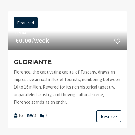
Featured
FROM
€0.00
/week
GLORIANTE
Florence, the captivating capital of Tuscany, draws an
impressive annual influx of tourists, numbering between
10 to 16 million. Revered for its rich historical tapestry,
unparalleled artistry, and thriving cultural scene,
Florence stands as an enthr...
16
8
7
Reserve